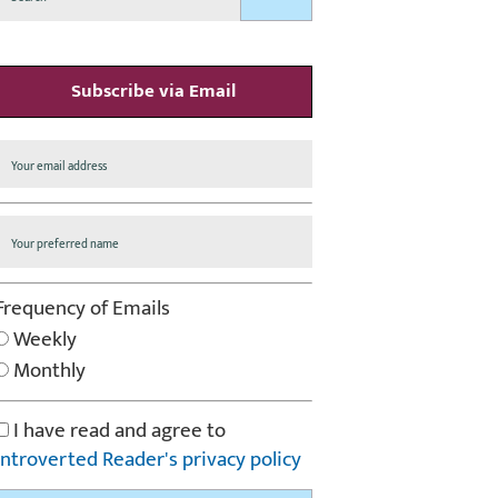
Subscribe via Email
Frequency of Emails
Weekly
Monthly
I have read and agree to
Introverted Reader's privacy policy