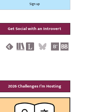
Get Social with an Introvert
2026 Challenges I’m Hosting