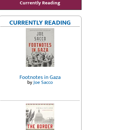
Currently Reading
CURRENTLY READING
Footnotes in Gaza
by
Joe Sacco