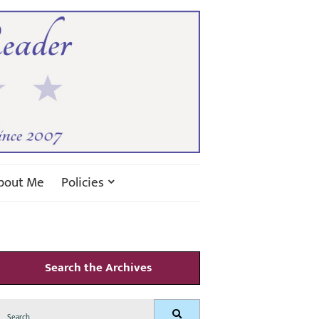
bout Me
Policies
Search the Archives
Search
Search
for: