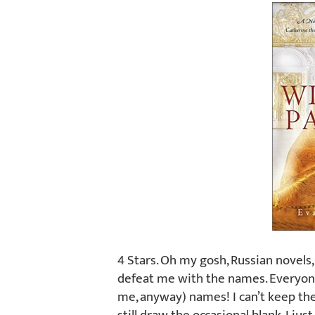
4 Stars. Oh my gosh, Russian novels
defeat me with the names. Everyone 
me, anyway) names! I can’t keep the