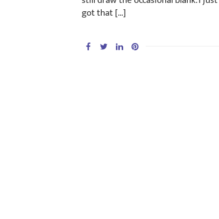
still draw the occasional blank. I ju
got that […]