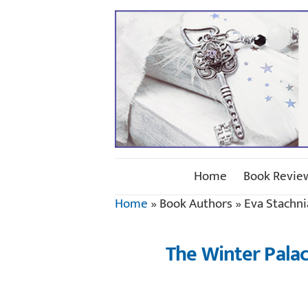
Home
Book Revie
Home
»
Book Authors
»
Eva Stachni
The Winter Palac