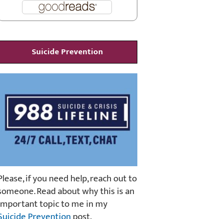
Suicide Prevention
Please, if you need help, reach out to
someone. Read about why this is an
important topic to me in my
Suicide Prevention
post.