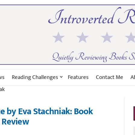
ws
Reading Challenges
Features
Contact Me
A
ak
e by Eva Stachniak: Book
Review