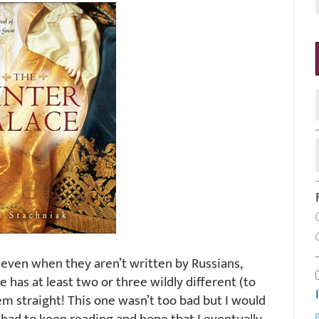
, even when they aren’t written by Russians,
has at least two or three wildly different (to
m straight! This one wasn’t too bad but I would