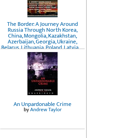
The Border: A Journey Around
Russia Through North Korea,
China, Mongolia, Kazakhstan,
Azerbaijan, Georgia, Ukraine,
Belarus, Lithuania, Poland, Latvia, ...
Finland, Norway, and the
Northwest Passage
by
Erika Fatland
An Unpardonable Crime
by
Andrew Taylor