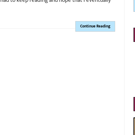
st had to keep reading and hope that I eventually
Continue Reading