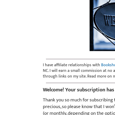
I have affiliate relationships with
Booksh
NC. I will earn a small commission at no
through links on my site. Read more on
Welcome! Your subscription has
Thank you so much for subscribing t
precious, so please know that I won’
(or monthly, depending on the opti