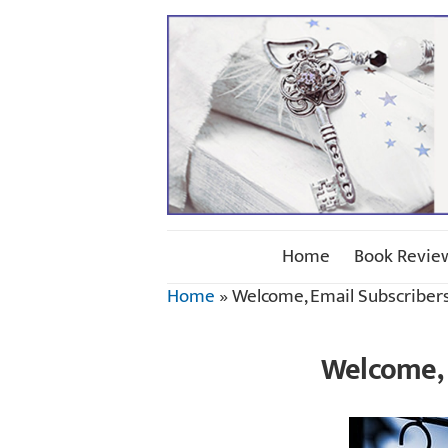
Home
Book Revie
Home
»
Welcome, Email Subscribers
Welcome, 