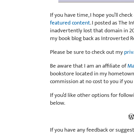
If you have time, I hope you’ll check
featured content
. I posted as The 
inadvertently lost that domain in 20
my book blog back as Introverted R
Please be sure to check out my
priv
Be aware that I am an affiliate of
Ma
bookstore located in my hometown of
commission at no cost to you if you
If you’d like other options for follo
below.
Blog
If you have any feedback or suggest