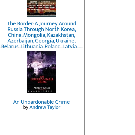
The Border: A Journey Around
Russia Through North Korea,
China, Mongolia, Kazakhstan,
Azerbaijan, Georgia, Ukraine,
Belarus, Lithuania, Poland, Latvia, ...
Finland, Norway, and the
Northwest Passage
by
Erika Fatland
An Unpardonable Crime
by
Andrew Taylor