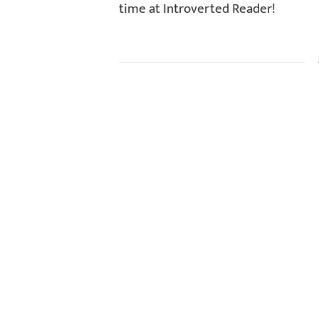
time at Introverted Reader!