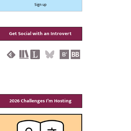
Get Social with an Introvert
2026 Challenges I’m Hosting