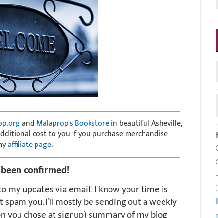
op.org
and
Malaprop's Bookstore
in beautiful Asheville,
 additional cost to you if you purchase merchandise
 my
affiliate page
.
 been confirmed!
o my updates via email! I know your time is
t spam you. I’ll mostly be sending out a weekly
on you chose at signup) summary of my blog