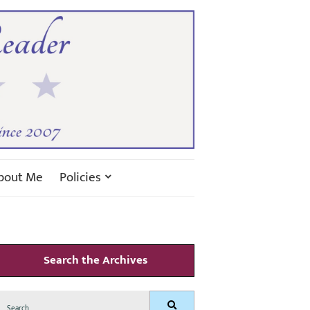
bout Me
Policies
Search the Archives
Search
Search
for: