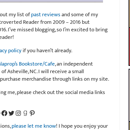
 out my list of
past reviews
and some of my
Introverted Reader from 2009 – 2016 but
16. I’ve missed blogging, so I’m excited to bring
eader!
acy policy
if you haven’t already.
laprop’s Bookstore/Cafe
, an independent
 Asheville, NC. I will receive a small
 purchase merchandise through links on my site.
wing me, please check out the social media links
 Link
Facebook Page Link
Twitter Link
Instagram Link
GoodReads Link
Pinterest Link
ions,
please let me know
! I hope you enjoy your