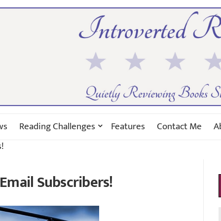
ws
Reading Challenges
Features
Contact Me
A
!
Email Subscribers!