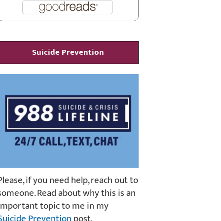
Suicide Prevention
Please, if you need help, reach out to
someone. Read about why this is an
important topic to me in my
Suicide Prevention
post.