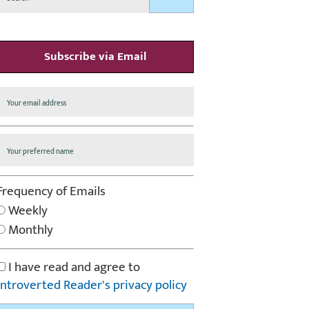
Subscribe via Email
Frequency of Emails
Weekly
Monthly
I have read and agree to
Introverted Reader's privacy policy