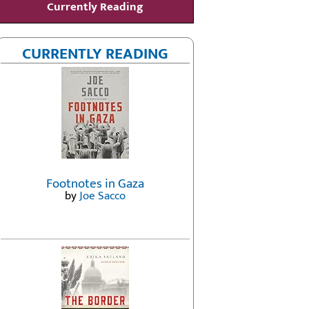
Currently Reading
CURRENTLY READING
Footnotes in Gaza
by
Joe Sacco