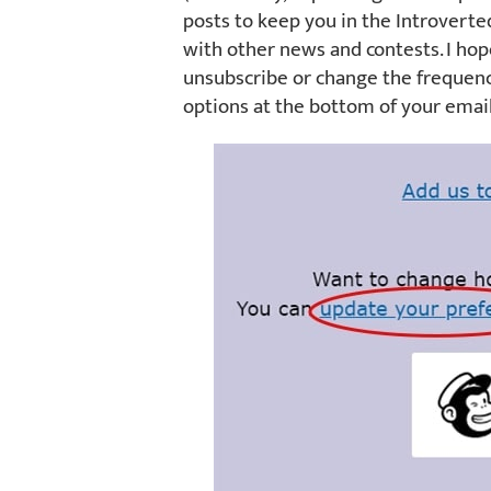
posts to keep you in the Introverte
with other news and contests. I hop
unsubscribe or change the frequenc
options at the bottom of your email