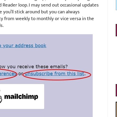
d Reader loop. I may send out occasional updates
e you’ll stick around but you can always
y from weekly to monthly or vice versa in the
s.