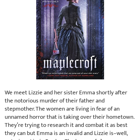
We meet Lizzie and her sister Emma shortly after
the notorious murder of their father and
stepmother. The women are living in fear of an
unnamed horror that is taking over their hometown.
They’re trying to research it and combat it as best
they can but Emma is an invalid and Lizzie is–well,