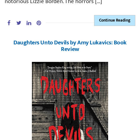
notorious Lizzie Borden. The horrors […]
Continue Reading
Daughters Unto Devils by Amy Lukavics: Book
Review