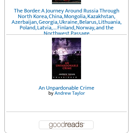
The Border: A Journey Around Russia Through
North Korea, China, Mongolia, Kazakhstan,
Azerbaijan, Georgia, Ukraine, Belarus, Lithuania,
Poland, Latvia, ... Finland, Norway, and the
Northwest Passage
by
Erika Fatland
An Unpardonable Crime
by
Andrew Taylor