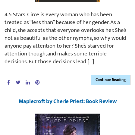
4.5 Stars. Circe is every woman who has been
treated as “less than” because of her gender. As a
child, she accepts that everyone overlooks her. She’s
not as beautiful as the other nymphs, so why would
anyone pay attention to her? She’s starved for
attention though, and makes some terrible
decisions. But those decisions lead […]
Continue Reading
Maplecroft by Cherie Priest: Book Review