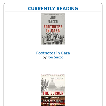
CURRENTLY READING
Footnotes in Gaza
by
Joe Sacco