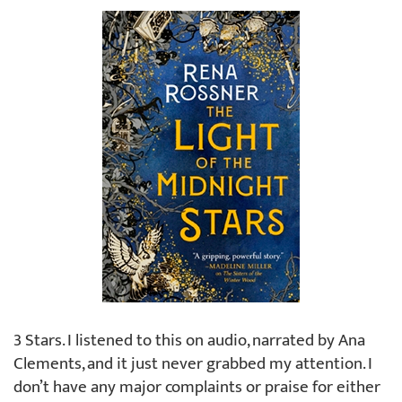
3 Stars. I listened to this on audio, narrated by Ana
Clements, and it just never grabbed my attention. I
don’t have any major complaints or praise for either