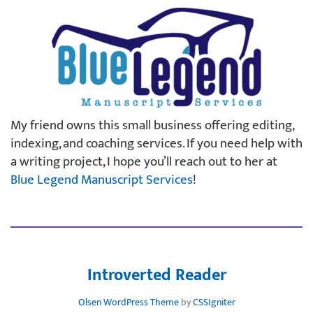
My friend owns this small business offering editing,
indexing, and coaching services. If you need help with
a writing project, I hope you’ll reach out to her at
Blue Legend Manuscript Services
!
Introverted Reader
Olsen WordPress Theme
by
CSSIgniter