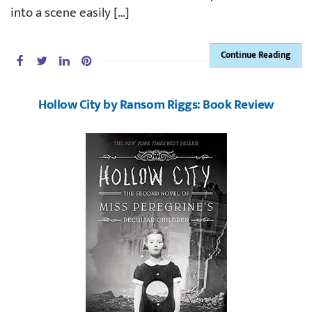
into a scene easily […]
Continue Reading
Hollow City by Ransom Riggs: Book Review