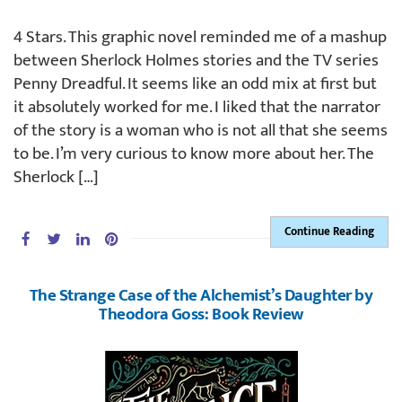
4 Stars. This graphic novel reminded me of a mashup
between Sherlock Holmes stories and the TV series
Penny Dreadful. It seems like an odd mix at first but
it absolutely worked for me. I liked that the narrator
of the story is a woman who is not all that she seems
to be. I’m very curious to know more about her. The
Sherlock […]
Continue Reading
The Strange Case of the Alchemist’s Daughter by
Theodora Goss: Book Review