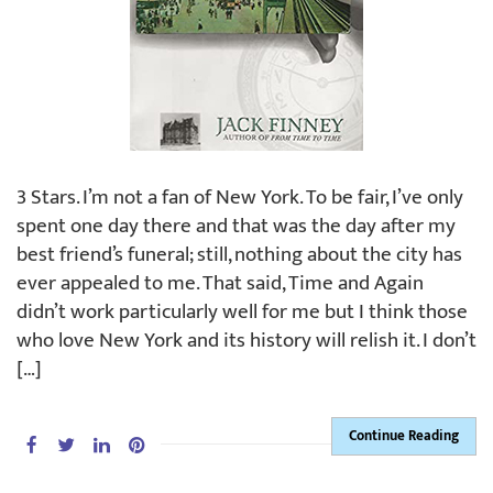
3 Stars. I’m not a fan of New York. To be fair, I’ve only
spent one day there and that was the day after my
best friend’s funeral; still, nothing about the city has
ever appealed to me. That said, Time and Again
didn’t work particularly well for me but I think those
who love New York and its history will relish it. I don’t
[…]
Continue Reading