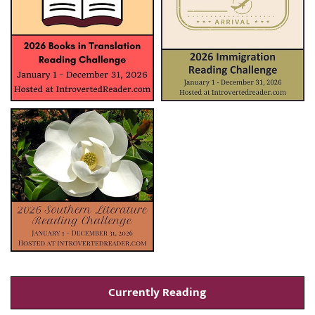
Currently Reading