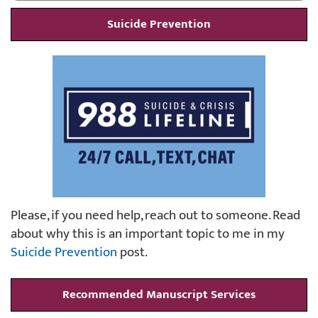
Suicide Prevention
Please, if you need help, reach out to someone. Read
about why this is an important topic to me in my
Suicide Prevention
post.
Recommended Manuscript Services