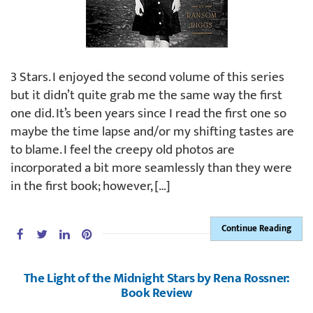
3 Stars. I enjoyed the second volume of this series
but it didn’t quite grab me the same way the first
one did. It’s been years since I read the first one so
maybe the time lapse and/or my shifting tastes are
to blame. I feel the creepy old photos are
incorporated a bit more seamlessly than they were
in the first book; however, […]
Continue Reading
The Light of the Midnight Stars by Rena Rossner:
Book Review