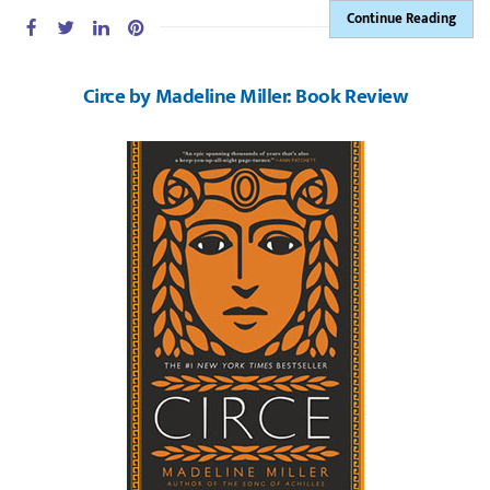
Continue Reading
Circe by Madeline Miller: Book Review