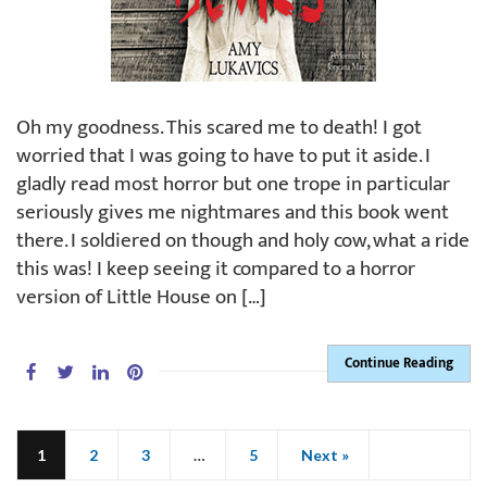
Oh my goodness. This scared me to death! I got
worried that I was going to have to put it aside. I
gladly read most horror but one trope in particular
seriously gives me nightmares and this book went
there. I soldiered on though and holy cow, what a ride
this was! I keep seeing it compared to a horror
version of Little House on […]
Continue Reading
1
2
3
…
5
Next »