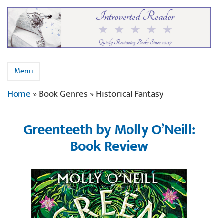
Menu
Home
»
Book Genres
»
Historical Fantasy
Greenteeth by Molly O’Neill:
Book Review