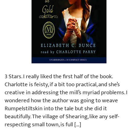
3 Stars. I really liked the first half of the book.
Charlotte is feisty, if a bit too practical, and she’s
creative in addressing the mill’s myriad problems. I
wondered how the author was going to weave
Rumpelstiltskin into the tale but she did it
beautifully. The village of Shearing, like any self-
respecting small town, is full […]