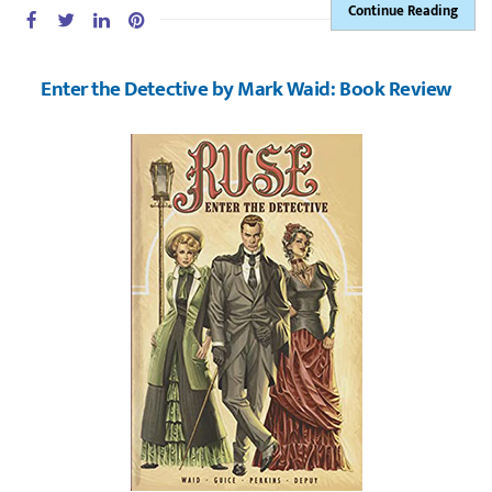
Continue Reading
Enter the Detective by Mark Waid: Book Review