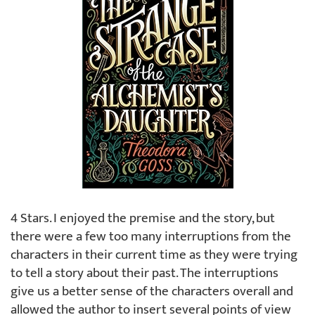
4 Stars. I enjoyed the premise and the story, but
there were a few too many interruptions from the
characters in their current time as they were trying
to tell a story about their past. The interruptions
give us a better sense of the characters overall and
allowed the author to insert several points of view