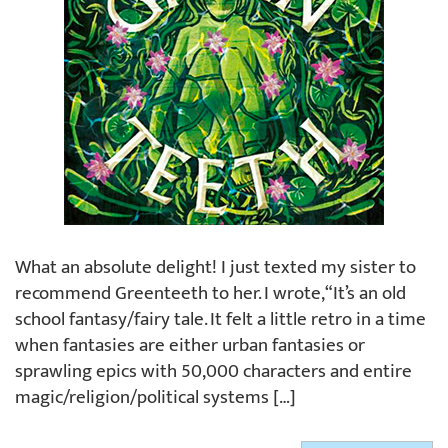
What an absolute delight! I just texted my sister to
recommend Greenteeth to her. I wrote, “It’s an old
school fantasy/fairy tale. It felt a little retro in a time
when fantasies are either urban fantasies or
sprawling epics with 50,000 characters and entire
magic/religion/political systems […]