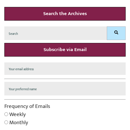
Search the Archives
Search
Search
for:
Subscribe via Email
Frequency of Emails
Weekly
Monthly