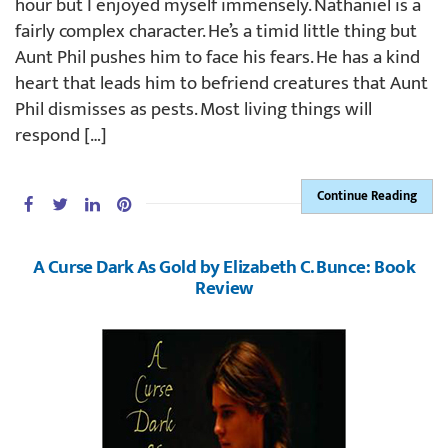
hour but I enjoyed myself immensely. Nathaniel is a
fairly complex character. He’s a timid little thing but
Aunt Phil pushes him to face his fears. He has a kind
heart that leads him to befriend creatures that Aunt
Phil dismisses as pests. Most living things will
respond […]
Continue Reading
A Curse Dark As Gold by Elizabeth C. Bunce: Book
Review