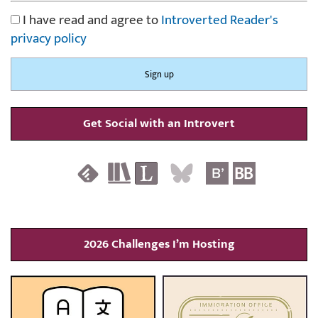
I have read and agree to
Introverted Reader's
privacy policy
Get Social with an Introvert
2026 Challenges I’m Hosting