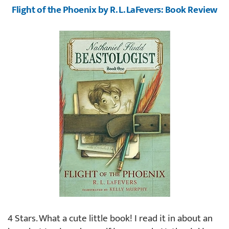
Flight of the Phoenix by R. L. LaFevers: Book Review
4 Stars. What a cute little book! I read it in about an