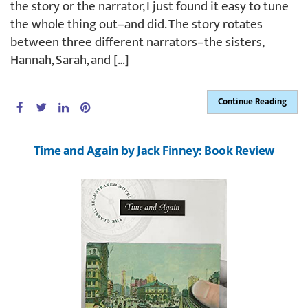
the story or the narrator, I just found it easy to tune
the whole thing out–and did. The story rotates
between three different narrators–the sisters,
Hannah, Sarah, and […]
Continue Reading
Time and Again by Jack Finney: Book Review