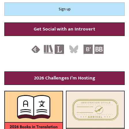
Get Social with an Introvert
2026 Challenges I’m Hosting