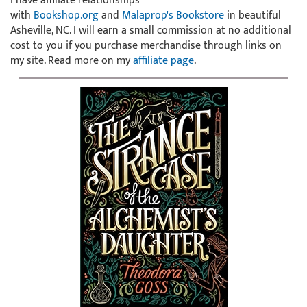
I have affiliate relationships
with
Bookshop.org
and
Malaprop's Bookstore
in beautiful
Asheville, NC. I will earn a small commission at no additional
cost to you if you purchase merchandise through links on
my site. Read more on my
affiliate page
.