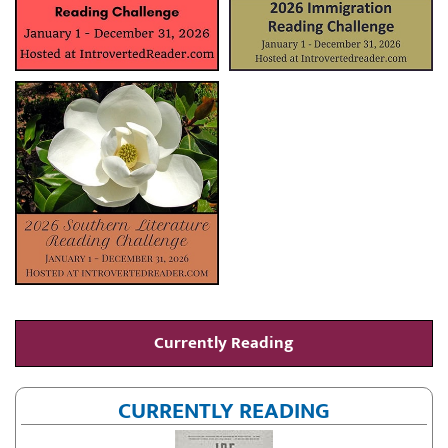
Currently Reading
CURRENTLY READING