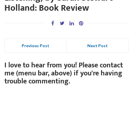
Holland: Book Review
Previous Post
Next Post
I love to hear from you! Please contact
me (menu bar, above) if you're having
trouble commenting.