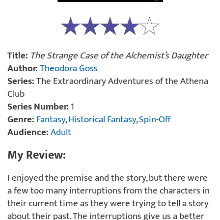
Title:
The Strange Case of the Alchemist’s Daughter
Author:
Theodora Goss
Series:
The Extraordinary Adventures of the Athena
Club
Series Number:
1
Genre:
Fantasy
,
Historical Fantasy
,
Spin-Off
Audience:
Adult
My Review:
I enjoyed the premise and the story, but there were
a few too many interruptions from the characters in
their current time as they were trying to tell a story
about their past. The interruptions give us a better