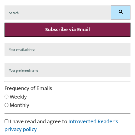
Search
Search
for:
Subscribe via Email
Frequency of Emails
Weekly
Monthly
I have read and agree to
Introverted Reader's
privacy policy