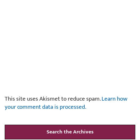
This site uses Akismet to reduce spam.
Learn how
your comment data is processed.
Search the Archives