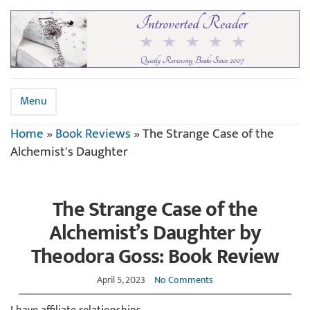
Menu
Home
»
Book Reviews
»
The Strange Case of the
Alchemist's Daughter
The Strange Case of the
Alchemist’s Daughter by
Theodora Goss: Book Review
April 5, 2023
No Comments