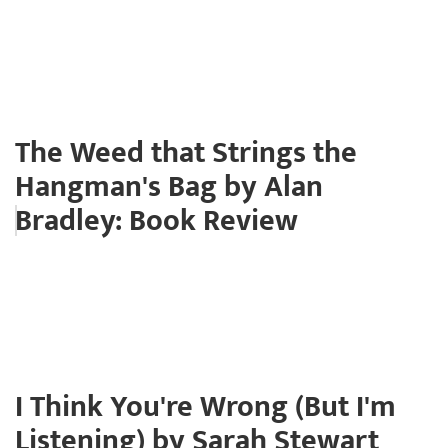
The Weed that Strings the
Hangman's Bag by Alan
Bradley: Book Review
I Think You're Wrong (But I'm
Listening) by Sarah Stewart