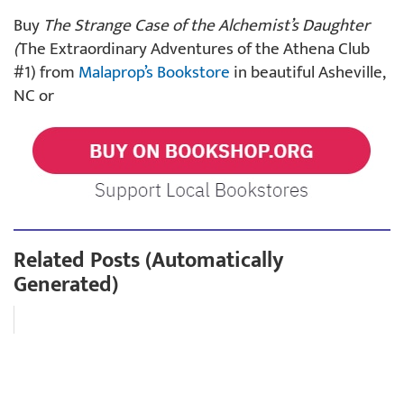
Buy
The Strange Case of the Alchemist’s Daughter
(
The Extraordinary Adventures of the Athena Club
#1) from
Malaprop’s Bookstore
in beautiful Asheville,
NC or
Related Posts (Automatically
Generated)