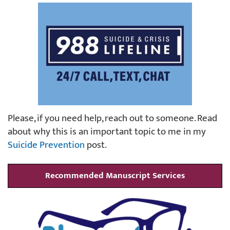
Please, if you need help, reach out to someone. Read
about why this is an important topic to me in my
Suicide Prevention
post.
Recommended Manuscript Services