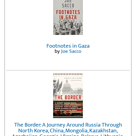
Footnotes in Gaza
by
Joe Sacco
The Border: A Journey Around Russia Through
North Korea, China, Mongolia, Kazakhstan,