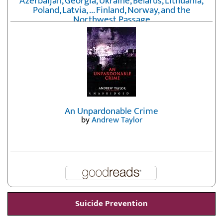
Azerbaijan, Georgia, Ukraine, Belarus, Lithuania,
Poland, Latvia, ... Finland, Norway, and the
Northwest Passage
by
Erika Fatland
An Unpardonable Crime
by
Andrew Taylor
Suicide Prevention