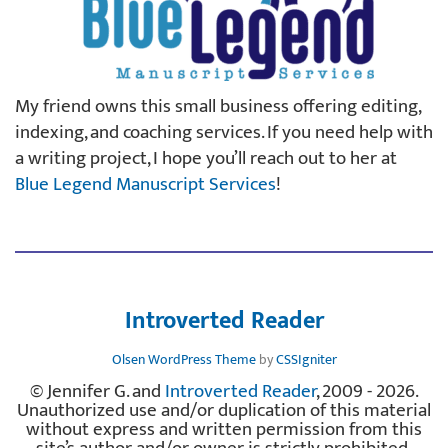
My friend owns this small business offering editing,
indexing, and coaching services. If you need help with
a writing project, I hope you’ll reach out to her at
Blue Legend Manuscript Services
!
Introverted Reader
Olsen WordPress Theme
by
CSSIgniter
© Jennifer G. and
Introverted Reader
, 2009 - 2026.
Unauthorized use and/or duplication of this material
without express and written permission from this