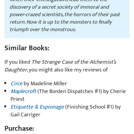
discovery of a secret society of immoral and
power-crazed scientists, the horrors of their past
return. Now it is up to the monsters to finally
triumph over the monstrous.
Similar Books:
If you liked
The Strange Case of the Alchemist’s
Daughter
, you might also like my reviews of
Circe
by Madeline Miller
Maplecroft
(The Borden Dispatches #1) by Cherie
Priest
Etiquette & Espionage
(Finishing School #1) by
Gail Carriger
Purchase: