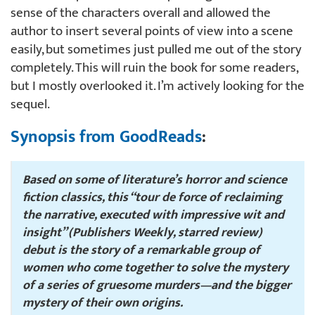
sense of the characters overall and allowed the
author to insert several points of view into a scene
easily, but sometimes just pulled me out of the story
completely. This will ruin the book for some readers,
but I mostly overlooked it. I’m actively looking for the
sequel.
Synopsis from GoodReads
:
Based on some of literature’s horror and science
fiction classics, this “tour de force of reclaiming
the narrative, executed with impressive wit and
insight” (
Publishers Weekly
, starred review)
debut is the story of a remarkable group of
women who come together to solve the mystery
of a series of gruesome murders—and the bigger
mystery of their own origins.