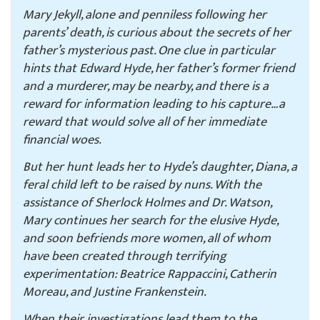
Mary Jekyll, alone and penniless following her
parents’ death, is curious about the secrets of her
father’s mysterious past. One clue in particular
hints that Edward Hyde, her father’s former friend
and a murderer, may be nearby, and there is a
reward for information leading to his capture…a
reward that would solve all of her immediate
financial woes.
But her hunt leads her to Hyde’s daughter, Diana, a
feral child left to be raised by nuns. With the
assistance of Sherlock Holmes and Dr. Watson,
Mary continues her search for the elusive Hyde,
and soon befriends more women, all of whom
have been created through terrifying
experimentation: Beatrice Rappaccini, Catherin
Moreau, and Justine Frankenstein.
When their investigations lead them to the