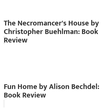
The Necromancer's House by
Christopher Buehlman: Book
Review
Fun Home by Alison Bechdel:
Book Review