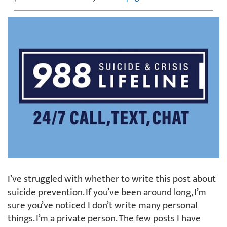
I’ve struggled with whether to write this post about
suicide prevention. If you’ve been around long, I’m
sure you’ve noticed I don’t write many personal
things. I’m a private person. The few posts I have