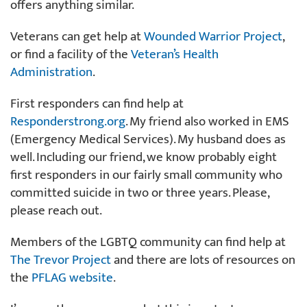
offers anything similar.
Veterans can get help at
Wounded Warrior Project
,
or find a facility of the
Veteran’s Health
Administration
.
First responders can find help at
Responderstrong.org
. My friend also worked in EMS
(Emergency Medical Services). My husband does as
well. Including our friend, we know probably eight
first responders in our fairly small community who
committed suicide in two or three years. Please,
please reach out.
Members of the LGBTQ community can find help at
The Trevor Project
and there are lots of resources on
the
PFLAG website
.