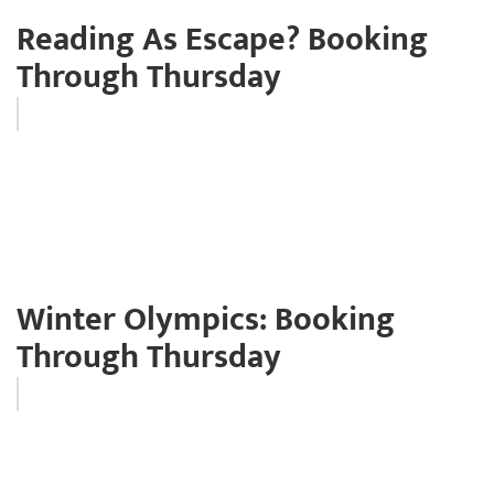
Reading As Escape? Booking
Through Thursday
Winter Olympics: Booking
Through Thursday