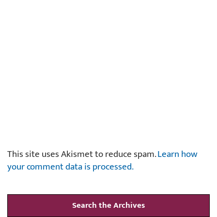
This site uses Akismet to reduce spam.
Learn how
your comment data is processed.
Search the Archives