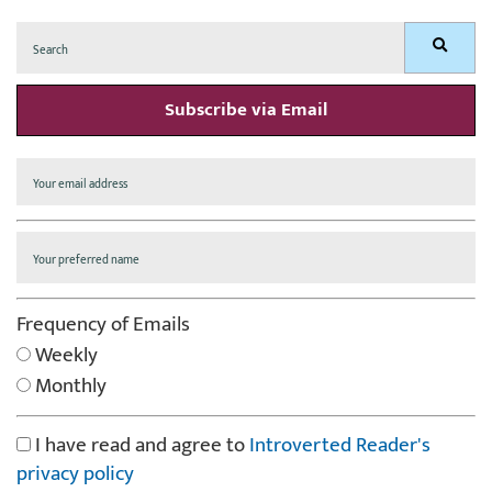
Search
Search
for:
Subscribe via Email
Frequency of Emails
Weekly
Monthly
I have read and agree to
Introverted Reader's
privacy policy