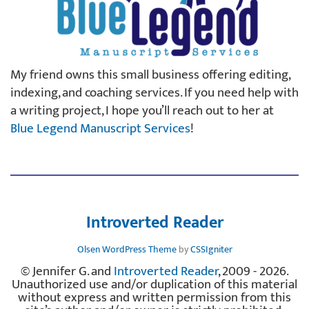
My friend owns this small business offering editing,
indexing, and coaching services. If you need help with
a writing project, I hope you’ll reach out to her at
Blue Legend Manuscript Services
!
Introverted Reader
Olsen WordPress Theme
by
CSSIgniter
© Jennifer G. and
Introverted Reader
, 2009 - 2026.
Unauthorized use and/or duplication of this material
without express and written permission from this