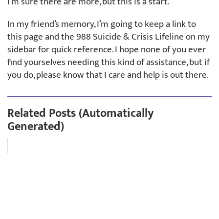
I’m sure there are more, but this is a start.
In my friend’s memory, I’m going to keep a link to
this page and the 988 Suicide & Crisis Lifeline on my
sidebar for quick reference. I hope none of you ever
find yourselves needing this kind of assistance, but if
you do, please know that I care and help is out there.
Related Posts (Automatically
Generated)