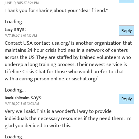
JUNE 10, 2015 AT 8:24 PM
Thank you for sharing about your "dear friend."
Loading...
says:
Lucy
Reply
MAY 26, 2015 AT 1:15 AM
Contact USA contact-usa.org/ is another organization that
maintains 24-hour crisis hotlines in a network of centers
across the US. They are staffed by trained volunteers who
undergo a long training process. Their newest service is
Lifeline Crisis Chat for those who would prefer to chat
with a caring person online. crisischat.org/
Loading...
says:
BookishRealm
Reply
MAY 26, 2015 AT 12:03 AM
Very well said. This is a wonderful way to provide
individuals the necessary resources if they need them. I'm
glad you decided to write this.
Loading...