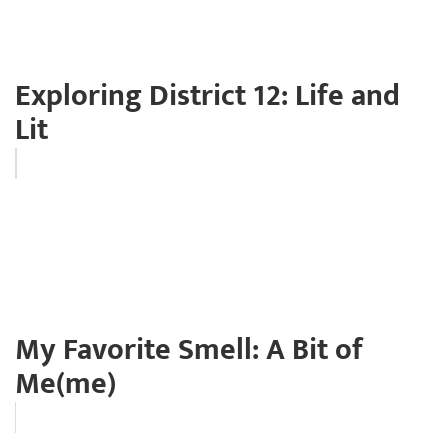
Exploring District 12: Life and
Lit
My Favorite Smell: A Bit of
Me(me)