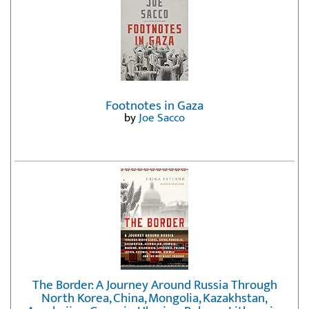
Footnotes in Gaza
by
Joe Sacco
The Border: A Journey Around Russia Through
North Korea, China, Mongolia, Kazakhstan,