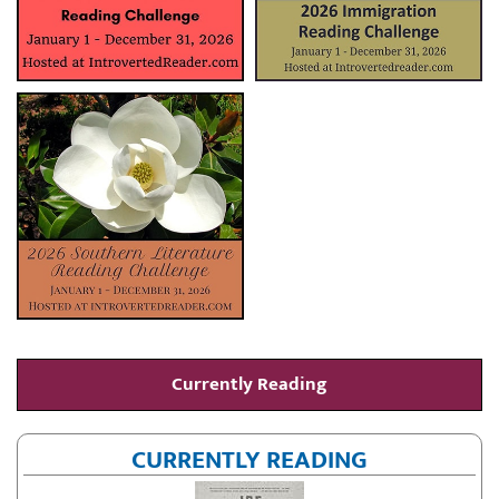
Currently Reading
CURRENTLY READING