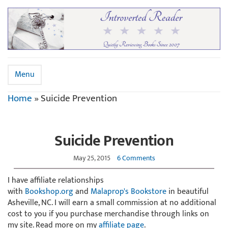
Menu
Home
»
Suicide Prevention
Suicide Prevention
May 25, 2015
6 Comments
I have affiliate relationships
with
Bookshop.org
and
Malaprop's Bookstore
in beautiful
Asheville, NC. I will earn a small commission at no additional
cost to you if you purchase merchandise through links on
my site. Read more on my
affiliate page
.