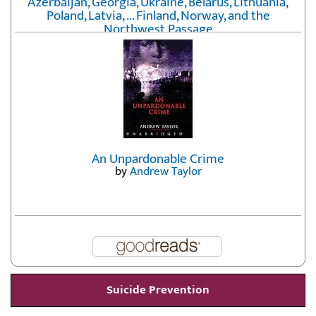
Azerbaijan, Georgia, Ukraine, Belarus, Lithuania,
Poland, Latvia, ... Finland, Norway, and the
Northwest Passage
by
Erika Fatland
An Unpardonable Crime
by
Andrew Taylor
Suicide Prevention