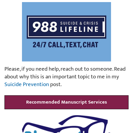
Please, if you need help, reach out to someone. Read
about why this is an important topic to me in my
Suicide Prevention
post.
Recommended Manuscript Services