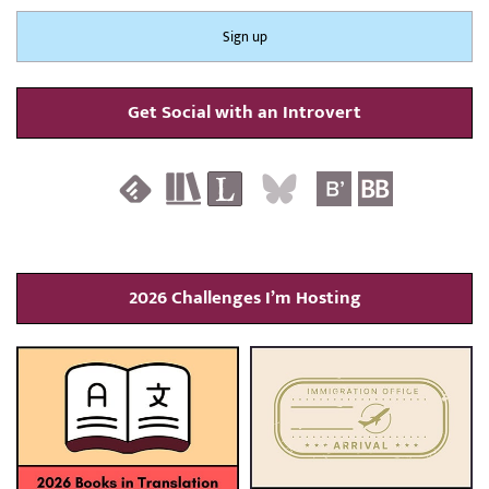
Get Social with an Introvert
2026 Challenges I’m Hosting