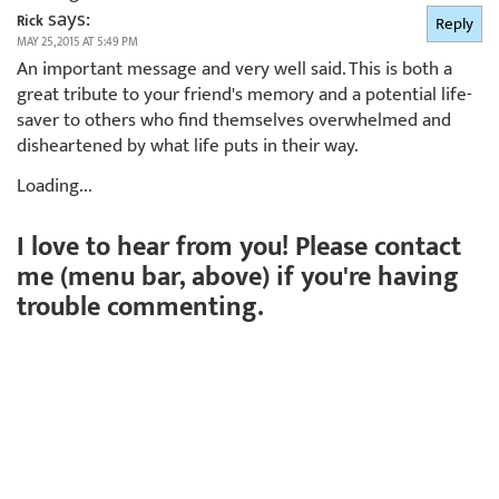
says:
Rick
Reply
MAY 25, 2015 AT 5:49 PM
An important message and very well said. This is both a
great tribute to your friend's memory and a potential life-
saver to others who find themselves overwhelmed and
disheartened by what life puts in their way.
Loading...
I love to hear from you! Please contact
me (menu bar, above) if you're having
trouble commenting.