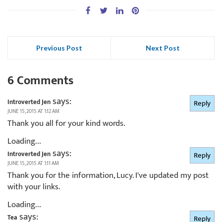
Previous Post
Next Post
6 Comments
says:
Introverted Jen
Reply
JUNE 15, 2015 AT 1:12 AM
Thank you all for your kind words.
Loading...
says:
Introverted Jen
Reply
JUNE 15, 2015 AT 1:11 AM
Thank you for the information, Lucy. I've updated my post
with your links.
Loading...
says:
Tea
Reply