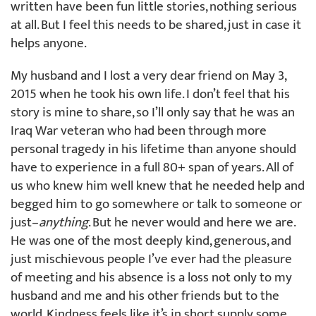
written have been fun little stories, nothing serious
at all. But I feel this needs to be shared, just in case it
helps anyone.
My husband and I lost a very dear friend on May 3,
2015 when he took his own life. I don’t feel that his
story is mine to share, so I’ll only say that he was an
Iraq War veteran who had been through more
personal tragedy in his lifetime than anyone should
have to experience in a full 80+ span of years. All of
us who knew him well knew that he needed help and
begged him to go somewhere or talk to someone or
just–
anything
. But he never would and here we are.
He was one of the most deeply kind, generous, and
just mischievous people I’ve ever had the pleasure
of meeting and his absence is a loss not only to my
husband and me and his other friends but to the
world. Kindness feels like it’s in short supply some