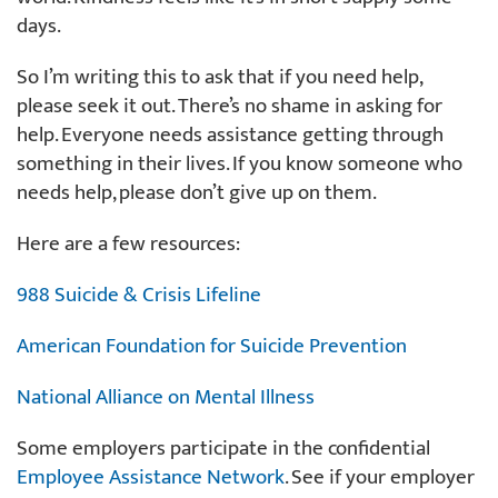
days.
So I’m writing this to ask that if you need help,
please seek it out. There’s no shame in asking for
help. Everyone needs assistance getting through
something in their lives. If you know someone who
needs help, please don’t give up on them.
Here are a few resources:
988 Suicide & Crisis Lifeline
American Foundation for Suicide Prevention
National Alliance on Mental Illness
Some employers participate in the confidential
Employee Assistance Network
. See if your employer