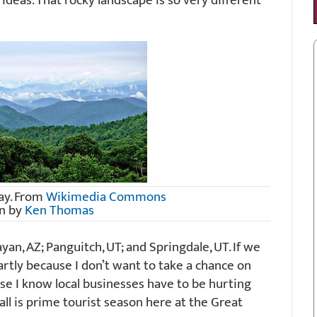
e ideas. That rocky landscape is so very different
ay. From
Wikimedia Commons
n by
Ken Thomas
an, AZ; Panguitch, UT; and Springdale, UT. If we
, partly because I don’t want to take a chance on
use I know local businesses have to be hurting
fall is prime tourist season here at the Great