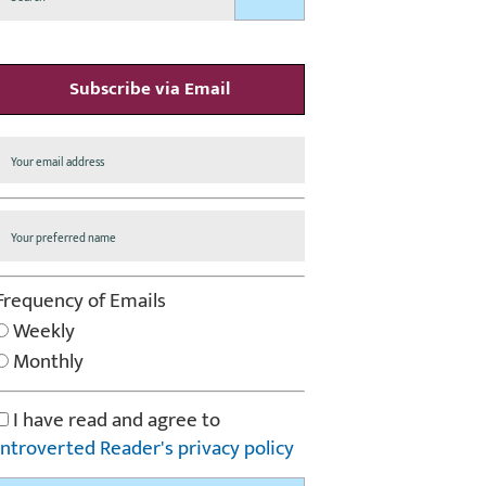
Subscribe via Email
Frequency of Emails
Weekly
Monthly
I have read and agree to
Introverted Reader's privacy policy