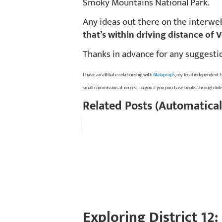
Smoky Mountains National Park.
Any ideas out there on the interw
that’s within driving distance of 
Thanks in advance for any suggesti
I have an affiliate relationship with
Malaprop’s
, my local independent 
small commission at no cost to you if you purchase books through lin
Related Posts (Automatical
Exploring District 12: 