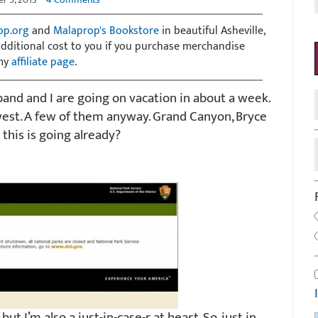
op.org
and
Malaprop's Bookstore
in beautiful Asheville,
 additional cost to you if you purchase merchandise
 my
affiliate page
.
and and I are going on vacation in about a week.
west. A few of them anyway. Grand Canyon, Bryce
this is going already?
ut I’m also a just-in-case-r at heart. So, just in