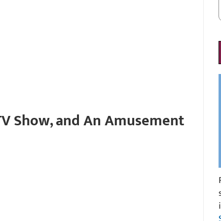
 TV Show, and An Amusement