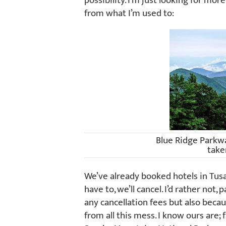
possibility. I’m just looking for mor
from what I’m used to:
Blue Ridge Parkw
take
We’ve already booked hotels in Tusay
have to, we’ll cancel. I’d rather not
any cancellation fees but also beca
from all this mess. I know ours are; 