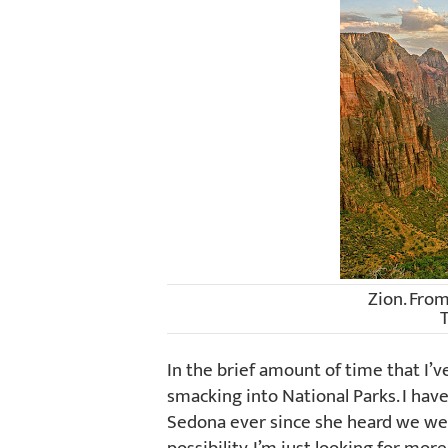
Zion. Fro
In the brief amount of time that I’v
smacking into National Parks. I hav
Sedona ever since she heard we wer