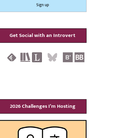
Get Social with an Introvert
2026 Challenges I’m Hosting