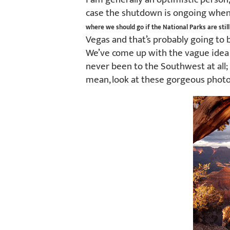
case the shutdown is ongoing when 
where we should go if the National Parks are still
Vegas and that’s probably going to 
We’ve come up with the vague idea o
never been to the Southwest at all; I
mean, look at these gorgeous photo