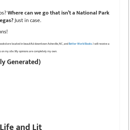
ebs?
Where can we go that isn’t a National Park
Vegas?
Just in case.
ons!
bookstore located in beautiful downtown Asheville, NC; and
Better World Books
. I will receive a
ks on my site. My opinions are completely my own.
ly Generated)
Life and Lit