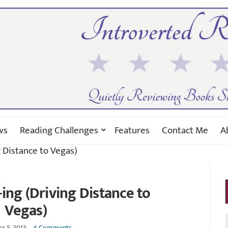
ws
Reading Challenges
Features
Contact Me
A
g Distance to Vegas)
-ing (Driving Distance to
Vegas)
r 5, 2013
4 Comments