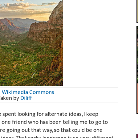
m
Wikimedia Commons
Taken by
Diliff
e spent looking for alternate ideas, I keep
e one friend who has been telling me to go to
e going out that way, so that could be one