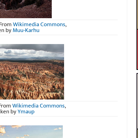
 From
Wikimedia Commons
,
en by
Muu-Karhu
 From
Wikimedia Commons
,
aken by
Ymaup