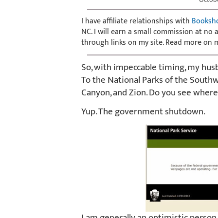
I have affiliate relationships with
Booksh
NC. I will earn a small commission at no
through links on my site. Read more on
So, with impeccable timing, my husb
To the National Parks of the South
Canyon, and Zion. Do you see where 
Yup. The government shutdown.
I am generally an optimistic person, b