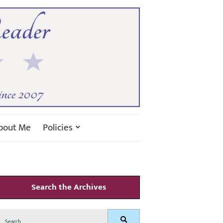
bout Me
Policies
Search the Archives
Search
Search
for: