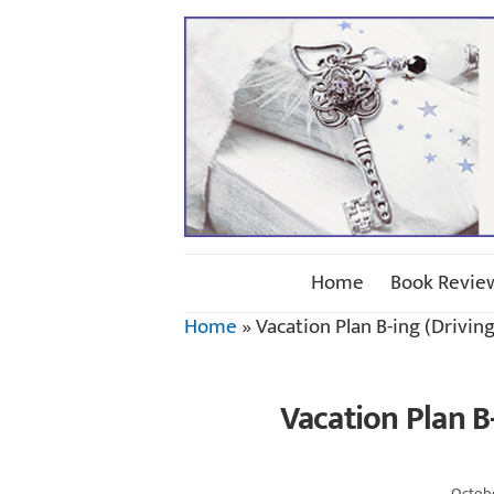
Home
Book Revie
Home
»
Vacation Plan B-ing (Drivin
Vacation Plan B
Octobe