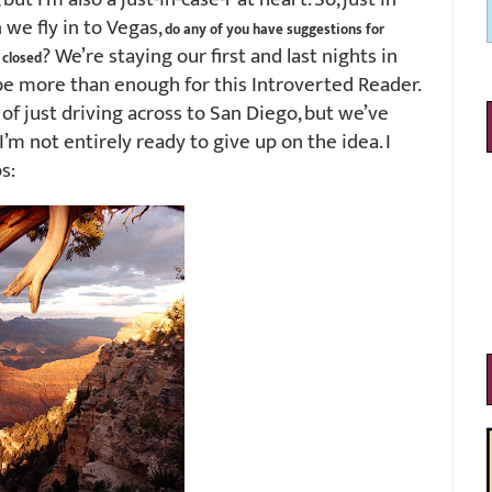
we fly in to Vegas,
do any of you have suggestions for
? We’re staying our first and last nights in
 closed
be more than enough for this Introverted Reader.
f just driving across to San Diego, but we’ve
’m not entirely ready to give up on the idea. I
s: