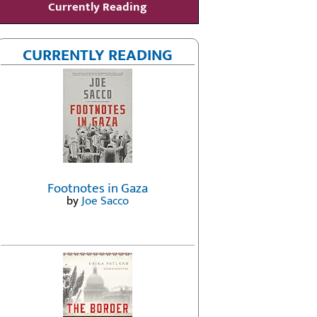
Currently Reading
CURRENTLY READING
Footnotes in Gaza
by
Joe Sacco