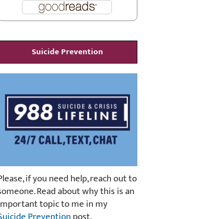
Suicide Prevention
Please, if you need help, reach out to
someone. Read about why this is an
important topic to me in my
Suicide Prevention
post.