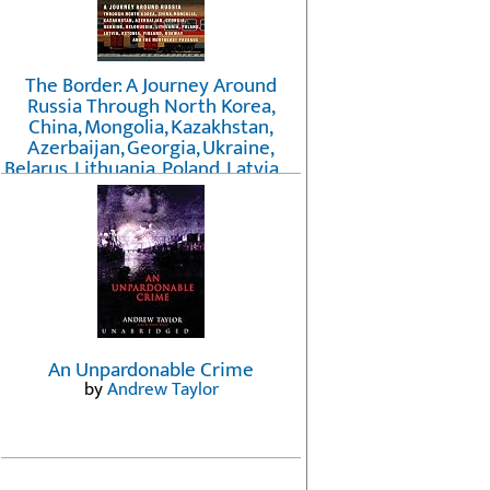
The Border: A Journey Around
Russia Through North Korea,
China, Mongolia, Kazakhstan,
Azerbaijan, Georgia, Ukraine,
Belarus, Lithuania, Poland, Latvia, ...
Finland, Norway, and the
Northwest Passage
by
Erika Fatland
An Unpardonable Crime
by
Andrew Taylor