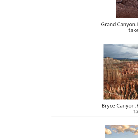
Grand Canyon.
tak
Bryce Canyon.
t