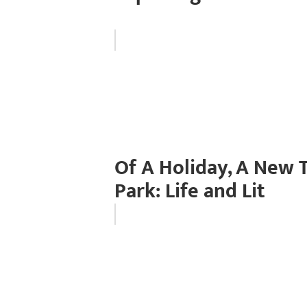
Of A Holiday, A New
Park: Life and Lit