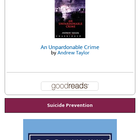
An Unpardonable Crime
by
Andrew Taylor
Suicide Prevention