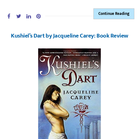
Continue Reading
Kushiel’s Dart by Jacqueline Carey: Book Review