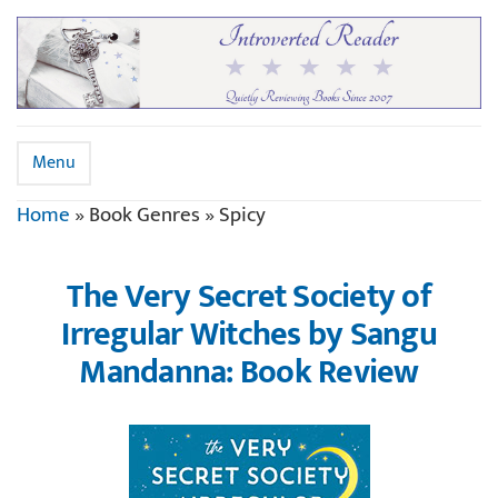
Menu
Home
»
Book Genres
»
Spicy
The Very Secret Society of
Irregular Witches by Sangu
Mandanna: Book Review