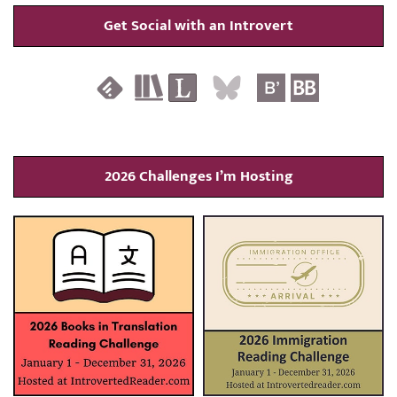
Get Social with an Introvert
2026 Challenges I’m Hosting