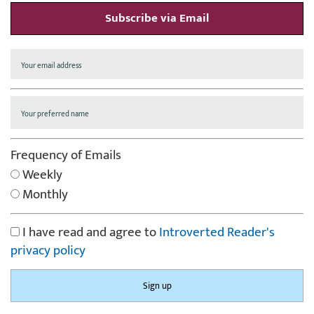
Subscribe via Email
Frequency of Emails
Weekly
Monthly
I have read and agree to
Introverted Reader's
privacy policy