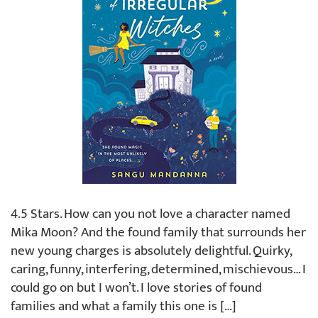
4.5 Stars. How can you not love a character named
Mika Moon? And the found family that surrounds her
new young charges is absolutely delightful. Quirky,
caring, funny, interfering, determined, mischievous… I
could go on but I won’t. I love stories of found
families and what a family this one is […]