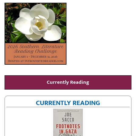
Currently Reading
CURRENTLY READING