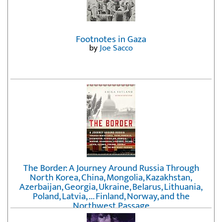
Footnotes in Gaza
by
Joe Sacco
The Border: A Journey Around Russia Through
North Korea, China, Mongolia, Kazakhstan,
Azerbaijan, Georgia, Ukraine, Belarus, Lithuania,
Poland, Latvia, ... Finland, Norway, and the
Northwest Passage
by
Erika Fatland