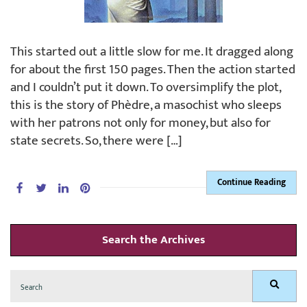
This started out a little slow for me. It dragged along
for about the first 150 pages. Then the action started
and I couldn’t put it down. To oversimplify the plot,
this is the story of Phèdre, a masochist who sleeps
with her patrons not only for money, but also for
state secrets. So, there were […]
Continue Reading
Search the Archives
Search
Search
for: