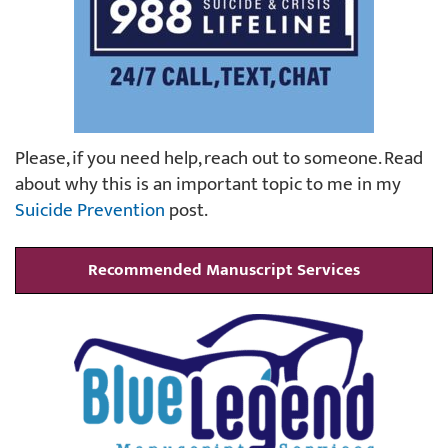
Please, if you need help, reach out to someone. Read
about why this is an important topic to me in my
Suicide Prevention
post.
Recommended Manuscript Services