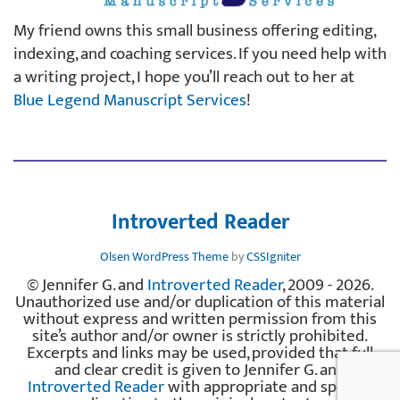
My friend owns this small business offering editing,
indexing, and coaching services. If you need help with
a writing project, I hope you’ll reach out to her at
Blue Legend Manuscript Services
!
Introverted Reader
Olsen WordPress Theme
by
CSSIgniter
© Jennifer G. and
Introverted Reader
, 2009 - 2026.
Unauthorized use and/or duplication of this material
without express and written permission from this
site’s author and/or owner is strictly prohibited.
Excerpts and links may be used, provided that full
and clear credit is given to Jennifer G. and
Introverted Reader
with appropriate and specific