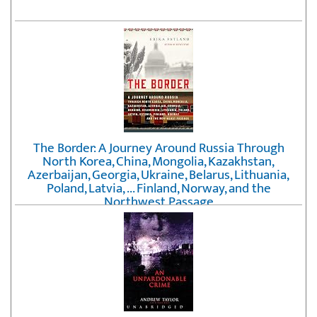
The Border: A Journey Around Russia Through
North Korea, China, Mongolia, Kazakhstan,
Azerbaijan, Georgia, Ukraine, Belarus, Lithuania,
Poland, Latvia, ... Finland, Norway, and the
Northwest Passage
by
Erika Fatland