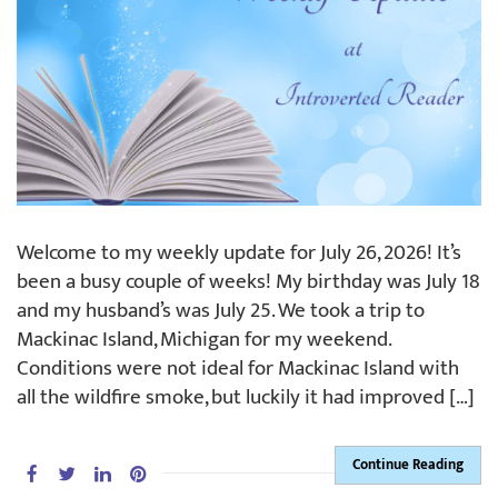
Welcome to my weekly update for July 26, 2026! It’s
been a busy couple of weeks! My birthday was July 18
and my husband’s was July 25. We took a trip to
Mackinac Island, Michigan for my weekend.
Conditions were not ideal for Mackinac Island with
all the wildfire smoke, but luckily it had improved […]
Continue Reading