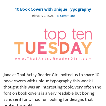
10 Book Covers with Unique Typography
February 2, 2026
13 Comments
Jana at That Artsy Reader Girl invited us to share 10
book covers with unique typography this week. I
thought this was an interesting topic. Very often the
font on book covers is a very readable but boring
sans serif font. I had fun looking for designs that
broke the mold.