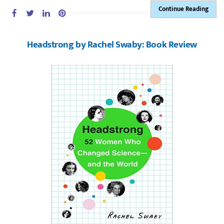
Continue Reading
Headstrong by Rachel Swaby: Book Review