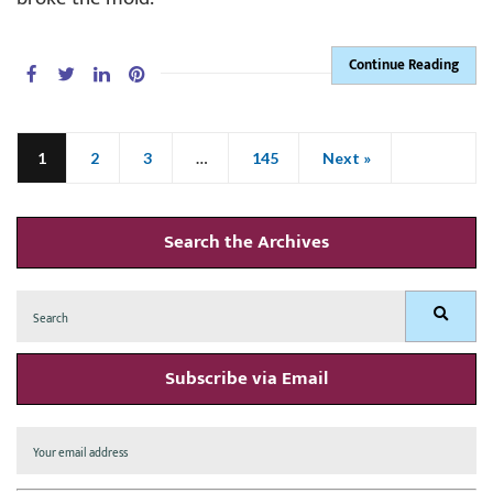
Continue Reading
1
2
3
…
145
Next »
Search the Archives
Search
Search
for:
Subscribe via Email