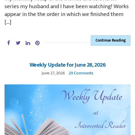
series my husband and I have been watching! Works
appear in the the order in which we finished them
[…]
Continue Reading
Weekly Update for June 28, 2026
June 27, 2026
29 Comments