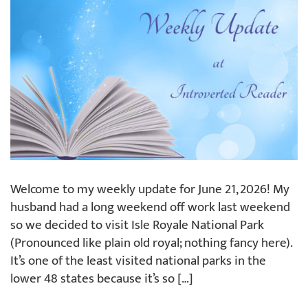
Welcome to my weekly update for June 21, 2026! My
husband had a long weekend off work last weekend
so we decided to visit Isle Royale National Park
(Pronounced like plain old royal; nothing fancy here).
It’s one of the least visited national parks in the
lower 48 states because it’s so […]