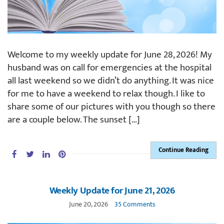
Welcome to my weekly update for June 28, 2026! My
husband was on call for emergencies at the hospital
all last weekend so we didn’t do anything. It was nice
for me to have a weekend to relax though. I like to
share some of our pictures with you though so there
are a couple below. The sunset […]
Continue Reading
Weekly Update for June 21, 2026
June 20, 2026
35 Comments