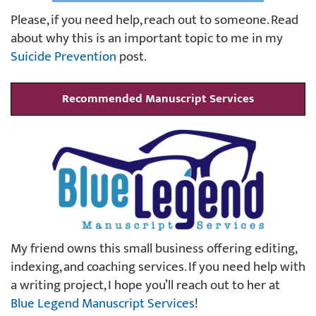
Please, if you need help, reach out to someone. Read
about why this is an important topic to me in my
Suicide Prevention
post.
Recommended Manuscript Services
My friend owns this small business offering editing,
indexing, and coaching services. If you need help with
a writing project, I hope you’ll reach out to her at
Blue Legend Manuscript Services
!