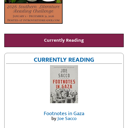
Currently Reading
CURRENTLY READING
Footnotes in Gaza
by
Joe Sacco