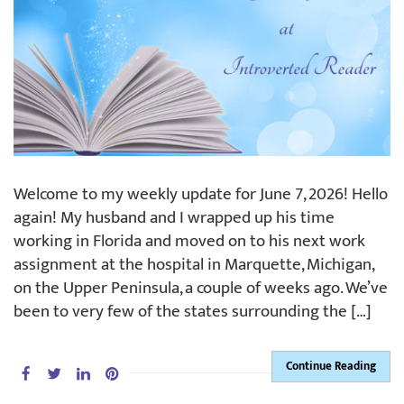
Welcome to my weekly update for June 7, 2026! Hello
again! My husband and I wrapped up his time
working in Florida and moved on to his next work
assignment at the hospital in Marquette, Michigan,
on the Upper Peninsula, a couple of weeks ago. We’ve
been to very few of the states surrounding the […]
Continue Reading