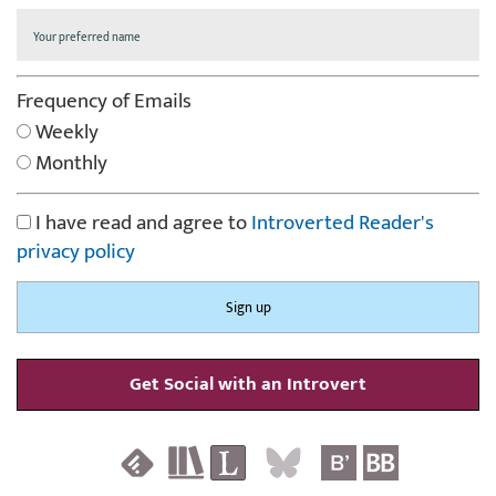
Frequency of Emails
Weekly
Monthly
I have read and agree to
Introverted Reader's
privacy policy
Get Social with an Introvert