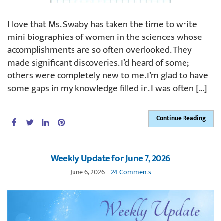
I love that Ms. Swaby has taken the time to write
mini biographies of women in the sciences whose
accomplishments are so often overlooked. They
made significant discoveries. I’d heard of some;
others were completely new to me. I’m glad to have
some gaps in my knowledge filled in. I was often […]
Continue Reading
Weekly Update for June 7, 2026
June 6, 2026
24 Comments