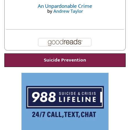
An Unpardonable Crime
by
Andrew Taylor
Suicide Prevention