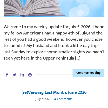
Welcome to my weekly update for July 5, 2026! I hope
my fellow Americans had a happy 4th of July, and the
rest of you had a good weekend, however you chose
to spend it! My husband and I took a little day trip
last Sunday to explore some smaller sights we hadn’t
seen yet here in the Upper Peninsula […]
Continue Reading
(re)Viewing Last Month: June 2026
July 2, 2026
4 Comments