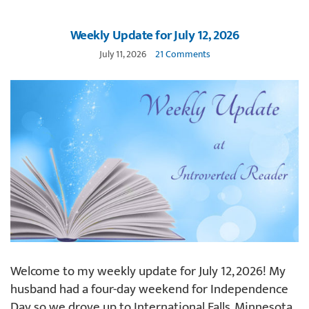
Weekly Update for July 12, 2026
July 11, 2026
21 Comments
Welcome to my weekly update for July 12, 2026! My
husband had a four-day weekend for Independence
Day so we drove up to International Falls, Minnesota