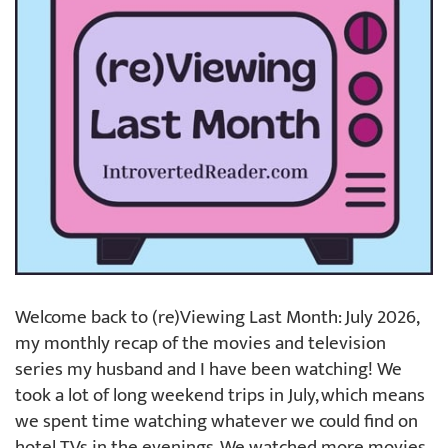
Welcome back to (re)Viewing Last Month: July 2026,
my monthly recap of the movies and television
series my husband and I have been watching! We
took a lot of long weekend trips in July, which means
we spent time watching whatever we could find on
hotel TVs in the evenings. We watched more movies