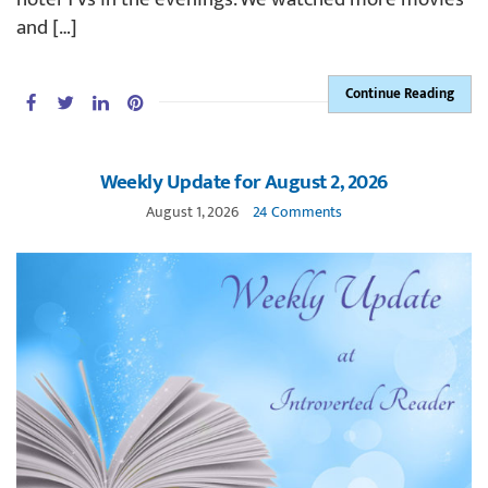
and […]
Continue Reading
Weekly Update for August 2, 2026
August 1, 2026
24 Comments