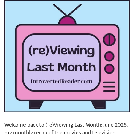
Welcome back to (re)Viewing Last Month: June 2026,
my monthly recap of the movies and television