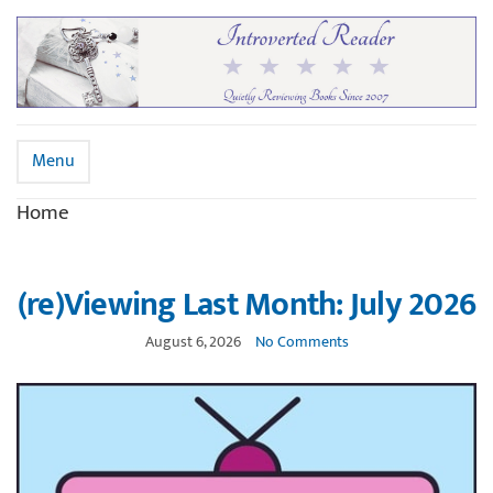
Menu
Home
(re)Viewing Last Month: July 2026
August 6, 2026
No Comments