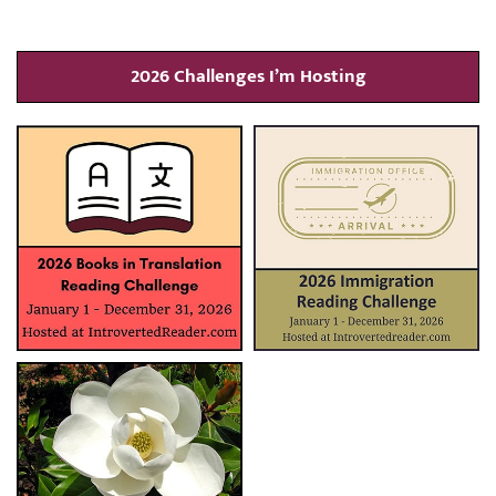
2026 Challenges I’m Hosting