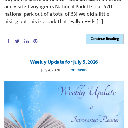
and visited Voyageurs National Park. It’s our 57th
national park out of a total of 63! We did a little
hiking but this is a park that really needs […]
Continue Reading
Weekly Update for July 5, 2026
July 4, 2026
33 Comments