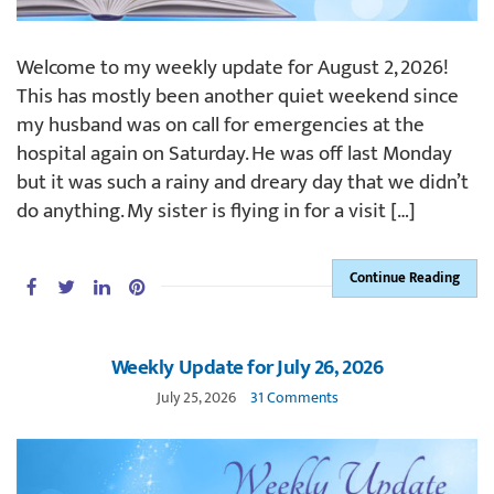
Welcome to my weekly update for August 2, 2026!
This has mostly been another quiet weekend since
my husband was on call for emergencies at the
hospital again on Saturday. He was off last Monday
but it was such a rainy and dreary day that we didn’t
do anything. My sister is flying in for a visit […]
Continue Reading
Weekly Update for July 26, 2026
July 25, 2026
31 Comments