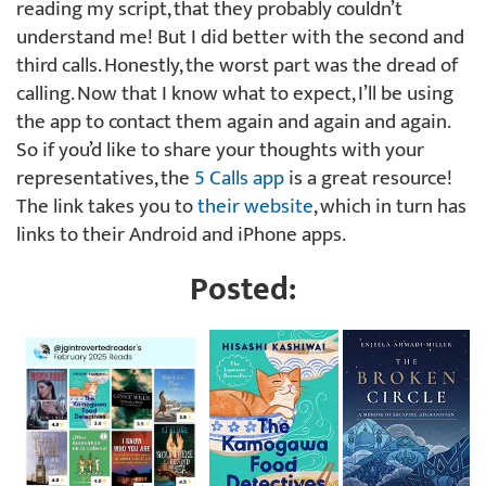
reading my script, that they probably couldn’t
understand me! But I did better with the second and
third calls. Honestly, the worst part was the dread of
calling. Now that I know what to expect, I’ll be using
the app to contact them again and again and again.
So if you’d like to share your thoughts with your
representatives, the
5 Calls app
is a great resource!
The link takes you to
their website
, which in turn has
links to their Android and iPhone apps.
Posted: