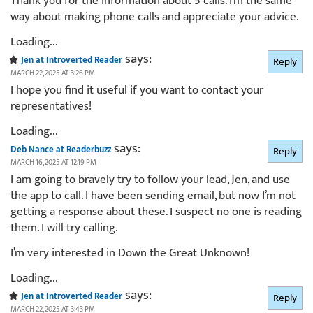
Thank you for the information about 5 calls. I’m the same
way about making phone calls and appreciate your advice.
Loading...
says:
Jen at Introverted Reader
Reply
MARCH 22, 2025 AT 3:26 PM
I hope you find it useful if you want to contact your
representatives!
Loading...
says:
Deb Nance at Readerbuzz
Reply
MARCH 16, 2025 AT 12:19 PM
I am going to bravely try to follow your lead, Jen, and use
the app to call. I have been sending email, but now I’m not
getting a response about these. I suspect no one is reading
them. I will try calling.
I’m very interested in Down the Great Unknown!
Loading...
says:
Jen at Introverted Reader
Reply
MARCH 22, 2025 AT 3:43 PM