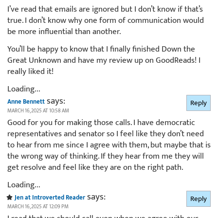
I’ve read that emails are ignored but I don’t know if that’s
true. I don’t know why one form of communication would
be more influential than another.
You’ll be happy to know that I finally finished Down the
Great Unknown and have my review up on GoodReads! I
really liked it!
Loading...
says:
Anne Bennett
Reply
MARCH 16, 2025 AT 10:58 AM
Good for you for making those calls. I have democratic
representatives and senator so I feel like they don’t need
to hear from me since I agree with them, but maybe that is
the wrong way of thinking. If they hear from me they will
get resolve and feel like they are on the right path.
Loading...
says:
Jen at Introverted Reader
Reply
MARCH 16, 2025 AT 12:09 PM