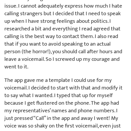
issue. I cannot adequately express how much I hate
calling strangers but I decided that I need to speak
up when I have strong feelings about politics. I
researched a bit and everything I read agreed that
calling is the best way to contact them. I also read
that if you want to avoid speaking to an actual
person (the horror!), you should call after hours and
leave a voicemail. So I screwed up my courage and
went to it.
The app gave me a template I could use for my
voicemail. I decided to start with that and modify it
to say what I wanted. I typed that up for myself
because I get flustered on the phone. The app had
my representatives’ names and phone numbers. I
just pressed “Call” in the app and away I went! My
voice was so shaky on the first voicemail, even just