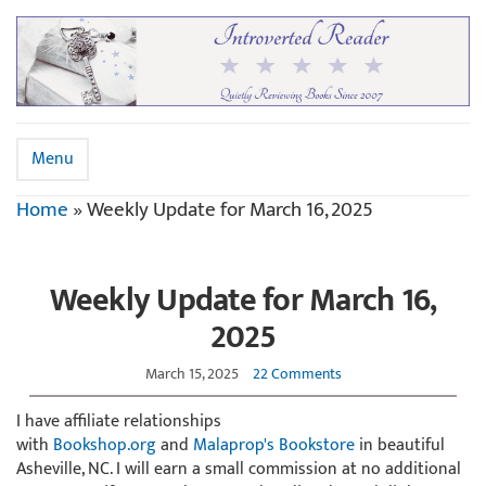
Menu
Home
»
Weekly Update for March 16, 2025
Weekly Update for March 16,
2025
March 15, 2025
22 Comments
I have affiliate relationships
with
Bookshop.org
and
Malaprop's Bookstore
in beautiful
Asheville, NC. I will earn a small commission at no additional