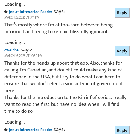
Loading...
says:
Jen at Introverted Reader
Reply
MARCH 22, 2025 AT 3:11 PM
That’s mostly where I’m at too–torn between being
informed and trying to remain blissfully ignorant.
Loading...
says:
cweichel
Reply
MARCH 16, 2025 AT 10:50 PM
Thanks for the heads up about that app. Also, thanks for
calling. I’m Canadian, and doubt I could make any kind of
difference in the USA, but I try to do what I can here to
ensure that we don’t elect a similar type of government
here.
Thanks for the introduction to the Kirrinfief series. I really
want to read the first, but have no idea when I will find
time to do so.
Loading...
says:
Jen at Introverted Reader
Reply