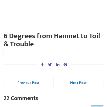
6 Degrees from Hamnet to Toil
& Trouble
Previous Post
Next Post
22 Comments