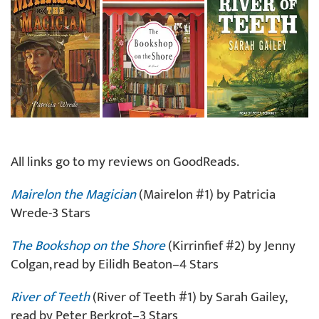
All links go to my reviews on GoodReads.
Mairelon the Magician
(Mairelon #1) by Patricia
Wrede-3 Stars
The Bookshop on the Shore
(Kirrinfief #2) by Jenny
Colgan, read by Eilidh Beaton–4 Stars
River of Teeth
(River of Teeth #1) by Sarah Gailey,
read by Peter Berkrot–3 Stars