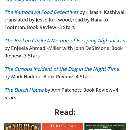
The Kamogawa Food Detectives
by Hisashi Kashiwai,
translated by Jesse Kirkwood, read by Hanako
Footman: Book Review–3 Stars
The Broken Circle: A Memoir of Escaping Afghanistan
by Enjeela Ahmadi-Miller with John DeSimone: Book
Review–3 Stars
The Curious Incident of the Dog in the Night-Time
by Mark Haddon: Book Review–4 Stars
The Dutch House
by Ann Patchett: Book Review–4
Stars
Read: