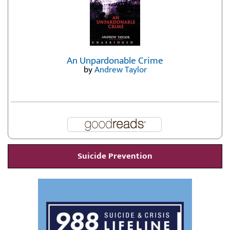
An Unpardonable Crime
by
Andrew Taylor
Suicide Prevention