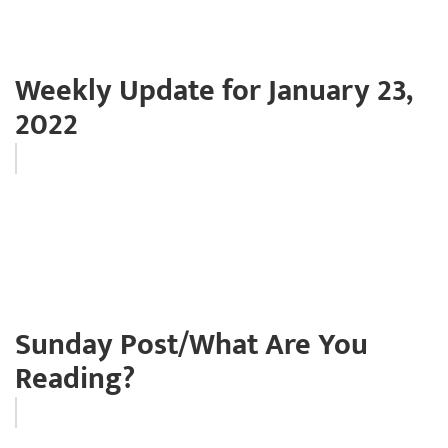
Weekly Update for January 23,
2022
Sunday Post/What Are You
Reading?