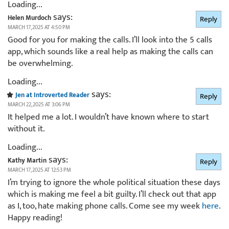
Loading...
says:
Helen Murdoch
Reply
MARCH 17, 2025 AT 4:50 PM
Good for you for making the calls. I’ll look into the 5 calls
app, which sounds like a real help as making the calls can
be overwhelming.
Loading...
says:
Jen at Introverted Reader
Reply
MARCH 22, 2025 AT 3:06 PM
It helped me a lot. I wouldn’t have known where to start
without it.
Loading...
says:
Kathy Martin
Reply
MARCH 17, 2025 AT 12:53 PM
I’m trying to ignore the whole political situation these days
which is making me feel a bit guilty. I’ll check out that app
as I, too, hate making phone calls. Come see my week
here
.
Happy reading!