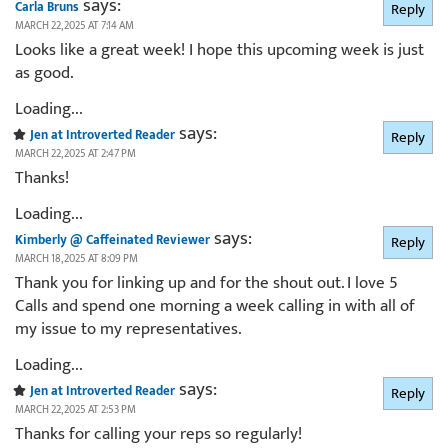
says:
Carla Bruns
Reply
MARCH 22, 2025 AT 7:14 AM
Looks like a great week! I hope this upcoming week is just
as good.
Loading...
says:
Jen at Introverted Reader
Reply
MARCH 22, 2025 AT 2:47 PM
Thanks!
Loading...
says:
Kimberly @ Caffeinated Reviewer
Reply
MARCH 18, 2025 AT 8:09 PM
Thank you for linking up and for the shout out. I love 5
Calls and spend one morning a week calling in with all of
my issue to my representatives.
Loading...
says:
Jen at Introverted Reader
Reply
MARCH 22, 2025 AT 2:53 PM
Thanks for calling your reps so regularly!