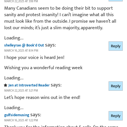
MARCH 22, 2025 AT 3:18 PM
Many Canadians seem to be doing their bit to support
sanity and protest insanity! I can’t imagine what all this
must look like from the outside. I promise we haven’t all
lost our minds; it’s just a slim majority, apparently.
Loading...
says:
shelleyrae @ Book'd Out
Reply
MARCH 16, 2025 AT 8:14 PM
I hope your voice is heard Jen!
Wishing you a wonderful reading week
Loading...
says:
Jen at Introverted Reader
Reply
MARCH 22, 2025 AT 3:21 PM
Let’s hope reason wins out in the end!
Loading...
says:
gulfsidemusing
Reply
MARCH 16, 2025 AT 1:22 PM