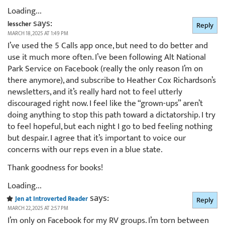
Loading...
says:
lesscher
Reply
MARCH 18, 2025 AT 1:49 PM
I’ve used the 5 Calls app once, but need to do better and
use it much more often. I’ve been following Alt National
Park Service on Facebook (really the only reason I’m on
there anymore), and subscribe to Heather Cox Richardson’s
newsletters, and it’s really hard not to feel utterly
discouraged right now. I feel like the “grown-ups” aren’t
doing anything to stop this path toward a dictatorship. I try
to feel hopeful, but each night I go to bed feeling nothing
but despair. I agree that it’s important to voice our
concerns with our reps even in a blue state.
Thank goodness for books!
Loading...
says:
Jen at Introverted Reader
Reply
MARCH 22, 2025 AT 2:57 PM
I’m only on Facebook for my RV groups. I’m torn between