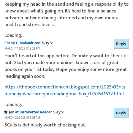
keeping my head in the sand and feeling a responsibility to
know about what’s going on. It’s hard to find a balance
between between being informed and my own mental
health and stress levels.
Loading...
says:
Cheryl C. Malandrinos
Reply
MARCH 17, 2025 AT 8:28 PM
Hadn’t heard of this app before. Definitely want to check it
out. Glad you made your opinions known. Lots of great
books on your list today. Hope you enjoy some more great
reading again soon.
https://thebookconnectionccm.blogspot.com/2025/03/its-
monday-what-are-you-reading-mailbox_0757641632.html
Loading...
says:
Jen at Introverted Reader
Reply
MARCH 22, 2025 AT 3:01 PM
5Calls is definitely worth checking out.