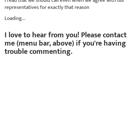
I read that we should call even when we agree with our
representatives for exactly that reason
Loading...
I love to hear from you! Please contact
me (menu bar, above) if you're having
trouble commenting.