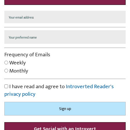
Frequency of Emails
Weekly
Monthly
I have read and agree to
Introverted Reader's
privacy policy
Get Social with an Introvert