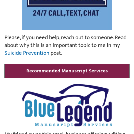
Please, if you need help, reach out to someone. Read
about why this is an important topic to me in my
Suicide Prevention
post.
Recommended Manuscript Services