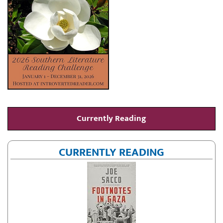
Currently Reading
CURRENTLY READING