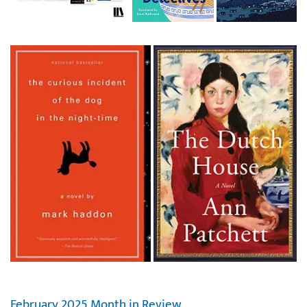
February 2025 Month in Review