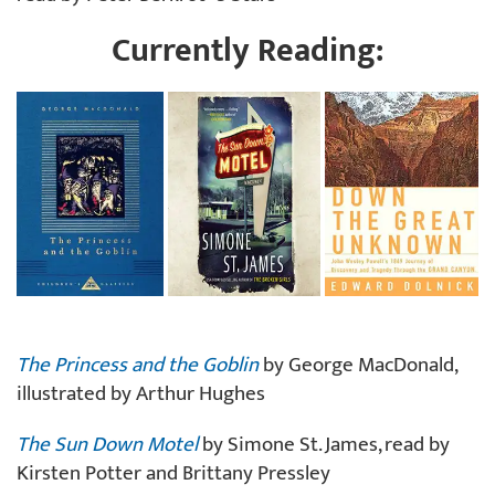
Currently Reading:
The Princess and the Goblin
by George MacDonald,
illustrated by Arthur Hughes
The Sun Down Motel
by Simone St. James, read by
Kirsten Potter and Brittany Pressley