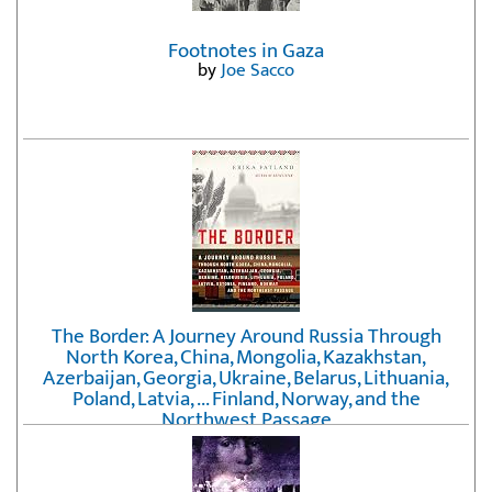
Footnotes in Gaza
by
Joe Sacco
The Border: A Journey Around Russia Through
North Korea, China, Mongolia, Kazakhstan,
Azerbaijan, Georgia, Ukraine, Belarus, Lithuania,
Poland, Latvia, ... Finland, Norway, and the
Northwest Passage
by
Erika Fatland