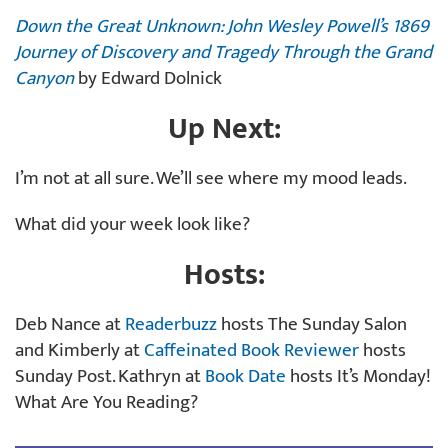
Down the Great Unknown: John Wesley Powell’s 1869
Journey of Discovery and Tragedy Through the Grand
Canyon
by Edward Dolnick
Up Next:
I’m not at all sure. We’ll see where my mood leads.
What did your week look like?
Hosts:
Deb Nance at
Readerbuzz
hosts The Sunday Salon
and Kimberly at
Caffeinated Book Reviewer
hosts
Sunday Post. Kathryn at
Book Date
hosts It’s Monday!
What Are You Reading?