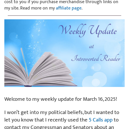
cost to you if you purchase merchandise through links on
my site. Read more on my
affiliate page
.
Welcome to my weekly update for March 16, 2025!
I won’t get into my political beliefs, but I wanted to
let you know that I recently used the
5 Calls app
to
contact my Congressman and Senators about an