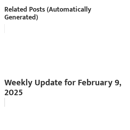
Related Posts (Automatically
Generated)
Weekly Update for February 9,
2025