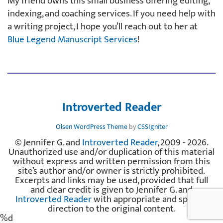
My friend owns this small business offering editing,
indexing, and coaching services. If you need help with
a writing project, I hope you’ll reach out to her at
Blue Legend Manuscript Services
!
Introverted Reader
Olsen WordPress Theme
by
CSSIgniter
© Jennifer G. and
Introverted Reader
, 2009 - 2026.
Unauthorized use and/or duplication of this material
without express and written permission from this
site’s author and/or owner is strictly prohibited.
Excerpts and links may be used, provided that full
and clear credit is given to Jennifer G. and
Introverted Reader
with appropriate and specific
direction to the original content.
%d