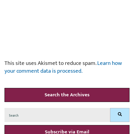
This site uses Akismet to reduce spam.
Learn how
your comment data is processed.
Search the Archives
Search
Search
for:
Subscribe via Email