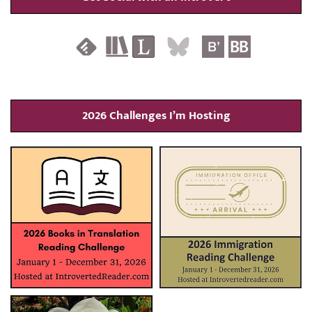
2026 Challenges I’m Hosting