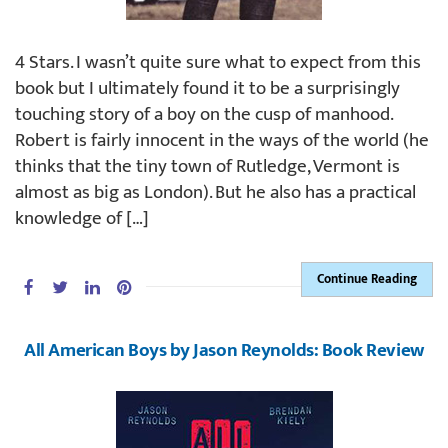
4 Stars. I wasn’t quite sure what to expect from this
book but I ultimately found it to be a surprisingly
touching story of a boy on the cusp of manhood.
Robert is fairly innocent in the ways of the world (he
thinks that the tiny town of Rutledge, Vermont is
almost as big as London). But he also has a practical
knowledge of […]
Continue Reading
All American Boys by Jason Reynolds: Book Review