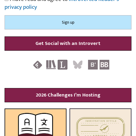
privacy policy
Get Social with an Introvert
2026 Challenges I’m Hosting