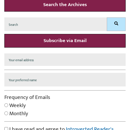
Search the Archives
Search
Search
for:
Subscribe via Email
Frequency of Emails
Weekly
Monthly
I have read and agree to
Introverted Reader's