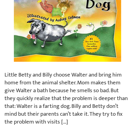
Little Betty and Billy choose Walter and bring him
home from the animal shelter. Mom makes them
give Walter a bath because he smells so bad. But
they quickly realize that the problem is deeper than
that: Walter is a farting dog. Billy and Betty don’t
mind but their parents can’t take it. They try to fix
the problem with visits […]