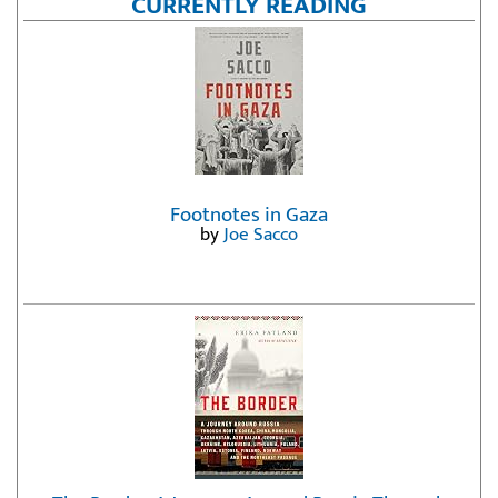
CURRENTLY READING
Footnotes in Gaza
by
Joe Sacco