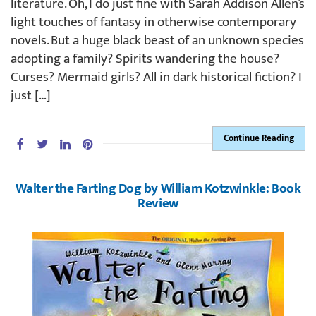
literature. Oh, I do just fine with Sarah Addison Allen’s
light touches of fantasy in otherwise contemporary
novels. But a huge black beast of an unknown species
adopting a family? Spirits wandering the house?
Curses? Mermaid girls? All in dark historical fiction? I
just […]
Continue Reading
Walter the Farting Dog by William Kotzwinkle: Book
Review