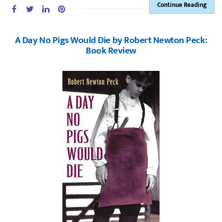
Continue Reading
A Day No Pigs Would Die by Robert Newton Peck:
Book Review