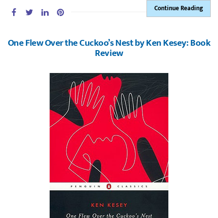
Continue Reading
One Flew Over the Cuckoo’s Nest by Ken Kesey: Book
Review