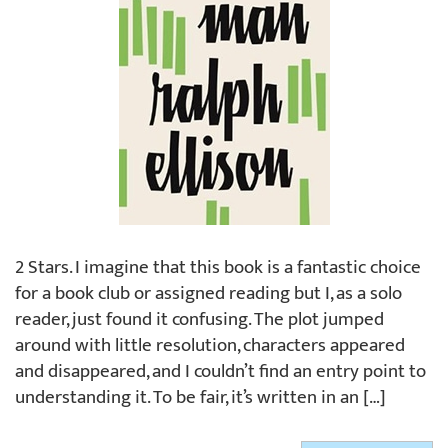
2 Stars. I imagine that this book is a fantastic choice
for a book club or assigned reading but I, as a solo
reader, just found it confusing. The plot jumped
around with little resolution, characters appeared
and disappeared, and I couldn’t find an entry point to
understanding it. To be fair, it’s written in an […]