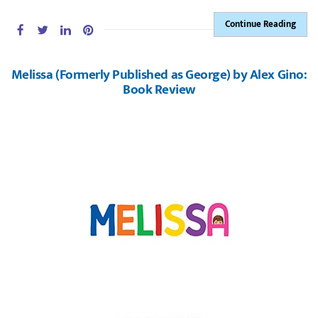
Continue Reading
Melissa (Formerly Published as George) by Alex Gino:
Book Review