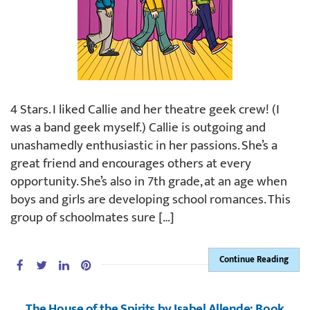
4 Stars. I liked Callie and her theatre geek crew! (I
was a band geek myself.) Callie is outgoing and
unashamedly enthusiastic in her passions. She’s a
great friend and encourages others at every
opportunity. She’s also in 7th grade, at an age when
boys and girls are developing school romances. This
group of schoolmates sure […]
Continue Reading
The House of the Spirits by Isabel Allende: Book