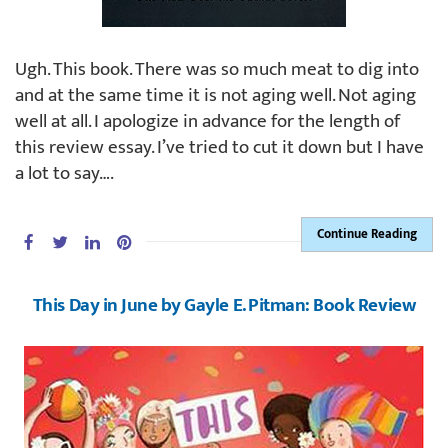
Ugh. This book. There was so much meat to dig into
and at the same time it is not aging well. Not aging
well at all. I apologize in advance for the length of
this review essay. I’ve tried to cut it down but I have
a lot to say….
Continue Reading
This Day in June by Gayle E. Pitman: Book Review