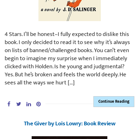
4 Stars. I’ll be honest–I fully expected to dislike this
book. I only decided to read it to see why it’s always
on lists of banned/challenged books. You can’t even
begin to imagine my surprise when I immediately
clicked with Holden. Is he young and judgmental?
Yes. But he’s broken and feels the world deeply. He
sees all the ways we hurt […]
Continue Reading
The Giver by Lois Lowry: Book Review