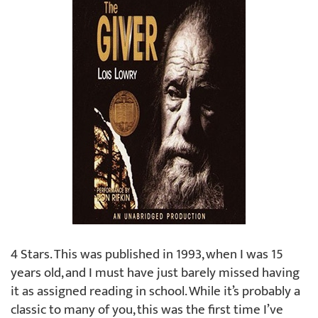
4 Stars. This was published in 1993, when I was 15
years old, and I must have just barely missed having
it as assigned reading in school. While it’s probably a
classic to many of you, this was the first time I’ve