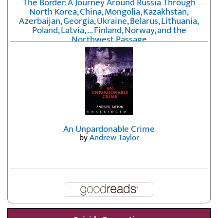
The Border: A Journey Around Russia Through
North Korea, China, Mongolia, Kazakhstan,
Azerbaijan, Georgia, Ukraine, Belarus, Lithuania,
Poland, Latvia, ... Finland, Norway, and the
Northwest Passage
by
Erika Fatland
An Unpardonable Crime
by
Andrew Taylor