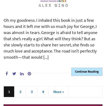
Oh my goodness. I inhaled this book in just a few
hours and it left me with so much joy for George, I
was almost in tears. George is afraid to tell anyone
that she’s really a girl. What will they think? But as
she slowly starts to share her secret, she finds so
much love and acceptance. The road isn’t perfectly
smooth—that would […]
Continue Reading
1
2
3
4
Next »