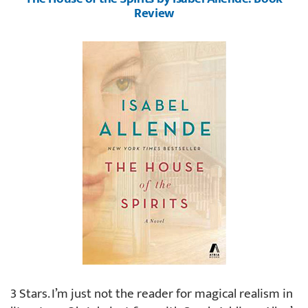
Review
3 Stars. I’m just not the reader for magical realism in