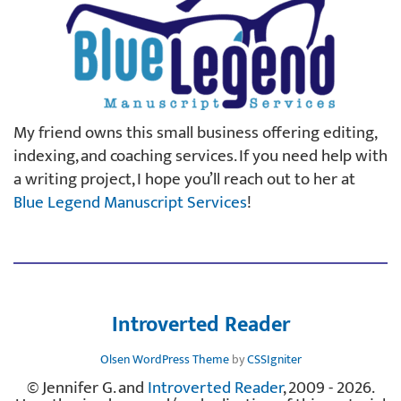
My friend owns this small business offering editing,
indexing, and coaching services. If you need help with
a writing project, I hope you’ll reach out to her at
Blue Legend Manuscript Services
!
Introverted Reader
Olsen WordPress Theme
by
CSSIgniter
© Jennifer G. and
Introverted Reader
, 2009 - 2026.