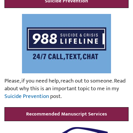
Suicide Prevention
Please, if you need help, reach out to someone. Read
about why this is an important topic to me in my
Suicide Prevention
post.
Recommended Manuscript Services