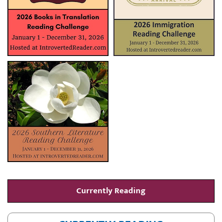
Currently Reading