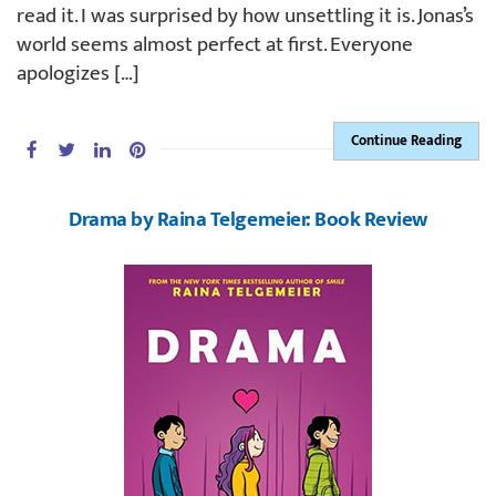
read it. I was surprised by how unsettling it is. Jonas’s
world seems almost perfect at first. Everyone
apologizes […]
Continue Reading
Drama by Raina Telgemeier: Book Review