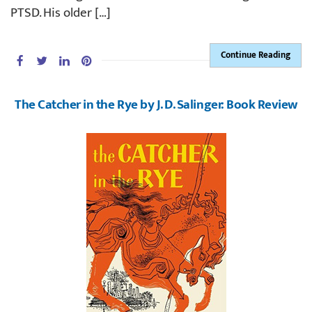
PTSD. His older […]
Continue Reading
The Catcher in the Rye by J. D. Salinger: Book Review