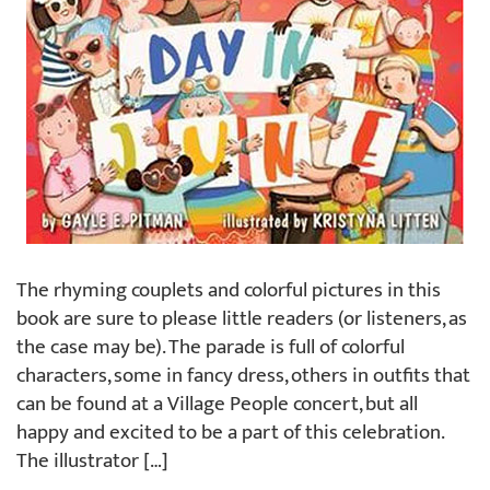
The rhyming couplets and colorful pictures in this
book are sure to please little readers (or listeners, as
the case may be). The parade is full of colorful
characters, some in fancy dress, others in outfits that
can be found at a Village People concert, but all
happy and excited to be a part of this celebration.
The illustrator […]