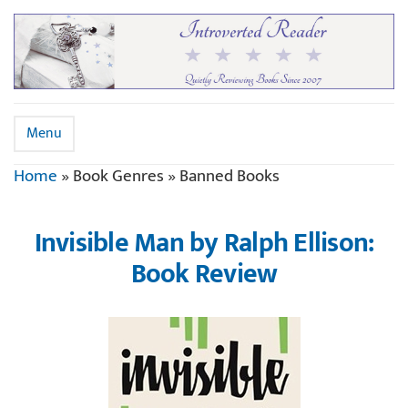
Menu
Home
»
Book Genres
»
Banned Books
Invisible Man by Ralph Ellison:
Book Review