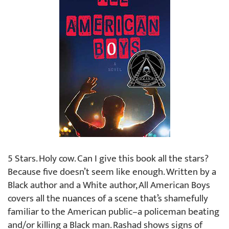
5 Stars. Holy cow. Can I give this book all the stars?
Because five doesn’t seem like enough. Written by a
Black author and a White author, All American Boys
covers all the nuances of a scene that’s shamefully
familiar to the American public–a policeman beating
and/or killing a Black man. Rashad shows signs of