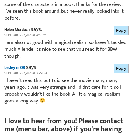
some of the characters in a book. Thanks for the review!
I’ve seen this book around, but never really looked into it
before.
says:
Helen Murdoch
Reply
SEPTEMBER 27, 2021 AT 4:19 PM
I am also not good with magical realism so haven’t tackled
much Allende. It’s nice to see that you read it for BBW
though!
says:
Lesley in OR
Reply
SEPTEMBER 27, 2021 AT 3:55 PM
I haven’t read this, but I did see the movie many, many
years ago. It was very strange and I didn’t care for it, so I
probably wouldn’t like the book. A little magical realism
goes a long way.
I love to hear from you! Please contact
me (menu bar, above) if you're having