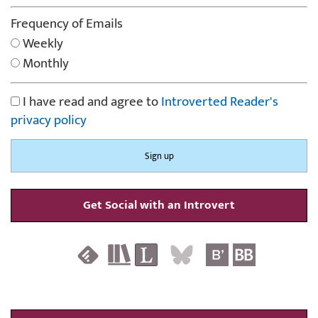
Frequency of Emails
Weekly
Monthly
I have read and agree to
Introverted Reader's
privacy policy
Get Social with an Introvert