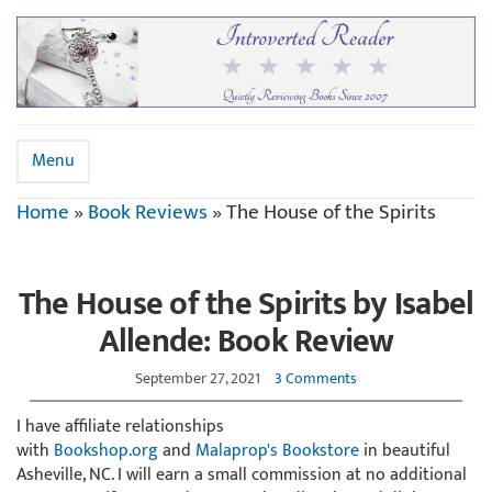
Menu
Home
»
Book Reviews
»
The House of the Spirits
The House of the Spirits by Isabel
Allende: Book Review
September 27, 2021
3 Comments
I have affiliate relationships
with
Bookshop.org
and
Malaprop's Bookstore
in beautiful
Asheville, NC. I will earn a small commission at no additional