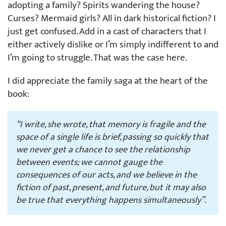
adopting a family? Spirits wandering the house?
Curses? Mermaid girls? All in dark historical fiction? I
just get confused. Add in a cast of characters that I
either actively dislike or I’m simply indifferent to and
I’m going to struggle. That was the case here.
I did appreciate the family saga at the heart of the
book:
“I write, she wrote, that memory is fragile and the
space of a single life is brief, passing so quickly that
we never get a chance to see the relationship
between events; we cannot gauge the
consequences of our acts, and we believe in the
fiction of past, present, and future, but it may also
be true that everything happens simultaneously”.