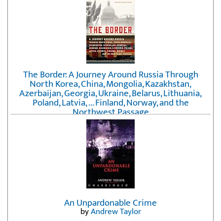
The Border: A Journey Around Russia Through
North Korea, China, Mongolia, Kazakhstan,
Azerbaijan, Georgia, Ukraine, Belarus, Lithuania,
Poland, Latvia, ... Finland, Norway, and the
Northwest Passage
by
Erika Fatland
An Unpardonable Crime
by
Andrew Taylor