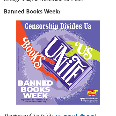
Banned Books Week:
The House of the Spirits
has been challenged