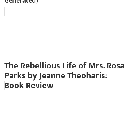
Generated)
The Rebellious Life of Mrs. Rosa
Parks by Jeanne Theoharis:
Book Review