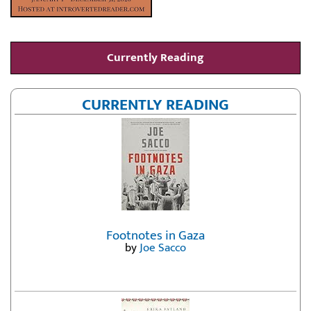
Currently Reading
CURRENTLY READING
Footnotes in Gaza
by
Joe Sacco