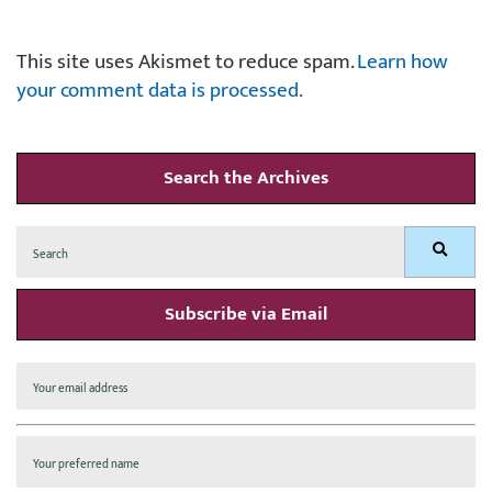
This site uses Akismet to reduce spam.
Learn how
your comment data is processed.
Search the Archives
Search
Search
for:
Subscribe via Email