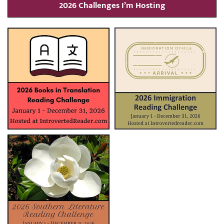
2026 Challenges I’m Hosting