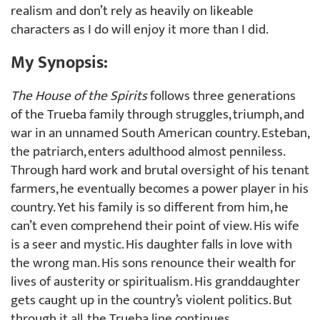
realism and don’t rely as heavily on likeable
characters as I do will enjoy it more than I did.
My Synopsis:
The House of the Spirits
follows three generations
of the Trueba family through struggles, triumph, and
war in an unnamed South American country. Esteban,
the patriarch, enters adulthood almost penniless.
Through hard work and brutal oversight of his tenant
farmers, he eventually becomes a power player in his
country. Yet his family is so different from him, he
can’t even comprehend their point of view. His wife
is a seer and mystic. His daughter falls in love with
the wrong man. His sons renounce their wealth for
lives of austerity or spiritualism. His granddaughter
gets caught up in the country’s violent politics. But
through it all, the Trueba line continues.