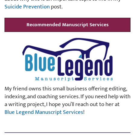
Suicide Prevention
post.
Recommended Manuscript Services
My friend owns this small business offering editing,
indexing, and coaching services. If you need help with
a writing project, I hope you’ll reach out to her at
Blue Legend Manuscript Services
!