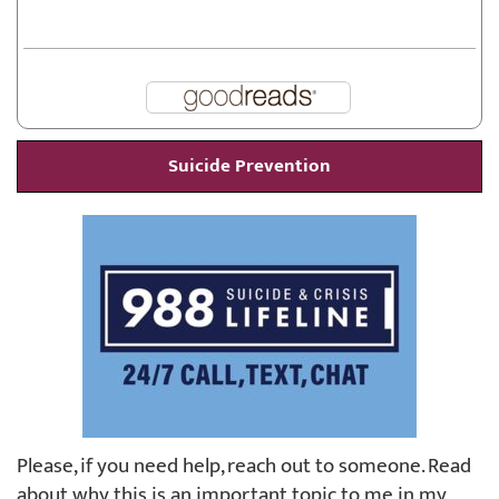
Suicide Prevention
Please, if you need help, reach out to someone. Read
about why this is an important topic to me in my