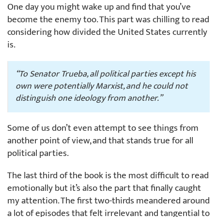
One day you might wake up and find that you’ve
become the enemy too. This part was chilling to read
considering how divided the United States currently
is.
“To Senator Trueba, all political parties except his
own were potentially Marxist, and he could not
distinguish one ideology from another.”
Some of us don’t even attempt to see things from
another point of view, and that stands true for all
political parties.
The last third of the book is the most difficult to read
emotionally but it’s also the part that finally caught
my attention. The first two-thirds meandered around
a lot of episodes that felt irrelevant and tangential to