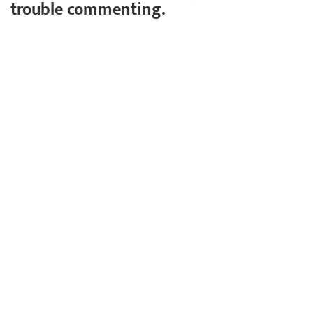
trouble commenting.