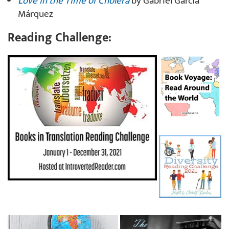
Love in the Time of Cholera
by Gabriel García
Márquez
Reading Challenge: