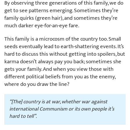
By observing three generations of this family, we do
get to see patterns emerging. Sometimes they’re
family quirks (green hair), and sometimes they’re
much darker eye-for-an-eye fare.
This family is a microcosm of the country too. Small
seeds eventually lead to earth-shattering events. It’s
hard to discuss this without getting into spoilers, but
karma doesn’t always pay you back; sometimes she
gets your family. And when you view those with
different political beliefs from you as the enemy,
where do you draw the line?
“[The] country is at war, whether war against
international Communism or its own people it’s
hard to tell”.