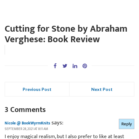
Cutting for Stone by Abraham
Verghese: Book Review
Previous Post
Next Post
3 Comments
says:
Nicole @ BookWyrmKnits
Reply
SEPTEMBER 28, 2021 AT 8:11 AM
I enjoy magical realism, but I also prefer to like at least