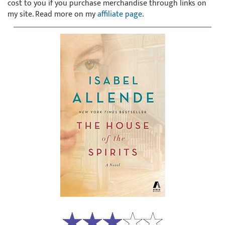
cost to you if you purchase merchandise through links on
my site. Read more on my
affiliate page
.