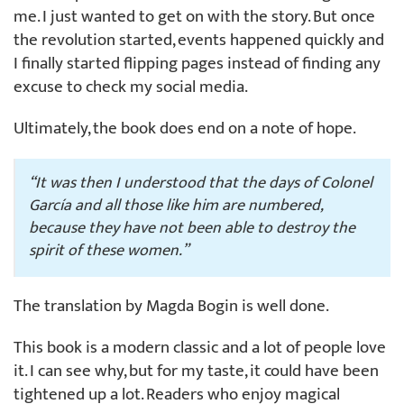
me. I just wanted to get on with the story. But once
the revolution started, events happened quickly and
I finally started flipping pages instead of finding any
excuse to check my social media.
Ultimately, the book does end on a note of hope.
“It was then I understood that the days of Colonel
García and all those like him are numbered,
because they have not been able to destroy the
spirit of these women.”
The translation by Magda Bogin is well done.
This book is a modern classic and a lot of people love
it. I can see why, but for my taste, it could have been
tightened up a lot. Readers who enjoy magical