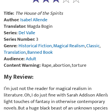
Title:
The House of the Spirits
Author:
Isabel Allende
Translator:
Magda Bogin
Series:
Del Valle
Series Number:
3
Genre:
Historical Fiction,
Magical Realism
,
Classic
,
Translation
,
Banned Book
Audience:
Adult
Content Warning:
Rape, abortion, torture
My Review:
I’m just not the reader for magical realism in
literature. Oh, I do just fine with Sarah Addison Allen’s
light touches of fantasy in otherwise contemporary
novels. But a huge black beast of an unknown species