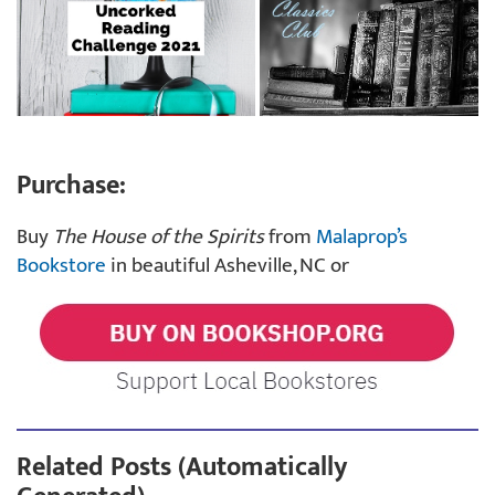
Purchase:
Buy
The House of the Spirits
from
Malaprop’s
Bookstore
in beautiful Asheville, NC or
Related Posts (Automatically