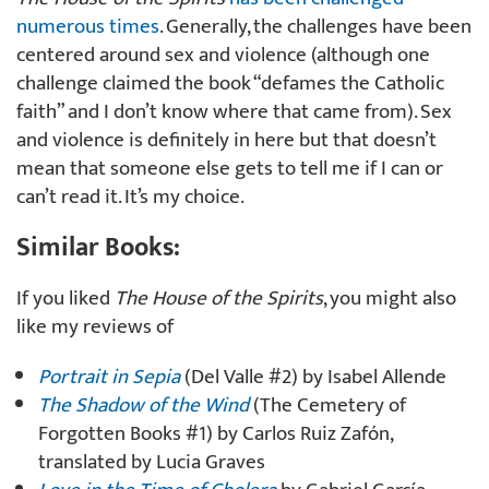
numerous times
. Generally, the challenges have been
centered around sex and violence (although one
challenge claimed the book “defames the Catholic
faith” and I don’t know where that came from). Sex
and violence is definitely in here but that doesn’t
mean that someone else gets to tell me if I can or
can’t read it. It’s my choice.
Similar Books:
If you liked
The House of the Spirits
, you might also
like my reviews of
Portrait in Sepia
(Del Valle #2) by Isabel Allende
The Shadow of the Wind
(The Cemetery of
Forgotten Books #1) by Carlos Ruiz Zafón,
translated by Lucia Graves