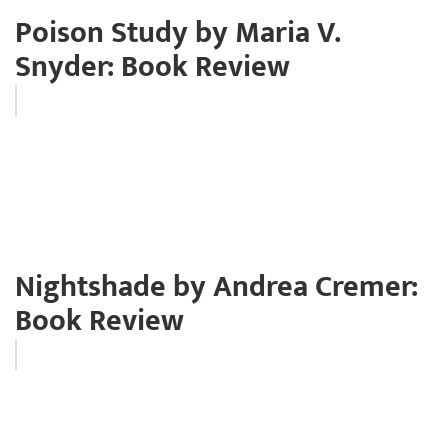
Poison Study by Maria V.
Snyder: Book Review
Nightshade by Andrea Cremer:
Book Review