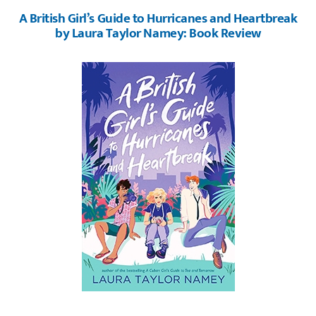
A British Girl’s Guide to Hurricanes and Heartbreak
by Laura Taylor Namey: Book Review