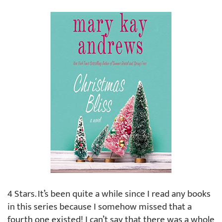
4 Stars. It’s been quite a while since I read any books
in this series because I somehow missed that a
fourth one existed! I can’t say that there was a whole