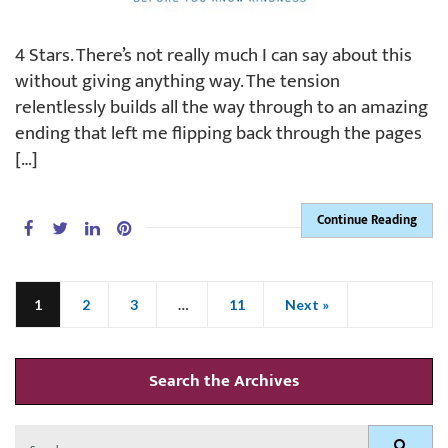
4 Stars. There’s not really much I can say about this
without giving anything way. The tension
relentlessly builds all the way through to an amazing
ending that left me flipping back through the pages
[…]
Continue Reading
1
2
3
…
11
Next »
Search the Archives
Search
Search