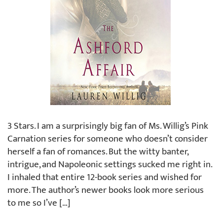
3 Stars. I am a surprisingly big fan of Ms. Willig’s Pink
Carnation series for someone who doesn’t consider
herself a fan of romances. But the witty banter,
intrigue, and Napoleonic settings sucked me right in.
I inhaled that entire 12-book series and wished for
more. The author’s newer books look more serious
to me so I’ve […]