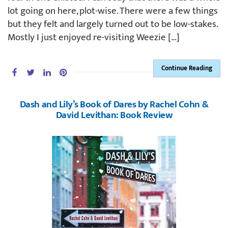
lot going on here, plot-wise. There were a few things
but they felt and largely turned out to be low-stakes.
Mostly I just enjoyed re-visiting Weezie […]
Continue Reading
Dash and Lily’s Book of Dares by Rachel Cohn &
David Levithan: Book Review