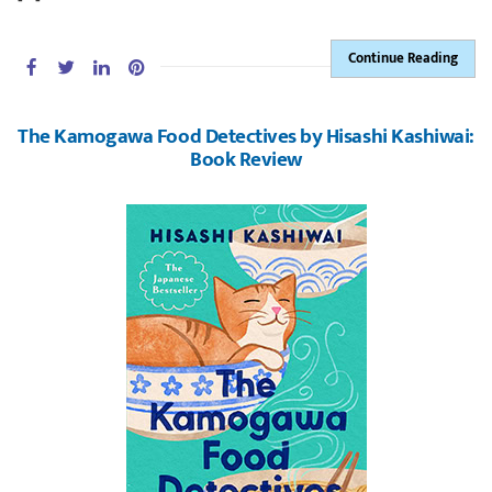
Continue Reading
The Kamogawa Food Detectives by Hisashi Kashiwai:
Book Review