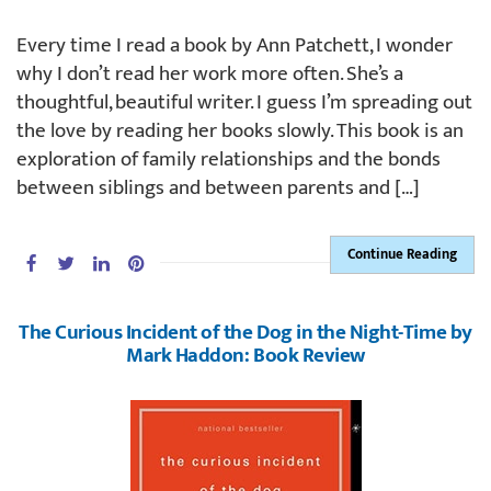
Every time I read a book by Ann Patchett, I wonder
why I don’t read her work more often. She’s a
thoughtful, beautiful writer. I guess I’m spreading out
the love by reading her books slowly. This book is an
exploration of family relationships and the bonds
between siblings and between parents and […]
Continue Reading
The Curious Incident of the Dog in the Night-Time by
Mark Haddon: Book Review