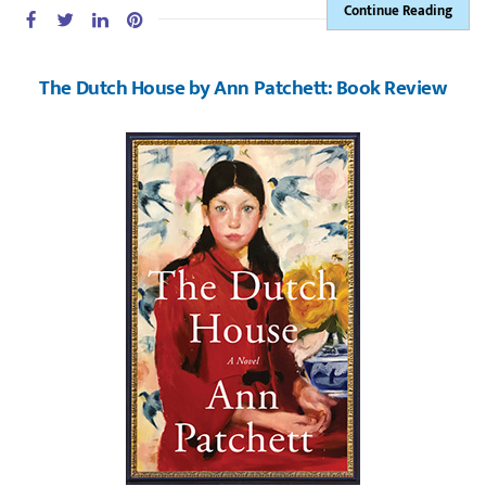
Continue Reading
The Dutch House by Ann Patchett: Book Review