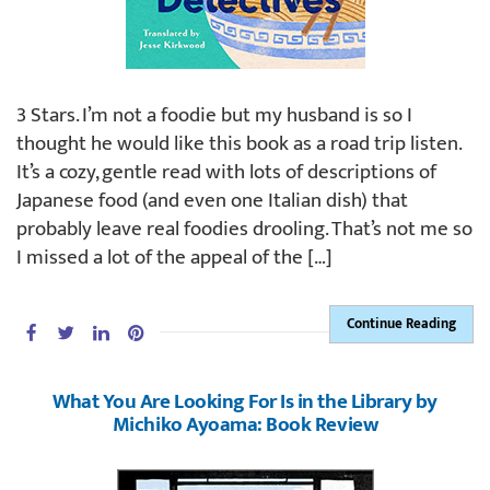
3 Stars. I’m not a foodie but my husband is so I
thought he would like this book as a road trip listen.
It’s a cozy, gentle read with lots of descriptions of
Japanese food (and even one Italian dish) that
probably leave real foodies drooling. That’s not me so
I missed a lot of the appeal of the […]
Continue Reading
What You Are Looking For Is in the Library by
Michiko Ayoama: Book Review