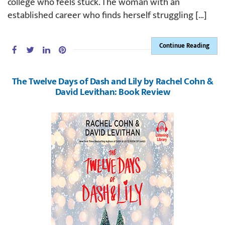
college who feels stuck. The woman with an
established career who finds herself struggling […]
Continue Reading
The Twelve Days of Dash and Lily by Rachel Cohn &
David Levithan: Book Review