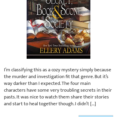
I’m classifying this as a cozy mystery simply because
the murder and investigation fit that genre. But it’s
way darker than I expected. The four main
characters have some very troubling secrets in their
pasts. It was nice to watch them share their stories
and start to heal together though. I didn’t […]