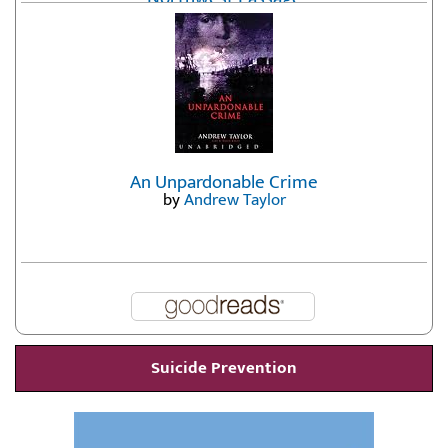
by
Erika Fatland
An Unpardonable Crime
by
Andrew Taylor
Suicide Prevention