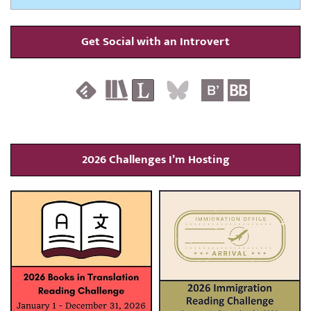
Get Social with an Introvert
2026 Challenges I’m Hosting