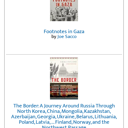
Footnotes in Gaza
by
Joe Sacco
The Border: A Journey Around Russia Through
North Korea, China, Mongolia, Kazakhstan,
Azerbaijan, Georgia, Ukraine, Belarus, Lithuania,
Poland, Latvia, ... Finland, Norway, and the
Northwest Passage