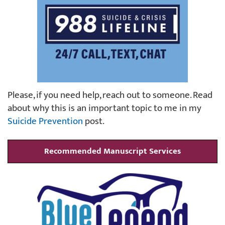
Please, if you need help, reach out to someone. Read
about why this is an important topic to me in my
Suicide Prevention
post.
Recommended Manuscript Services