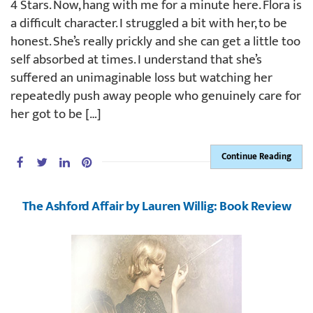
4 Stars. Now, hang with me for a minute here. Flora is
a difficult character. I struggled a bit with her, to be
honest. She’s really prickly and she can get a little too
self absorbed at times. I understand that she’s
suffered an unimaginable loss but watching her
repeatedly push away people who genuinely care for
her got to be […]
Continue Reading
The Ashford Affair by Lauren Willig: Book Review