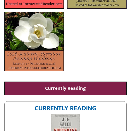
Currently Reading
CURRENTLY READING