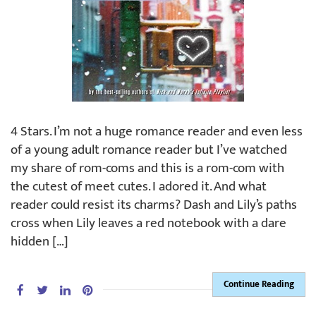
4 Stars. I’m not a huge romance reader and even less
of a young adult romance reader but I’ve watched
my share of rom-coms and this is a rom-com with
the cutest of meet cutes. I adored it. And what
reader could resist its charms? Dash and Lily’s paths
cross when Lily leaves a red notebook with a dare
hidden […]
Continue Reading