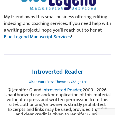
My friend owns this small business offering editing,
indexing, and coaching services. If you need help with
a writing project, I hope you’ll reach out to her at
Blue Legend Manuscript Services
!
Introverted Reader
Olsen WordPress Theme
by
CSSIgniter
© Jennifer G. and
Introverted Reader
, 2009 - 2026.
Unauthorized use and/or duplication of this material
without express and written permission from this
site’s author and/or owner is strictly prohibited.
Excerpts and links may be used, provided that full
and clear credit is given to Jennifer G. and