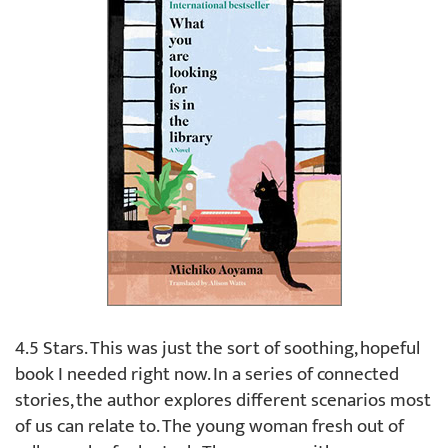
4.5 Stars. This was just the sort of soothing, hopeful
book I needed right now. In a series of connected
stories, the author explores different scenarios most
of us can relate to. The young woman fresh out of