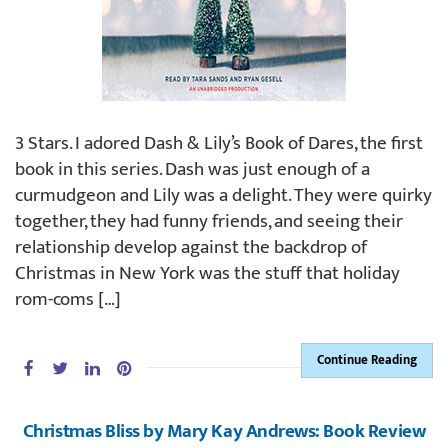
3 Stars. I adored Dash & Lily’s Book of Dares, the first
book in this series. Dash was just enough of a
curmudgeon and Lily was a delight. They were quirky
together, they had funny friends, and seeing their
relationship develop against the backdrop of
Christmas in New York was the stuff that holiday
rom-coms […]
Continue Reading
Christmas Bliss by Mary Kay Andrews: Book Review