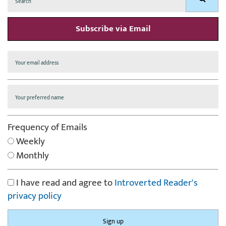
for:
Subscribe via Email
Frequency of Emails
Weekly
Monthly
I have read and agree to
Introverted Reader's
privacy policy