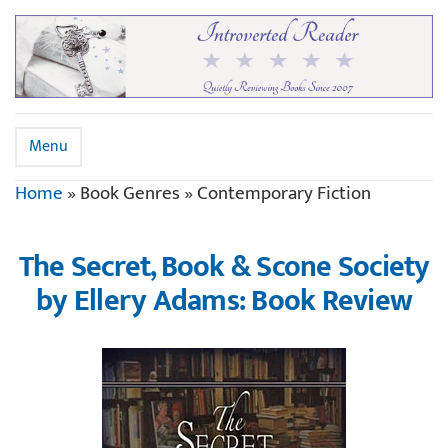
Menu
Home
»
Book Genres
»
Contemporary Fiction
The Secret, Book & Scone Society
by Ellery Adams: Book Review