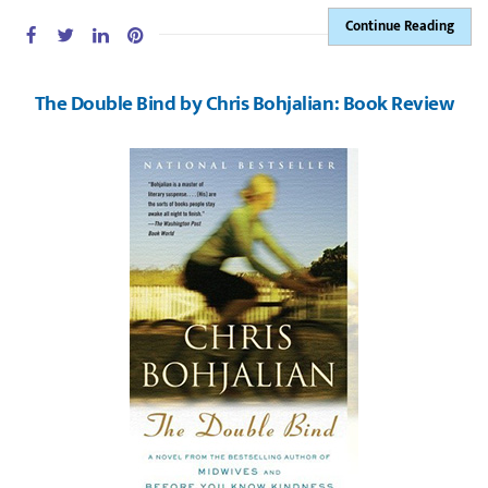
Continue Reading
The Double Bind by Chris Bohjalian: Book Review