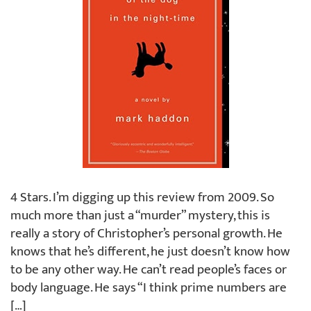
4 Stars. I’m digging up this review from 2009. So
much more than just a “murder” mystery, this is
really a story of Christopher’s personal growth. He
knows that he’s different, he just doesn’t know how
to be any other way. He can’t read people’s faces or
body language. He says “I think prime numbers are
[…]