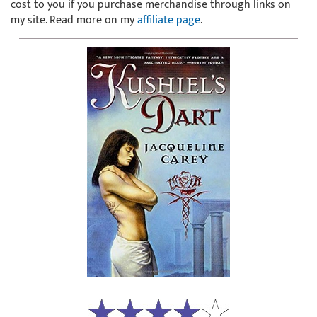
cost to you if you purchase merchandise through links on
my site. Read more on my
affiliate page
.