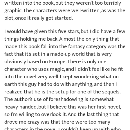
written into the book, but they weren’t too terribly
graphic. The characters were well-written, as was the
plot, once it really got started.
I would have given this five stars, but I did have a few
things holding me back. Almost the only thing that
made this book fall into the fantasy category was the
fact that it’s set in a made-up world that is very
obviously based on Europe. There is only one
character who uses magic, and I didn’t feel like he fit
into the novel very well. I kept wondering what on
earth this guy had to do with anything, and then I
realized that he is the setup for one of the sequels.
The author’s use of foreshadowing is somewhat
heavy-handed, but I believe this was her first novel,
so I’m willing to overlook it. And the last thing that
drove me crazy was that there were too many
characters in the novel. I couldn’t keep up with who