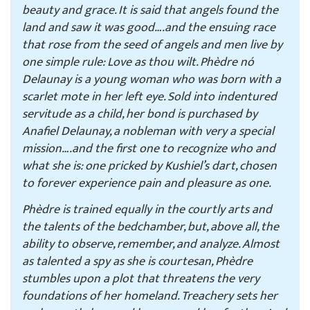
beauty and grace. It is said that angels found the
land and saw it was good….and the ensuing race
that rose from the seed of angels and men live by
one simple rule: Love as thou wilt. Phèdre nó
Delaunay is a young woman who was born with a
scarlet mote in her left eye. Sold into indentured
servitude as a child, her bond is purchased by
Anafiel Delaunay, a nobleman with very a special
mission….and the first one to recognize who and
what she is: one pricked by Kushiel’s dart, chosen
to forever experience pain and pleasure as one.
Phèdre is trained equally in the courtly arts and
the talents of the bedchamber, but, above all, the
ability to observe, remember, and analyze. Almost
as talented a spy as she is courtesan, Phèdre
stumbles upon a plot that threatens the very
foundations of her homeland. Treachery sets her