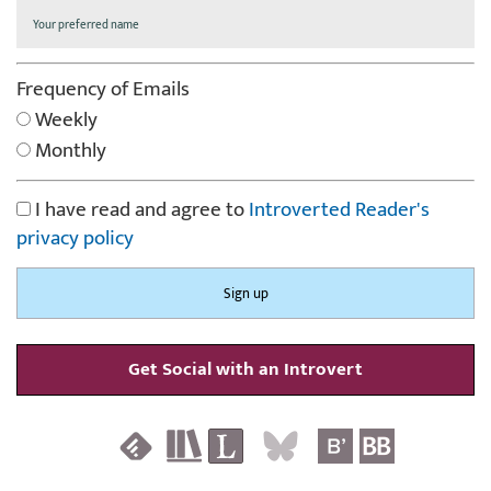
Frequency of Emails
Weekly
Monthly
I have read and agree to
Introverted Reader's
privacy policy
Get Social with an Introvert