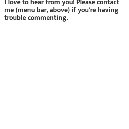
I love to hear from you! Please contact
me (menu bar, above) if you're having
trouble commenting.