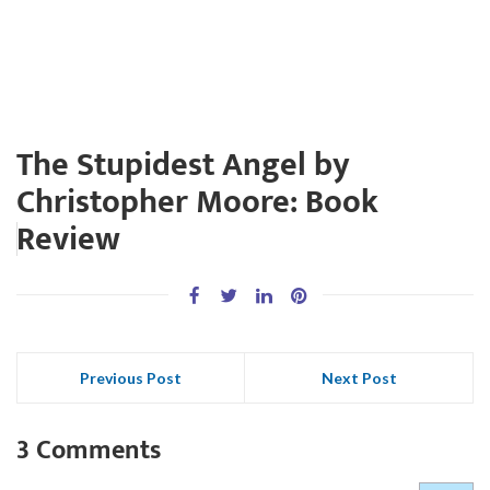
The Stupidest Angel by
Christopher Moore: Book
Review
Previous Post
Next Post
3 Comments