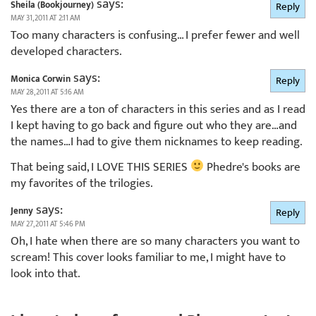
says:
Sheila (Bookjourney)
Reply
MAY 31, 2011 AT 2:11 AM
Too many characters is confusing… I prefer fewer and well
developed characters.
says:
Monica Corwin
Reply
MAY 28, 2011 AT 5:16 AM
Yes there are a ton of characters in this series and as I read
I kept having to go back and figure out who they are…and
the names…I had to give them nicknames to keep reading.
That being said, I LOVE THIS SERIES
Phedre's books are
my favorites of the trilogies.
says:
Jenny
Reply
MAY 27, 2011 AT 5:46 PM
Oh, I hate when there are so many characters you want to
scream! This cover looks familiar to me, I might have to
look into that.