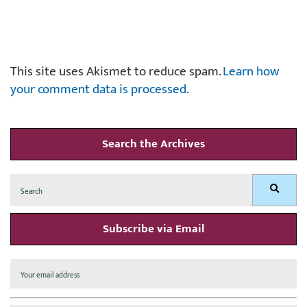
This site uses Akismet to reduce spam.
Learn how
your comment data is processed.
Search the Archives
Search
Search
for:
Subscribe via Email