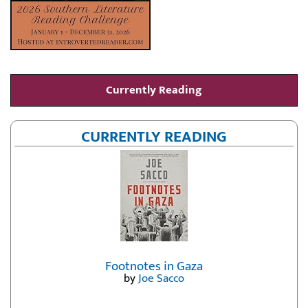
Currently Reading
CURRENTLY READING
Footnotes in Gaza
by
Joe Sacco