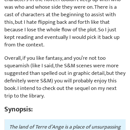
was who and whose side they were on. There is a
cast of characters at the beginning to assist with
this, but I hate flipping back and forth like that
because I lose the whole flow of the plot. So I just
kept reading and eventually I would pick it back up
from the context.
Overall, if you like fantasy, and you’re not too
squeamish (like I said, the S&M scenes were more
suggested than spelled out in graphic detail, but they
definitely were S&M) you will probably enjoy this
book. I intend to check out the sequel on my next
trip to the library.
Synopsis:
The land of Terre d’Ange is a place of unsurpassing