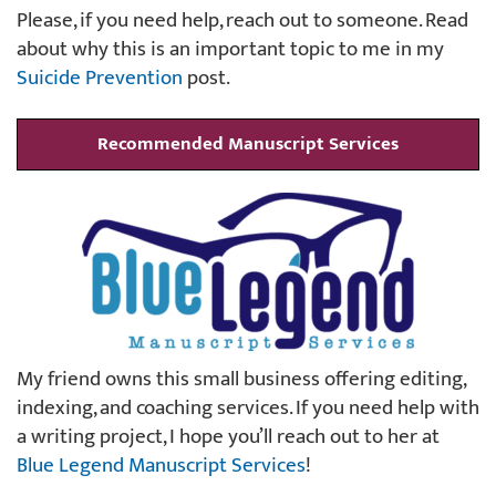
Please, if you need help, reach out to someone. Read
about why this is an important topic to me in my
Suicide Prevention
post.
Recommended Manuscript Services
My friend owns this small business offering editing,
indexing, and coaching services. If you need help with
a writing project, I hope you’ll reach out to her at
Blue Legend Manuscript Services
!