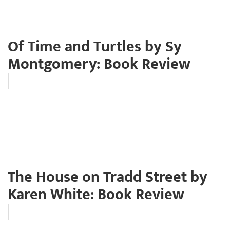
Of Time and Turtles by Sy
Montgomery: Book Review
The House on Tradd Street by
Karen White: Book Review