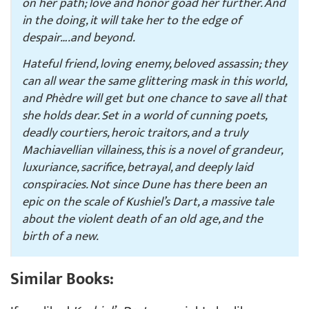
on her path; love and honor goad her further. And
in the doing, it will take her to the edge of
despair….and beyond.
Hateful friend, loving enemy, beloved assassin; they
can all wear the same glittering mask in this world,
and Phèdre will get but one chance to save all that
she holds dear. Set in a world of cunning poets,
deadly courtiers, heroic traitors, and a truly
Machiavellian villainess, this is a novel of grandeur,
luxuriance, sacrifice, betrayal, and deeply laid
conspiracies. Not since
Dune
has there been an
epic on the scale of
Kushiel’s Dart
, a massive tale
about the violent death of an old age, and the
birth of a new.
Similar Books: