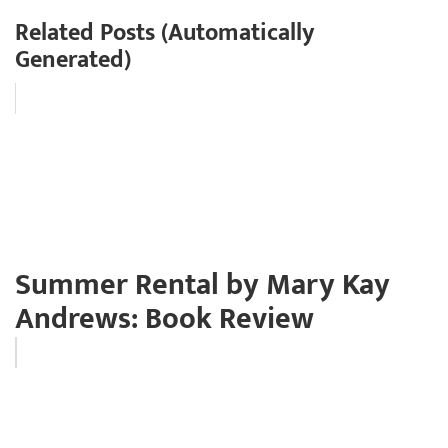
Related Posts (Automatically
Generated)
Summer Rental by Mary Kay
Andrews: Book Review