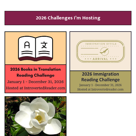
2026 Challenges I’m Hosting