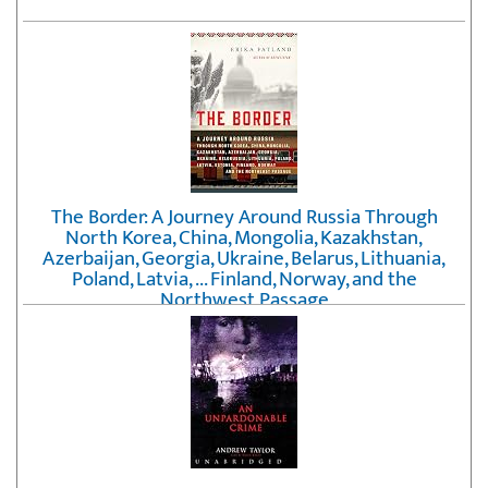
The Border: A Journey Around Russia Through
North Korea, China, Mongolia, Kazakhstan,
Azerbaijan, Georgia, Ukraine, Belarus, Lithuania,
Poland, Latvia, ... Finland, Norway, and the
Northwest Passage
by
Erika Fatland