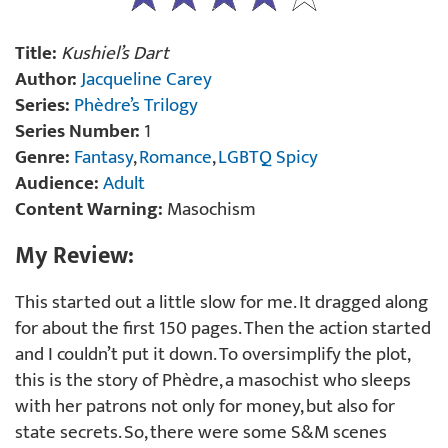
Title:
Kushiel’s Dart
Author:
Jacqueline Carey
Series:
Phèdre’s Trilogy
Series Number:
1
Genre:
Fantasy
,
Romance
,
LGBTQ
Spicy
Audience:
Adult
Content Warning:
Masochism
My Review:
This started out a little slow for me. It dragged along
for about the first 150 pages. Then the action started
and I couldn’t put it down. To oversimplify the plot,
this is the story of Phèdre, a masochist who sleeps
with her patrons not only for money, but also for
state secrets. So, there were some S&M scenes