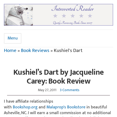
Menu
Home
»
Book Reviews
»
Kushiel's Dart
Kushiel’s Dart by Jacqueline
Carey: Book Review
May 27, 2011
3 Comments
I have affiliate relationships
with
Bookshop.org
and
Malaprop's Bookstore
in beautiful
Asheville, NC. I will earn a small commission at no additional