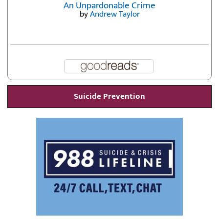
An Unpardonable Crime
by
Andrew Taylor
Suicide Prevention