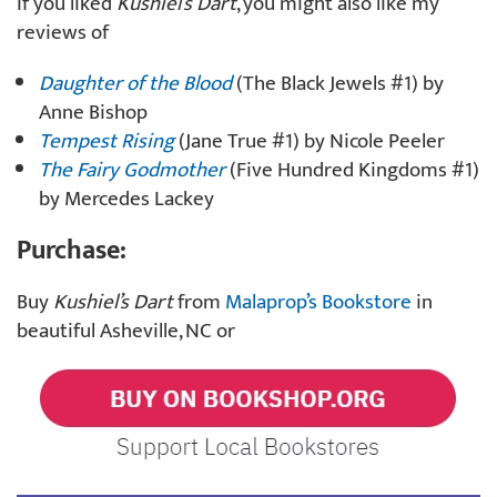
If you liked
Kushiel’s Dart
, you might also like my
reviews of
Daughter of the Blood
(The Black Jewels #1) by
Anne Bishop
Tempest Rising
(Jane True #1) by Nicole Peeler
The Fairy Godmother
(Five Hundred Kingdoms #1)
by Mercedes Lackey
Purchase:
Buy
Kushiel’s Dart
from
Malaprop’s Bookstore
in
beautiful Asheville, NC or