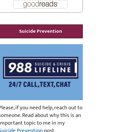
Suicide Prevention
Please, if you need help, reach out to
someone. Read about why this is an
important topic to me in my
Suicide Prevention
post.