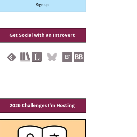
Get Social with an Introvert
2026 Challenges I’m Hosting