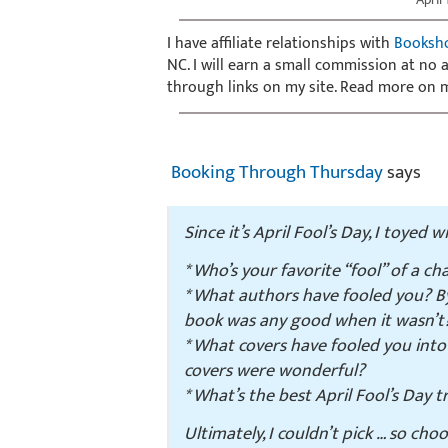
I have affiliate relationships with
Booksh
NC. I will earn a small commission at no
through links on my site. Read more on
Booking Through Thursday
says
Since it’s April Fool’s Day, I toyed 
* Who’s your favorite “fool” of a c
* What authors have fooled you? By 
book was any good when it wasn’t
* What covers have fooled you int
covers were wonderful?
* What’s the best April Fool’s Day
Ultimately, I couldn’t pick … so cho