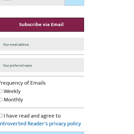
Subscribe via Email
Frequency of Emails
Weekly
Monthly
I have read and agree to
Introverted Reader's privacy policy