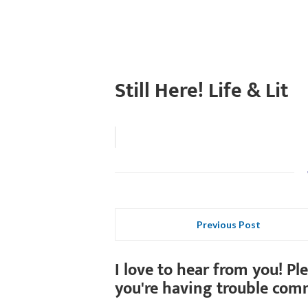
Still Here! Life & Lit
Previous Post
I love to hear from you! Pl
you're having trouble com