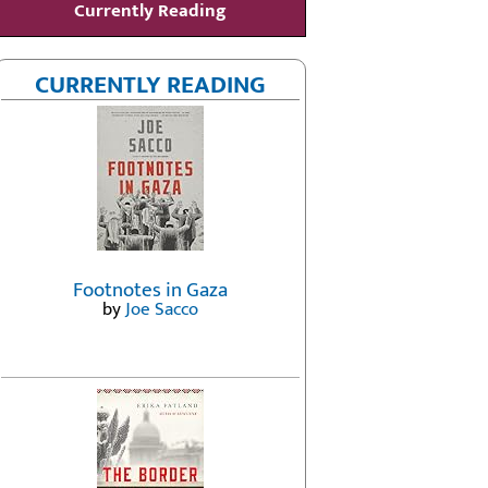
Currently Reading
CURRENTLY READING
Footnotes in Gaza
by
Joe Sacco