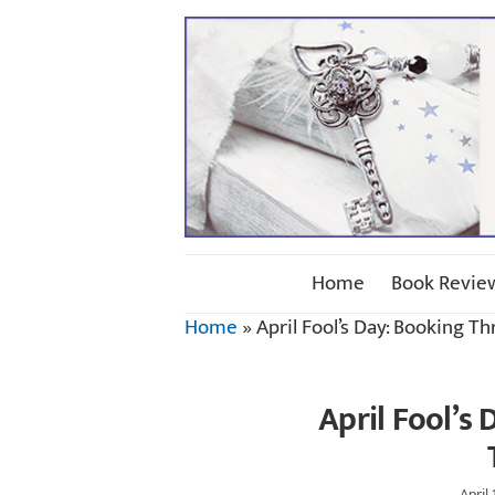
Home
Book Revie
Home
»
April Fool’s Day: Booking T
April Fool’s
April 