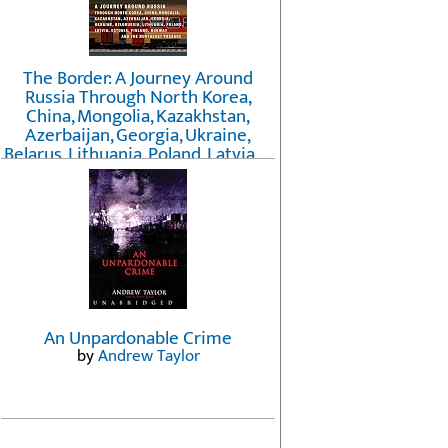
The Border: A Journey Around
Russia Through North Korea,
China, Mongolia, Kazakhstan,
Azerbaijan, Georgia, Ukraine,
Belarus, Lithuania, Poland, Latvia, ...
Finland, Norway, and the
Northwest Passage
by
Erika Fatland
An Unpardonable Crime
by
Andrew Taylor