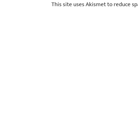
This site uses Akismet to reduce s