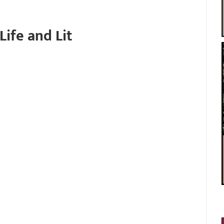
Life and Lit