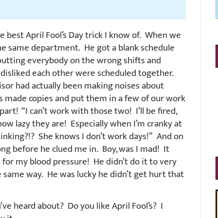
e best April Fool’s Day trick I know of. When we
 the same department. He got a blank schedule
, putting everybody on the wrong shifts and
 disliked each other were scheduled together.
sor had actually been making noises about
is made copies and put them in a few of our work
art! “I can’t work with those two! I’ll be fired,
 how lazy they are! Especially when I’m cranky at
hinking?!? She knows I don’t work days!” And on
ong before he clued me in. Boy, was I mad! It
e for my blood pressure! He didn’t do it to very
the same way. He was lucky he didn’t get hurt that
u’ve heard about? Do you like April Fool’s? I