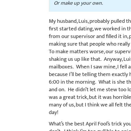
Or make up your own.
My husband, Luis, probably pulled th
first started dating, we worked in
from our supervisor and filled it in
making sure that people who really
To make matters worse, our supervi
shaking us up like that. Anyway, Lu
mailboxes. When I saw mine, I fell ap
because I’ll be telling them exactly
6:00 in the morning. What is she t
and on. He didn’t let me stew too l
was a great trick, but it was horribl
many of us, but I think we all felt 
day!
What’s the best April Fool’s trick yo