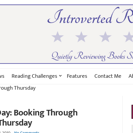
ws
Reading Challenges
Features
Contact Me
A
hrough Thursday
 Day: Booking Through
Thursday
1, 2010
No Comments