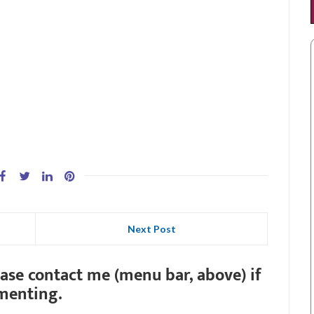
Next Post
ease contact me (menu bar, above) if
menting.