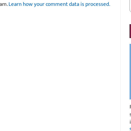
pam.
Learn how your comment data is processed.