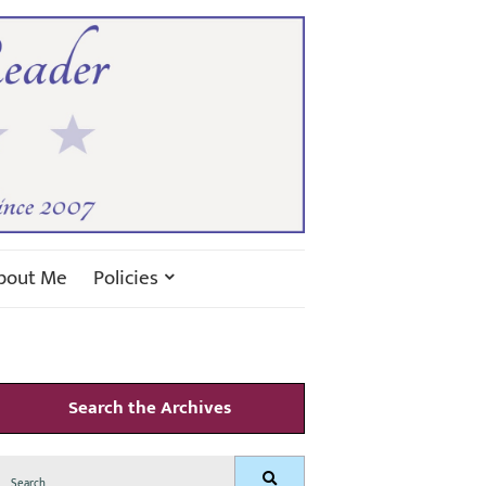
bout Me
Policies
Search the Archives
Search
Search
for: