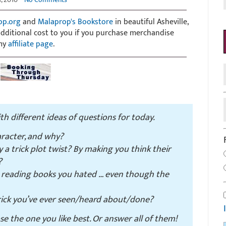
op.org
and
Malaprop's Bookstore
in beautiful Asheville,
 additional cost to you if you purchase merchandise
 my
affiliate page
.
with different ideas of questions for today.
haracter, and why?
a trick plot twist? By making you think their
?
o reading books you hated … even though the
 trick you’ve ever seen/heard about/done?
ose the one you like best. Or answer all of them!