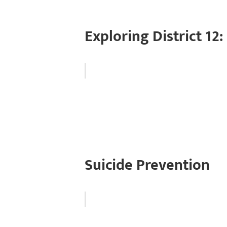
Exploring District 12: 
Suicide Prevention