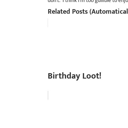
don’t. I think I’m too gullible to enjo
Related Posts (Automatical
Birthday Loot!