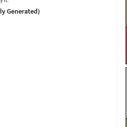
y it.
ly Generated)