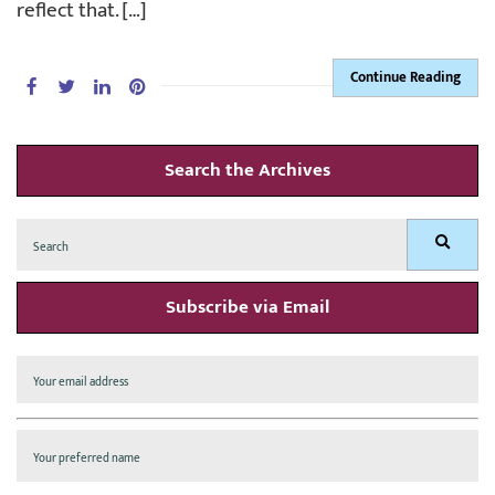
reflect that. […]
Continue Reading
Search the Archives
Search
Search
for:
Subscribe via Email