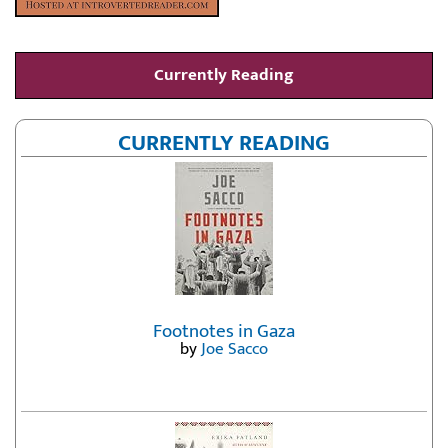
Currently Reading
CURRENTLY READING
Footnotes in Gaza
by
Joe Sacco