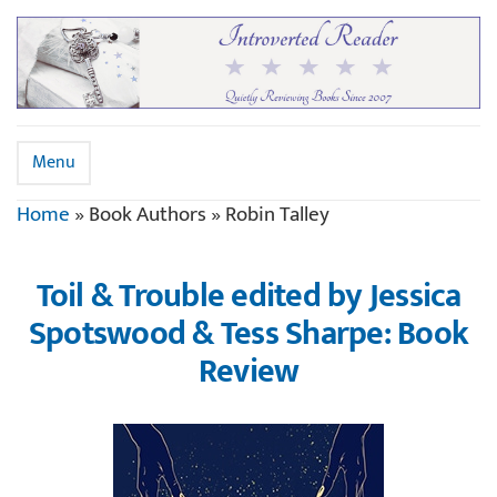
Menu
Home
»
Book Authors
»
Robin Talley
Toil & Trouble edited by Jessica
Spotswood & Tess Sharpe: Book
Review