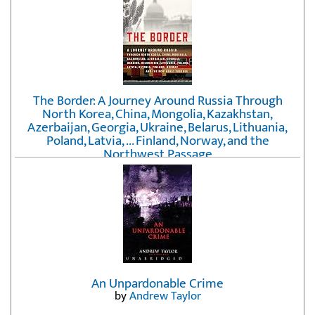
The Border: A Journey Around Russia Through
North Korea, China, Mongolia, Kazakhstan,
Azerbaijan, Georgia, Ukraine, Belarus, Lithuania,
Poland, Latvia, ... Finland, Norway, and the
Northwest Passage
by
Erika Fatland
An Unpardonable Crime
by
Andrew Taylor