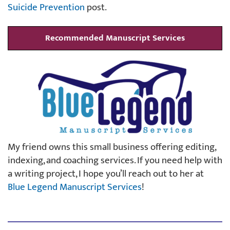
Suicide Prevention
post.
Recommended Manuscript Services
My friend owns this small business offering editing,
indexing, and coaching services. If you need help with
a writing project, I hope you’ll reach out to her at
Blue Legend Manuscript Services
!