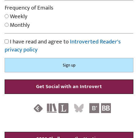
Frequency of Emails
Weekly
Monthly
I have read and agree to
Introverted Reader's
privacy policy
Get Social with an Introvert