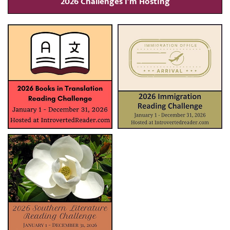
2026 Challenges I’m Hosting