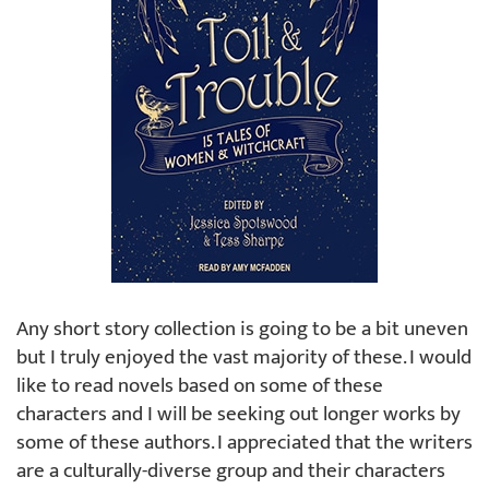
Any short story collection is going to be a bit uneven
but I truly enjoyed the vast majority of these. I would
like to read novels based on some of these
characters and I will be seeking out longer works by
some of these authors. I appreciated that the writers
are a culturally-diverse group and their characters