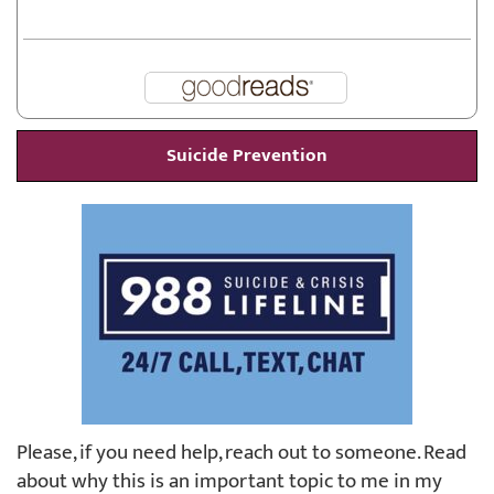
Suicide Prevention
Please, if you need help, reach out to someone. Read
about why this is an important topic to me in my