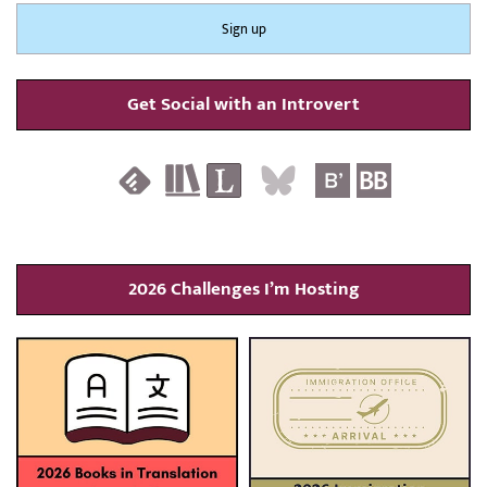
Get Social with an Introvert
2026 Challenges I’m Hosting