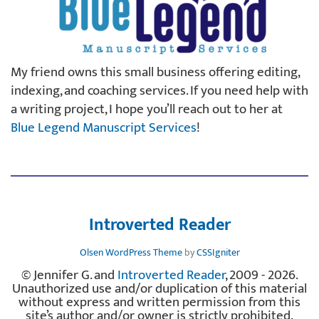
My friend owns this small business offering editing,
indexing, and coaching services. If you need help with
a writing project, I hope you’ll reach out to her at
Blue Legend Manuscript Services
!
Introverted Reader
Olsen WordPress Theme
by
CSSIgniter
© Jennifer G. and
Introverted Reader
, 2009 - 2026.
Unauthorized use and/or duplication of this material
without express and written permission from this
site’s author and/or owner is strictly prohibited.