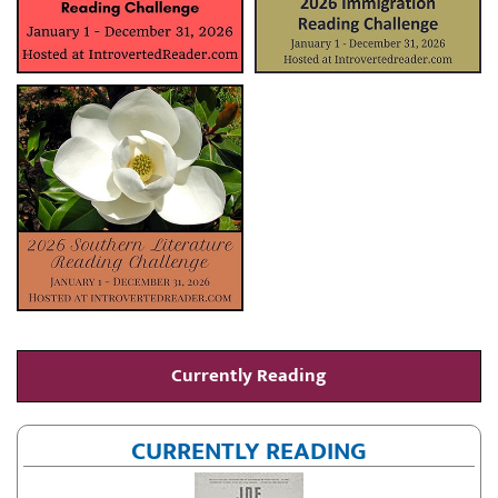
Currently Reading
CURRENTLY READING