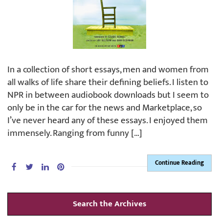
In a collection of short essays, men and women from
all walks of life share their defining beliefs. I listen to
NPR in between audiobook downloads but I seem to
only be in the car for the news and Marketplace, so
I’ve never heard any of these essays. I enjoyed them
immensely. Ranging from funny […]
Continue Reading
Search the Archives