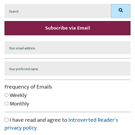
Search
Search
for:
Subscribe via Email
Frequency of Emails
Weekly
Monthly
I have read and agree to
Introverted Reader's
privacy policy