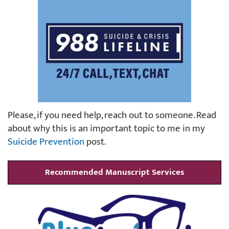
Please, if you need help, reach out to someone. Read
about why this is an important topic to me in my
Suicide Prevention
post.
Recommended Manuscript Services