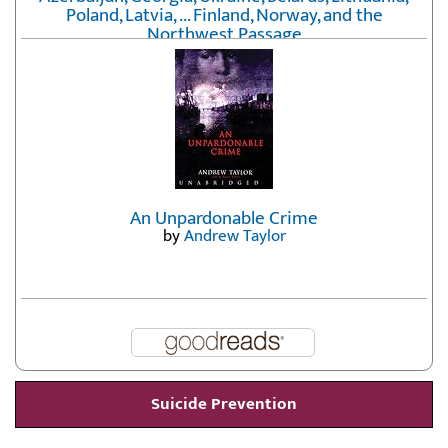
Poland, Latvia, ... Finland, Norway, and the
Northwest Passage
by
Erika Fatland
An Unpardonable Crime
by
Andrew Taylor
Suicide Prevention