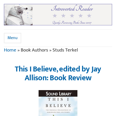
Menu
Home
»
Book Authors
»
Studs Terkel
This I Believe, edited by Jay
Allison: Book Review