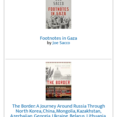
Footnotes in Gaza
by
Joe Sacco
The Border: A Journey Around Russia Through
North Korea, China, Mongolia, Kazakhstan,
Azerbaijan, Georgia, Ukraine, Belarus, Lithuania,