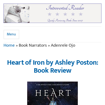
Menu
Home
»
Book Narrators
»
Adenrele Ojo
Heart of Iron by Ashley Poston:
Book Review