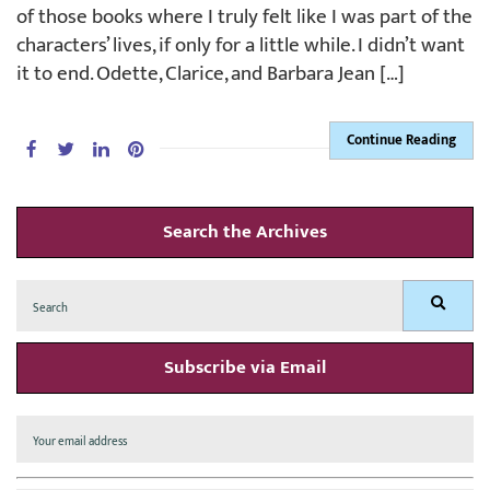
of those books where I truly felt like I was part of the
characters’ lives, if only for a little while. I didn’t want
it to end. Odette, Clarice, and Barbara Jean […]
Continue Reading
Search the Archives
Search
Search
for:
Subscribe via Email