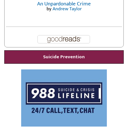
An Unpardonable Crime
by
Andrew Taylor
Suicide Prevention