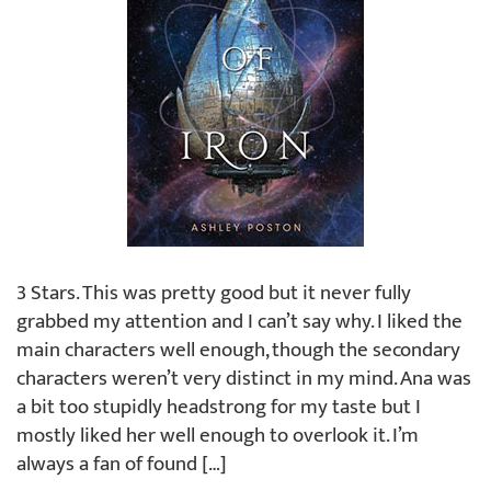
3 Stars. This was pretty good but it never fully
grabbed my attention and I can’t say why. I liked the
main characters well enough, though the secondary
characters weren’t very distinct in my mind. Ana was
a bit too stupidly headstrong for my taste but I
mostly liked her well enough to overlook it. I’m
always a fan of found […]