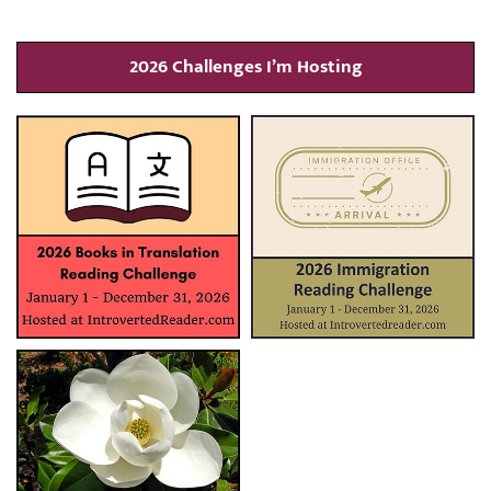
2026 Challenges I’m Hosting