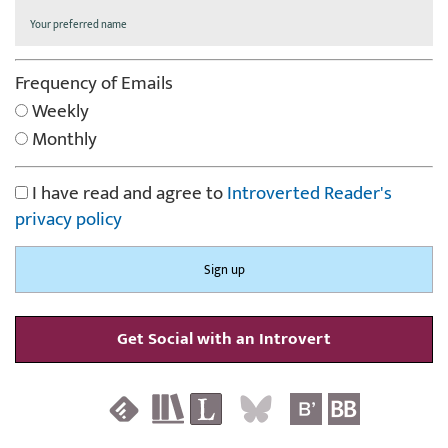
Frequency of Emails
Weekly
Monthly
I have read and agree to
Introverted Reader's
privacy policy
Get Social with an Introvert