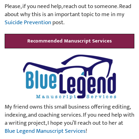
Please, if you need help, reach out to someone. Read
about why this is an important topic to me in my
Suicide Prevention
post.
Recommended Manuscript Services
My friend owns this small business offering editing,
indexing, and coaching services. If you need help with
a writing project, I hope you’ll reach out to her at
Blue Legend Manuscript Services
!