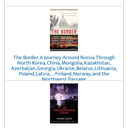
The Border: A Journey Around Russia Through
North Korea, China, Mongolia, Kazakhstan,
Azerbaijan, Georgia, Ukraine, Belarus, Lithuania,
Poland, Latvia, ... Finland, Norway, and the
Northwest Passage
by
Erika Fatland