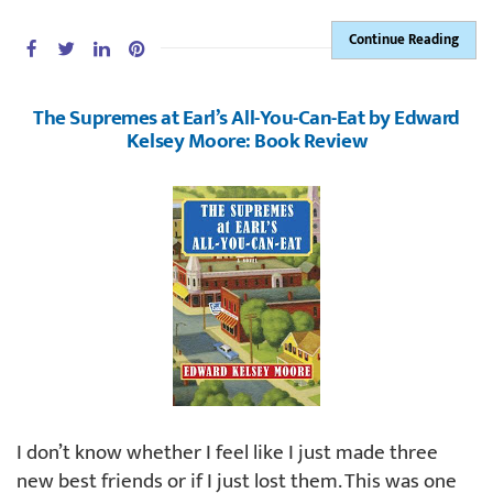
Continue Reading
The Supremes at Earl’s All-You-Can-Eat by Edward
Kelsey Moore: Book Review
I don’t know whether I feel like I just made three
new best friends or if I just lost them. This was one