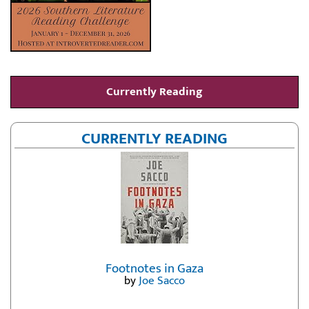
Currently Reading
CURRENTLY READING
Footnotes in Gaza
by
Joe Sacco