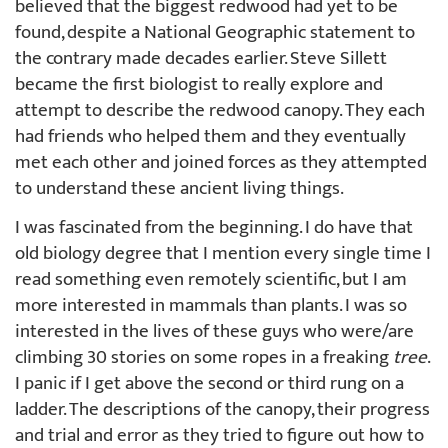
believed that the biggest redwood had yet to be
found, despite a National Geographic statement to
the contrary made decades earlier. Steve Sillett
became the first biologist to really explore and
attempt to describe the redwood canopy. They each
had friends who helped them and they eventually
met each other and joined forces as they attempted
to understand these ancient living things.
I was fascinated from the beginning. I do have that
old biology degree that I mention every single time I
read something even remotely scientific, but I am
more interested in mammals than plants. I was so
interested in the lives of these guys who were/are
climbing 30 stories on some ropes in a freaking
tree
.
I panic if I get above the second or third rung on a
ladder. The descriptions of the canopy, their progress
and trial and error as they tried to figure out how to