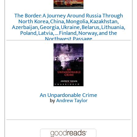
The Border: A Journey Around Russia Through
North Korea, China, Mongolia, Kazakhstan,
Azerbaijan, Georgia, Ukraine, Belarus, Lithuania,
Poland, Latvia, ... Finland, Norway, and the
Northwest Passage
by
Erika Fatland
An Unpardonable Crime
by
Andrew Taylor