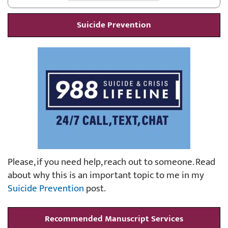
Suicide Prevention
Please, if you need help, reach out to someone. Read
about why this is an important topic to me in my
Suicide Prevention
post.
Recommended Manuscript Services