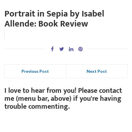
Portrait in Sepia by Isabel
Allende: Book Review
Previous Post
Next Post
I love to hear from you! Please contact
me (menu bar, above) if you're having
trouble commenting.