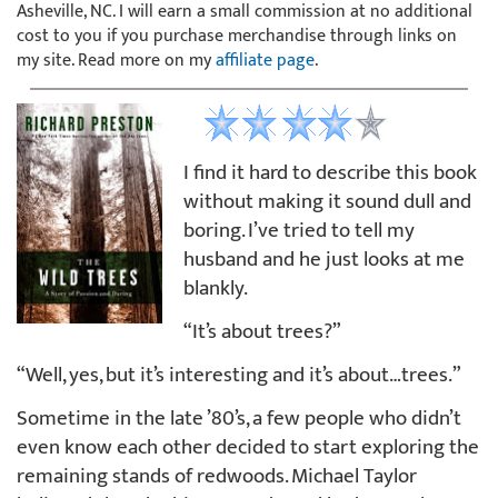
Asheville, NC. I will earn a small commission at no additional
cost to you if you purchase merchandise through links on
my site. Read more on my
affiliate page
.
I find it hard to describe this book
without making it sound dull and
boring. I’ve tried to tell my
husband and he just looks at me
blankly.
“It’s about trees?”
“Well, yes, but it’s interesting and it’s about…trees.”
Sometime in the late ’80’s, a few people who didn’t
even know each other decided to start exploring the
remaining stands of redwoods. Michael Taylor