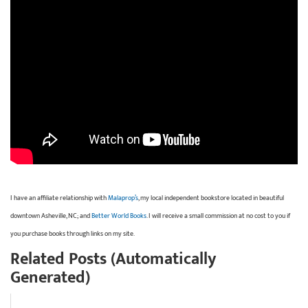
I have an affiliate relationship with
Malaprop’s
, my local independent bookstore located in beautiful
downtown Asheville, NC; and
Better World Books
. I will receive a small commission at no cost to you if
you purchase books through links on my site.
Related Posts (Automatically
Generated)