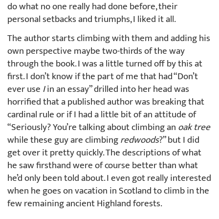
do what no one really had done before, their
personal setbacks and triumphs, I liked it all.
The author starts climbing with them and adding his
own perspective maybe two-thirds of the way
through the book. I was a little turned off by this at
first. I don’t know if the part of me that had “Don’t
ever use
I
in an essay” drilled into her head was
horrified that a published author was breaking that
cardinal rule or if I had a little bit of an attitude of
“Seriously? You’re talking about climbing an
oak tree
while these guy are climbing
redwoods
?” but I did
get over it pretty quickly. The descriptions of what
he saw firsthand were of course better than what
he’d only been told about. I even got really interested
when he goes on vacation in Scotland to climb in the
few remaining ancient Highland forests.