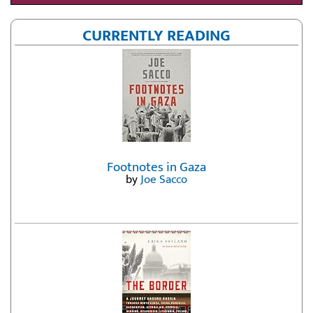
CURRENTLY READING
Footnotes in Gaza
by
Joe Sacco