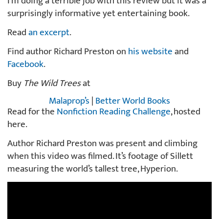
I’m doing a terrible job with this review but it was a
surprisingly informative yet entertaining book.
Read
an excerpt
.
Find author Richard Preston on
his website
and
Facebook
.
Buy
The Wild Trees
at
Malaprop’s
|
Better World Books
Read for the
Nonfiction Reading Challenge
, hosted
here.
Author Richard Preston was present and climbing
when this video was filmed. It’s footage of Sillett
measuring the world’s tallest tree, Hyperion.