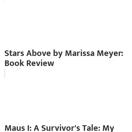
Stars Above by Marissa Meyer:
Book Review
Maus I: A Survivor's Tale: My