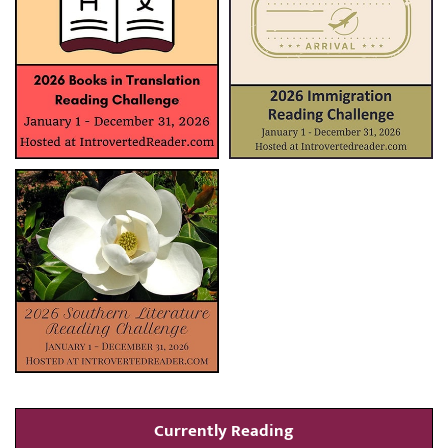
Currently Reading