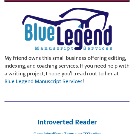
My friend owns this small business offering editing,
indexing, and coaching services. If you need help with
a writing project, I hope you’ll reach out to her at
Blue Legend Manuscript Services
!
Introverted Reader
Olsen WordPress Theme
by
CSSIgniter