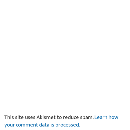
This site uses Akismet to reduce spam.
Learn how
your comment data is processed.