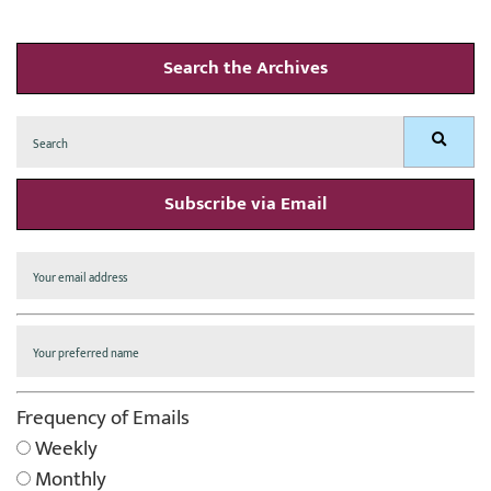
Search the Archives
Search
Search
for:
Subscribe via Email
Frequency of Emails
Weekly
Monthly