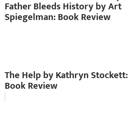
Father Bleeds History by Art
Spiegelman: Book Review
The Help by Kathryn Stockett:
Book Review