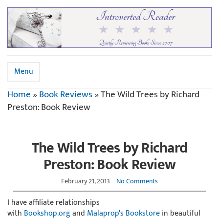
Menu
Home
»
Book Reviews
»
The Wild Trees by Richard
Preston: Book Review
The Wild Trees by Richard
Preston: Book Review
February 21, 2013
No Comments
I have affiliate relationships
with
Bookshop.org
and
Malaprop's Bookstore
in beautiful