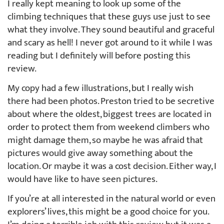
I really kept meaning to look up some of the
climbing techniques that these guys use just to see
what they involve. They sound beautiful and graceful
and scary as hell! I never got around to it while I was
reading but I definitely will before posting this
review.
My copy had a few illustrations, but I really wish
there had been photos. Preston tried to be secretive
about where the oldest, biggest trees are located in
order to protect them from weekend climbers who
might damage them, so maybe he was afraid that
pictures would give away something about the
location. Or maybe it was a cost decision. Either way, I
would have like to have seen pictures.
If you’re at all interested in the natural world or even
explorers’ lives, this might be a good choice for you.