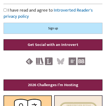
I have read and agree to
Introverted Reader's
privacy policy
Get Social with an Introvert
2026 Challenges I’m Hosting