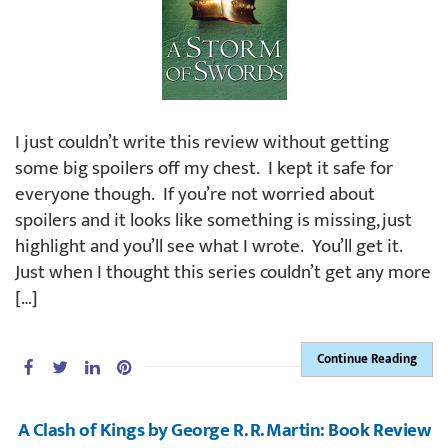
I just couldn’t write this review without getting
some big spoilers off my chest. I kept it safe for
everyone though. If you’re not worried about
spoilers and it looks like something is missing, just
highlight and you’ll see what I wrote. You’ll get it.
Just when I thought this series couldn’t get any more
[…]
Continue Reading
A Clash of Kings by George R. R. Martin: Book Review