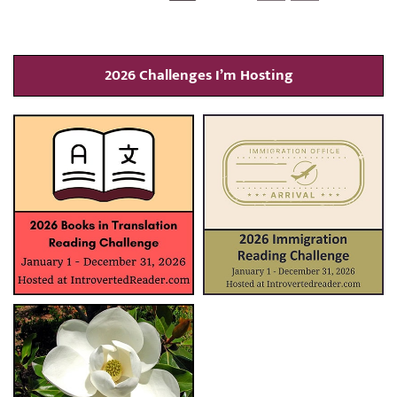
2026 Challenges I’m Hosting