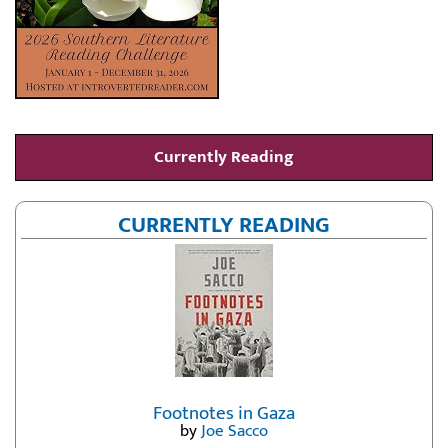
Currently Reading
CURRENTLY READING
Footnotes in Gaza
by
Joe Sacco