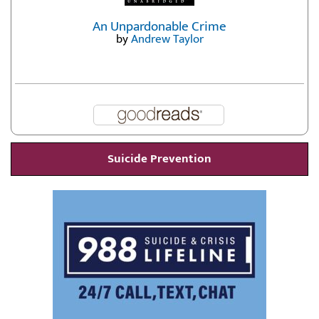
An Unpardonable Crime
by
Andrew Taylor
Suicide Prevention