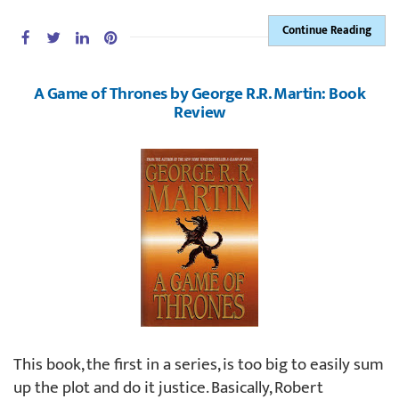
Continue Reading
A Game of Thrones by George R.R. Martin: Book
Review
This book, the first in a series, is too big to easily sum
up the plot and do it justice. Basically, Robert