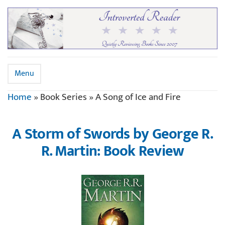
Menu
Home
»
Book Series
»
A Song of Ice and Fire
A Storm of Swords by George R.
R. Martin: Book Review