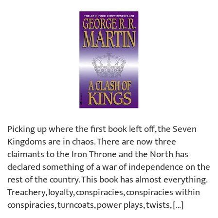
Picking up where the first book left off, the Seven
Kingdoms are in chaos. There are now three
claimants to the Iron Throne and the North has
declared something of a war of independence on the
rest of the country. This book has almost everything.
Treachery, loyalty, conspiracies, conspiracies within
conspiracies, turncoats, power plays, twists, […]