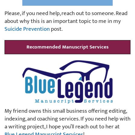
Please, if you need help, reach out to someone. Read
about why this is an important topic to me in my
Suicide Prevention
post.
Recommended Manuscript Services
My friend owns this small business offering editing,
indexing, and coaching services. If you need help with
a writing project, I hope you’ll reach out to her at
Blue Legend Manuscript Services
!