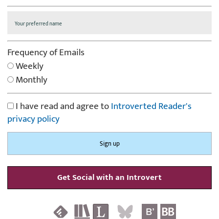
Frequency of Emails
Weekly
Monthly
I have read and agree to
Introverted Reader's
privacy policy
Get Social with an Introvert