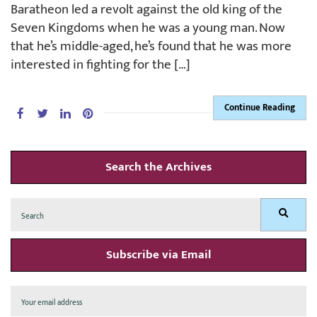
Baratheon led a revolt against the old king of the
Seven Kingdoms when he was a young man. Now
that he’s middle-aged, he’s found that he was more
interested in fighting for the […]
Continue Reading
Search the Archives
Search
Search
for:
Subscribe via Email