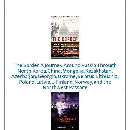
The Border: A Journey Around Russia Through
North Korea, China, Mongolia, Kazakhstan,
Azerbaijan, Georgia, Ukraine, Belarus, Lithuania,
Poland, Latvia, ... Finland, Norway, and the
Northwest Passage
by
Erika Fatland