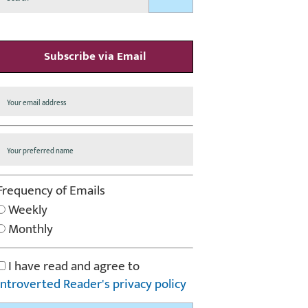
Subscribe via Email
Frequency of Emails
Weekly
Monthly
I have read and agree to
Introverted Reader's privacy policy