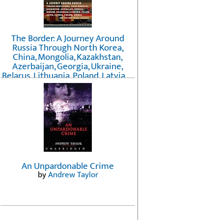
The Border: A Journey Around
Russia Through North Korea,
China, Mongolia, Kazakhstan,
Azerbaijan, Georgia, Ukraine,
Belarus, Lithuania, Poland, Latvia, ...
Finland, Norway, and the
Northwest Passage
by
Erika Fatland
An Unpardonable Crime
by
Andrew Taylor