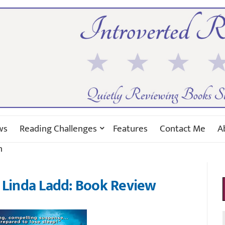
ws
Reading Challenges
Features
Contact Me
A
n
 Linda Ladd: Book Review