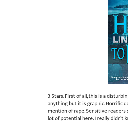
3 Stars. First of all, this is a distur
anything but it is graphic. Horrific 
mention of rape. Sensitive readers s
lot of potential here. I really didn’t