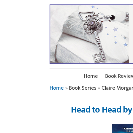
Home
Book Revie
Home
»
Book Series
»
Claire Morga
Head to Head by