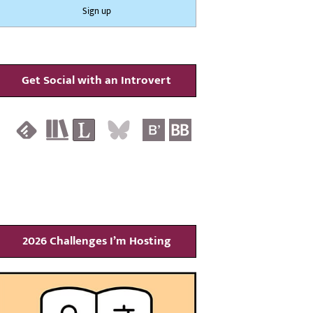
Get Social with an Introvert
2026 Challenges I’m Hosting