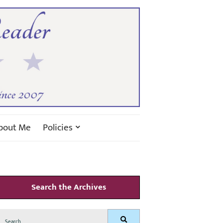
bout Me
Policies
Search the Archives
Search
Search
for: