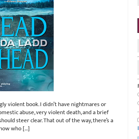
bingly violent book. I didn’t have nightmares or
domestic abuse, very violent death, and a brief
hould steer clear. That out of the way, there’s a
 know who […]