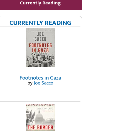
Currently Reading
CURRENTLY READING
Footnotes in Gaza
by
Joe Sacco