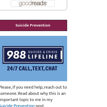
Suicide Prevention
Please, if you need help, reach out to
someone. Read about why this is an
important topic to me in my
Suicide Prevention
post.