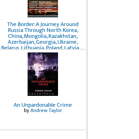
The Border: A Journey Around
Russia Through North Korea,
China, Mongolia, Kazakhstan,
Azerbaijan, Georgia, Ukraine,
Belarus, Lithuania, Poland, Latvia, ...
Finland, Norway, and the
Northwest Passage
by
Erika Fatland
An Unpardonable Crime
by
Andrew Taylor