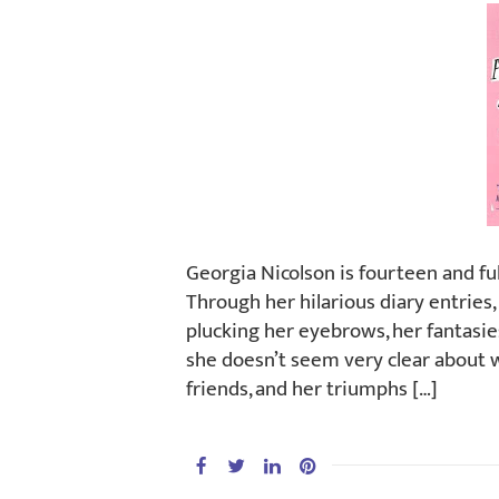
Georgia Nicolson is fourteen and ful
Through her hilarious diary entries
plucking her eyebrows, her fantasie
she doesn’t seem very clear about wh
friends, and her triumphs […]