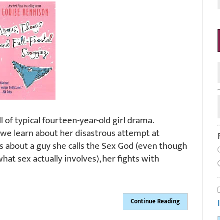
l of typical fourteen-year-old girl drama.
, we learn about her disastrous attempt at
s about a guy she calls the Sex God (even though
at sex actually involves), her fights with
Continue Reading