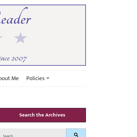
bout Me
Policies
Search the Archives
Search
Search
for: