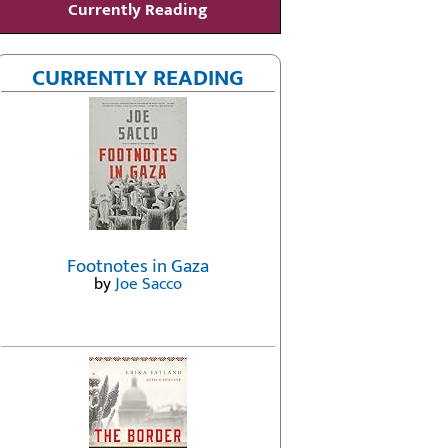
Currently Reading
CURRENTLY READING
Footnotes in Gaza
by
Joe Sacco