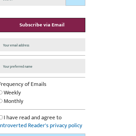
Subscribe via Email
Frequency of Emails
Weekly
Monthly
I have read and agree to
Introverted Reader's privacy policy