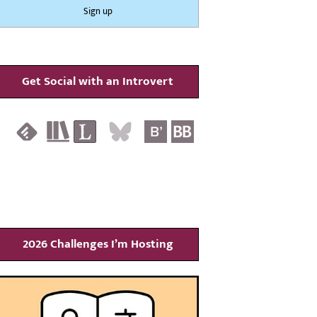
Get Social with an Introvert
2026 Challenges I’m Hosting