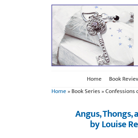
Home
Book Revie
Home
»
Book Series
»
Confessions 
Angus, Thongs, a
by Louise R