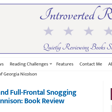
ws
Reading Challenges
Features
Contact Me
A
of Georgia Nicolson
nd Full-Frontal Snogging
ennison: Book Review