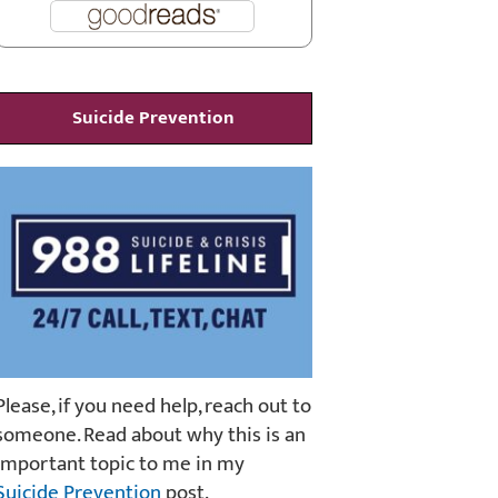
Suicide Prevention
Please, if you need help, reach out to
someone. Read about why this is an
important topic to me in my
Suicide Prevention
post.