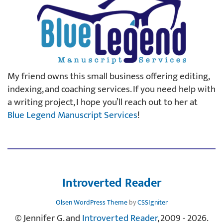
My friend owns this small business offering editing,
indexing, and coaching services. If you need help with
a writing project, I hope you’ll reach out to her at
Blue Legend Manuscript Services
!
Introverted Reader
Olsen WordPress Theme
by
CSSIgniter
© Jennifer G. and
Introverted Reader
, 2009 - 2026.