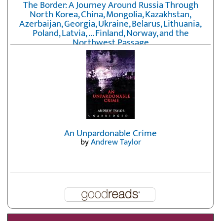
The Border: A Journey Around Russia Through
North Korea, China, Mongolia, Kazakhstan,
Azerbaijan, Georgia, Ukraine, Belarus, Lithuania,
Poland, Latvia, ... Finland, Norway, and the
Northwest Passage
by
Erika Fatland
An Unpardonable Crime
by
Andrew Taylor