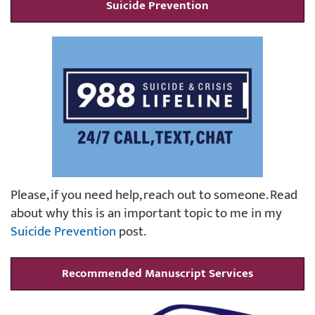
Suicide Prevention
Please, if you need help, reach out to someone. Read
about why this is an important topic to me in my
Suicide Prevention
post.
Recommended Manuscript Services