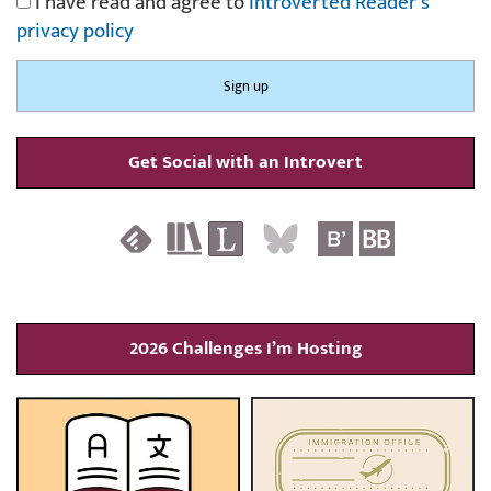
I have read and agree to
Introverted Reader's
privacy policy
Get Social with an Introvert
2026 Challenges I’m Hosting