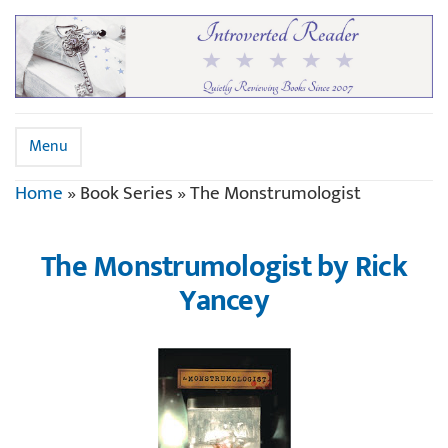
Menu
Home
»
Book Series
»
The Monstrumologist
The Monstrumologist by Rick
Yancey