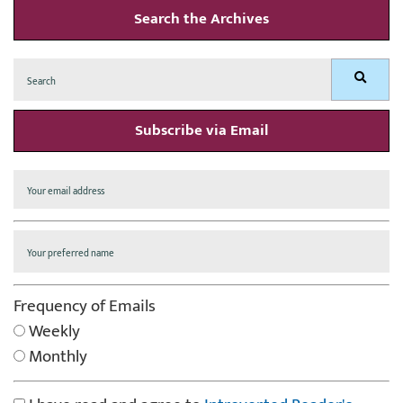
Search the Archives
Search
Search
for:
Subscribe via Email
Frequency of Emails
Weekly
Monthly