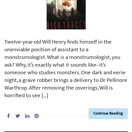
Twelve-year-old Will Henry finds himself in the
unenviable position of assistant to a
monstrumologist. What is a monstrumologist, you
ask? Why, it’s exactly what it sounds like–it’s
someone who studies monsters. One dark and eerie
night, a grave robber brings a delivery to Dr. Pellinore
Warthrop. After removing the coverings, Will is
horrified to see […]
Continue Reading