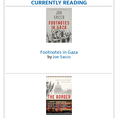
CURRENTLY READING
Footnotes in Gaza
by
Joe Sacco