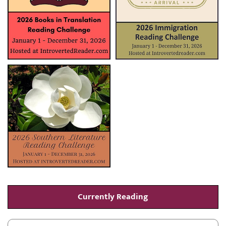
Currently Reading