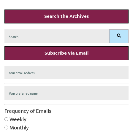
Search the Archives
Search
Search
for:
Subscribe via Email
Frequency of Emails
Weekly
Monthly