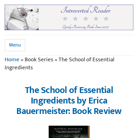
Menu
Home
»
Book Series
»
The School of Essential
Ingredients
The School of Essential
Ingredients by Erica
Bauermeister: Book Review