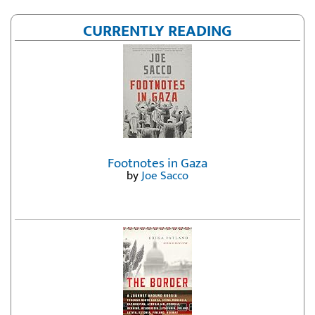
CURRENTLY READING
Footnotes in Gaza
by
Joe Sacco