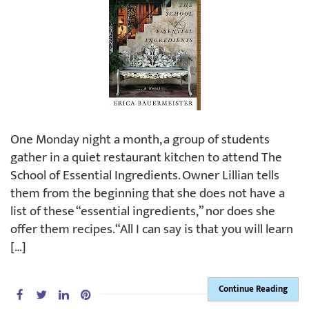
One Monday night a month, a group of students
gather in a quiet restaurant kitchen to attend The
School of Essential Ingredients. Owner Lillian tells
them from the beginning that she does not have a
list of these “essential ingredients,” nor does she
offer them recipes. “All I can say is that you will learn
[…]
Continue Reading