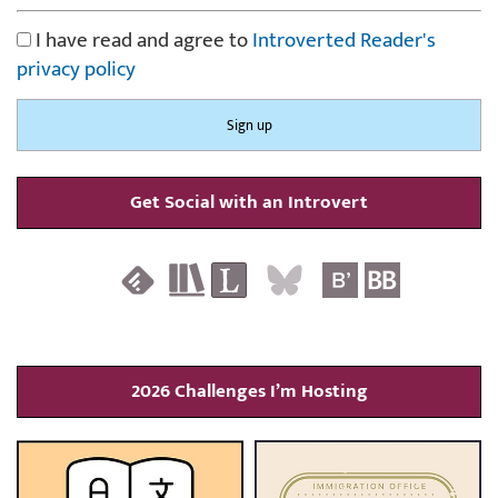
I have read and agree to
Introverted Reader's
privacy policy
Get Social with an Introvert
2026 Challenges I’m Hosting