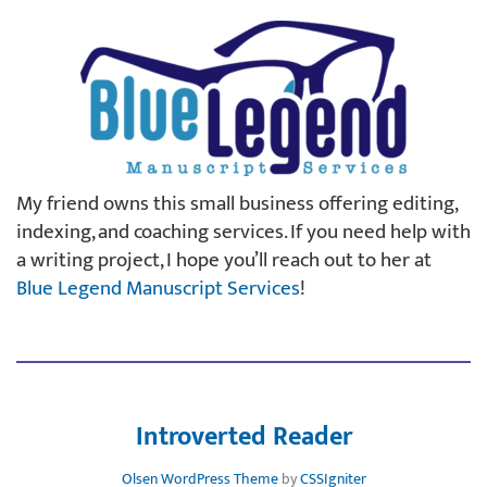
My friend owns this small business offering editing,
indexing, and coaching services. If you need help with
a writing project, I hope you’ll reach out to her at
Blue Legend Manuscript Services
!
Introverted Reader
Olsen WordPress Theme
by
CSSIgniter