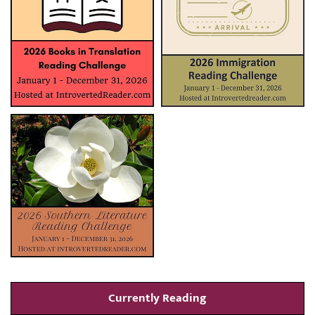
Currently Reading