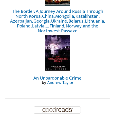
The Border: A Journey Around Russia Through
North Korea, China, Mongolia, Kazakhstan,
Azerbaijan, Georgia, Ukraine, Belarus, Lithuania,
Poland, Latvia, ... Finland, Norway, and the
Northwest Passage
by
Erika Fatland
An Unpardonable Crime
by
Andrew Taylor