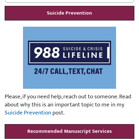
Suicide Prevention
Please, if you need help, reach out to someone. Read
about why this is an important topic to me in my
Suicide Prevention
post.
Recommended Manuscript Services