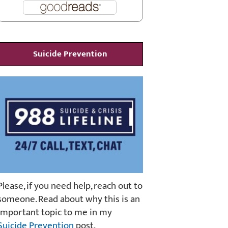
Suicide Prevention
Please, if you need help, reach out to
someone. Read about why this is an
important topic to me in my
Suicide Prevention
post.