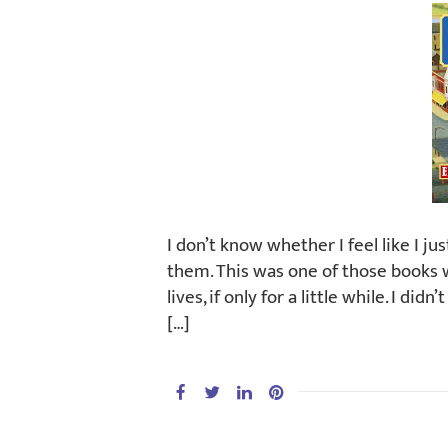
I don’t know whether I feel like I ju
them. This was one of those books whe
lives, if only for a little while. I di
[…]