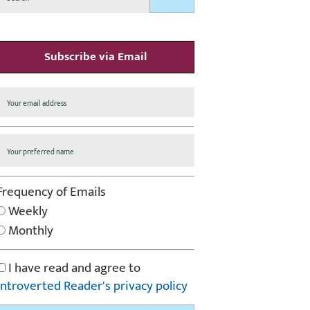
Subscribe via Email
Frequency of Emails
Weekly
Monthly
I have read and agree to
Introverted Reader's privacy policy