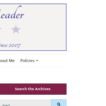
bout Me
Policies
Search the Archives
Search
Search
for: