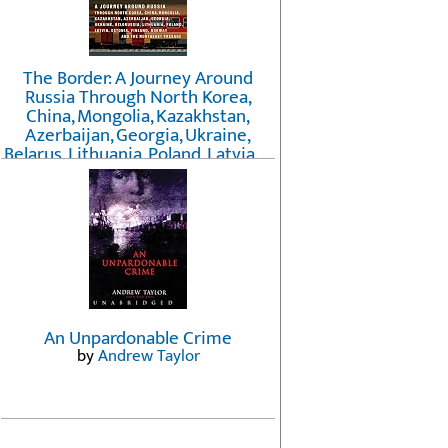
The Border: A Journey Around
Russia Through North Korea,
China, Mongolia, Kazakhstan,
Azerbaijan, Georgia, Ukraine,
Belarus, Lithuania, Poland, Latvia, ...
Finland, Norway, and the
Northwest Passage
by
Erika Fatland
An Unpardonable Crime
by
Andrew Taylor