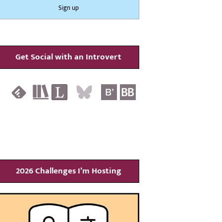
Get Social with an Introvert
2026 Challenges I’m Hosting