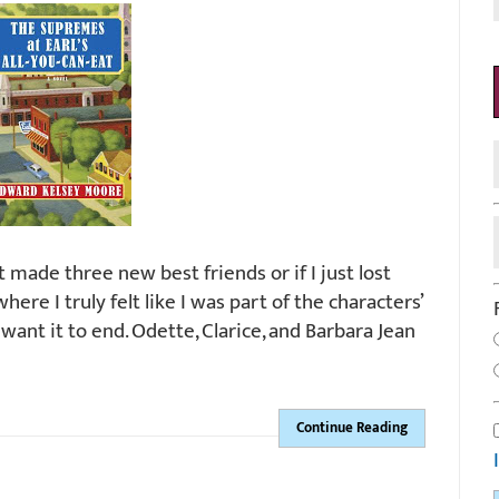
st made three new best friends or if I just lost
re I truly felt like I was part of the characters’
dn’t want it to end. Odette, Clarice, and Barbara Jean
Continue Reading