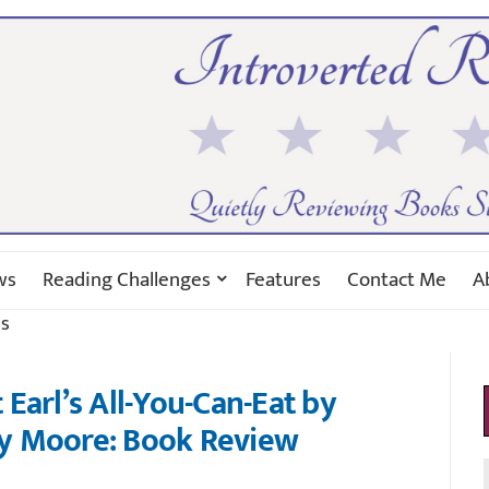
ws
Reading Challenges
Features
Contact Me
A
s
Earl’s All-You-Can-Eat by
y Moore: Book Review