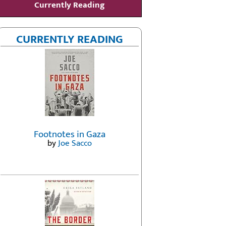
Currently Reading
CURRENTLY READING
Footnotes in Gaza
by
Joe Sacco