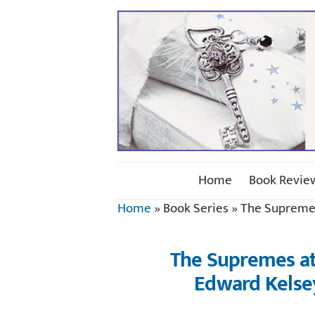
Home
Book Revie
Home
»
Book Series
»
The Supreme
The Supremes at 
Edward Kelse