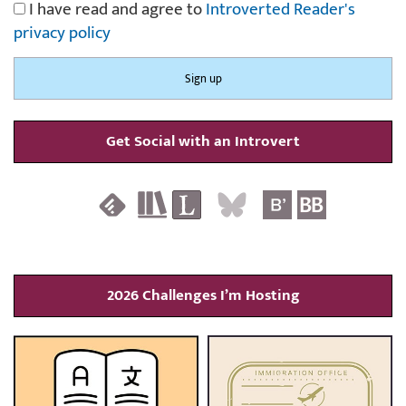
I have read and agree to
Introverted Reader's
privacy policy
Get Social with an Introvert
2026 Challenges I’m Hosting