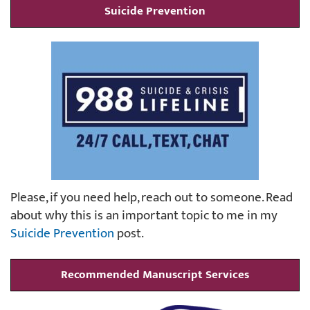
Suicide Prevention
Please, if you need help, reach out to someone. Read
about why this is an important topic to me in my
Suicide Prevention
post.
Recommended Manuscript Services