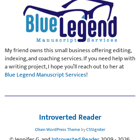
My friend owns this small business offering editing,
indexing, and coaching services. If you need help with
a writing project, I hope you’ll reach out to her at
Blue Legend Manuscript Services
!
Introverted Reader
Olsen WordPress Theme
by
CSSIgniter
© Jennifer G. and
Introverted Reader
, 2009 - 2026.