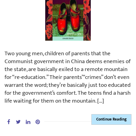
Two young men, children of parents that the
Communist government in China deems enemies of
the state, are basically exiled to a remote mountain
for “re-education.” Their parents’ “crimes” don’t even
warrant the word; they’re basically just too educated
for the government’s comfort. The teens find a harsh
life waiting for them on the mountain. […]
Continue Reading