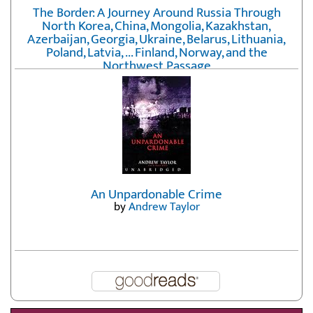
The Border: A Journey Around Russia Through
North Korea, China, Mongolia, Kazakhstan,
Azerbaijan, Georgia, Ukraine, Belarus, Lithuania,
Poland, Latvia, ... Finland, Norway, and the
Northwest Passage
by
Erika Fatland
An Unpardonable Crime
by
Andrew Taylor