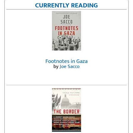
CURRENTLY READING
Footnotes in Gaza
by
Joe Sacco