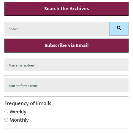
Search the Archives
Search
Search
for:
Subscribe via Email
Frequency of Emails
Weekly
Monthly