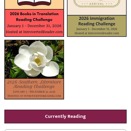
Currently Reading