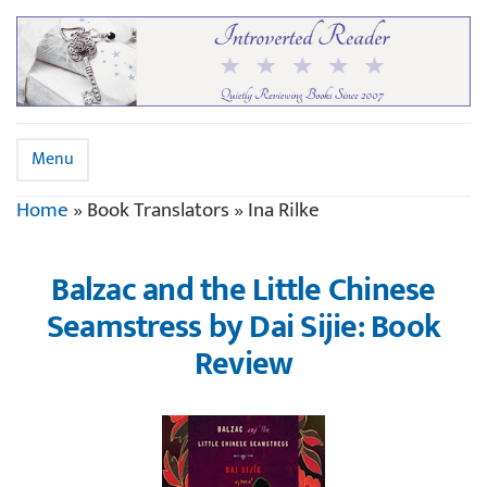
Menu
Home
»
Book Translators
»
Ina Rilke
Balzac and the Little Chinese
Seamstress by Dai Sijie: Book
Review