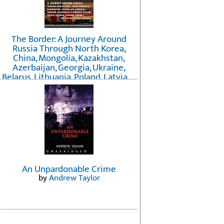
The Border: A Journey Around
Russia Through North Korea,
China, Mongolia, Kazakhstan,
Azerbaijan, Georgia, Ukraine,
Belarus, Lithuania, Poland, Latvia, ...
Finland, Norway, and the
Northwest Passage
by
Erika Fatland
An Unpardonable Crime
by
Andrew Taylor