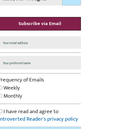
Subscribe via Email
Frequency of Emails
Weekly
Monthly
I have read and agree to
Introverted Reader's privacy policy