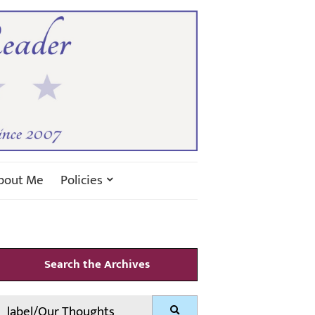
bout Me
Policies
Search the Archives
Search
Search
for: