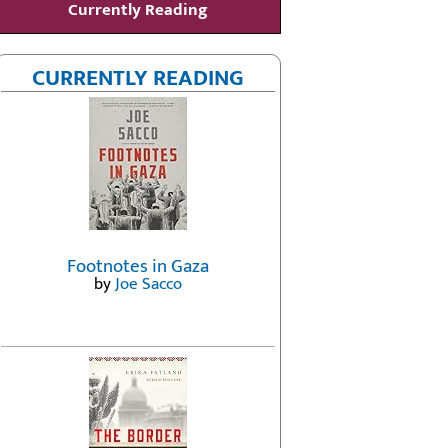
Currently Reading
CURRENTLY READING
Footnotes in Gaza
by
Joe Sacco