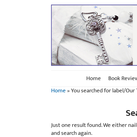
Home
Book Revie
Home
»
You searched for label/Our
Se
Just one result found. We either na
and search again.