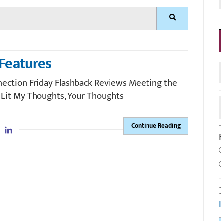
Search
Features
nection Friday Flashback Reviews Meeting the
 Lit My Thoughts, Your Thoughts
Continue Reading