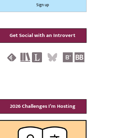
Get Social with an Introvert
2026 Challenges I’m Hosting