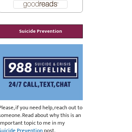
Suicide Prevention
Please, if you need help, reach out to
someone. Read about why this is an
important topic to me in my
Suicide Prevention
post.