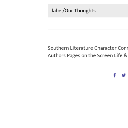
Search
for:
Southern Literature Character Con
Authors Pages on the Screen Life &