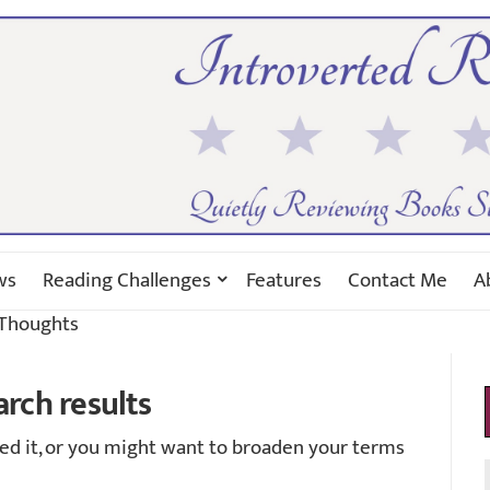
ws
Reading Challenges
Features
Contact Me
A
 Thoughts
arch results
iled it, or you might want to broaden your terms