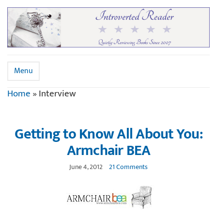
Menu
Home
»
Interview
Getting to Know All About You:
Armchair BEA
June 4, 2012
21 Comments