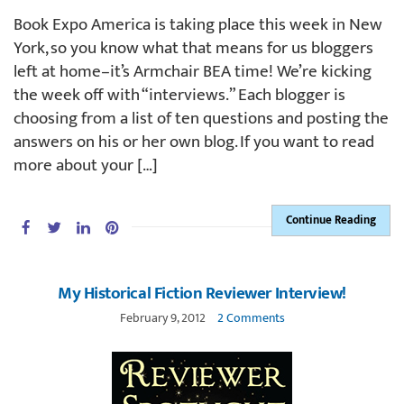
Book Expo America is taking place this week in New
York, so you know what that means for us bloggers
left at home–it’s Armchair BEA time! We’re kicking
the week off with “interviews.” Each blogger is
choosing from a list of ten questions and posting the
answers on his or her own blog. If you want to read
more about your […]
Continue Reading
My Historical Fiction Reviewer Interview!
February 9, 2012
2 Comments