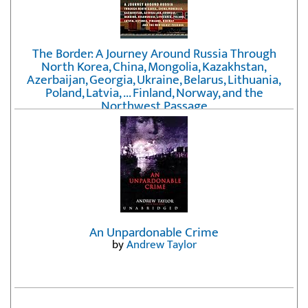
The Border: A Journey Around Russia Through
North Korea, China, Mongolia, Kazakhstan,
Azerbaijan, Georgia, Ukraine, Belarus, Lithuania,
Poland, Latvia, ... Finland, Norway, and the
Northwest Passage
by
Erika Fatland
An Unpardonable Crime
by
Andrew Taylor