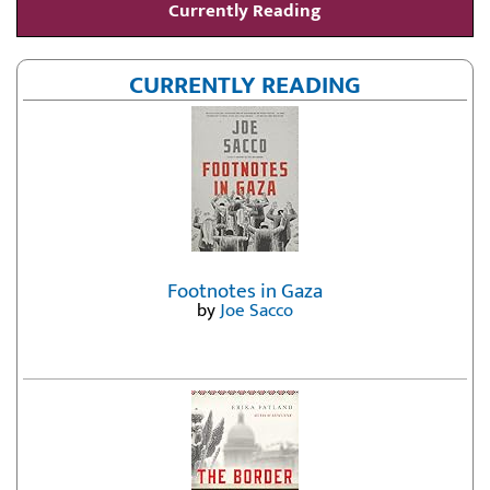
Currently Reading
CURRENTLY READING
Footnotes in Gaza
by
Joe Sacco