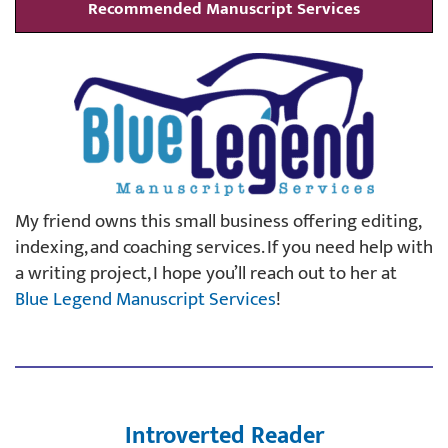
Recommended Manuscript Services
My friend owns this small business offering editing,
indexing, and coaching services. If you need help with
a writing project, I hope you’ll reach out to her at
Blue Legend Manuscript Services
!
Introverted Reader