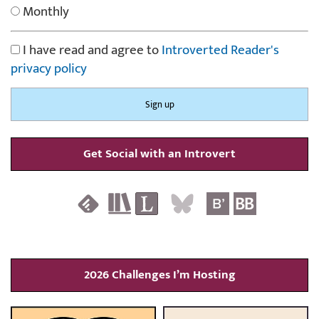
Monthly
I have read and agree to
Introverted Reader's
privacy policy
Get Social with an Introvert
2026 Challenges I’m Hosting