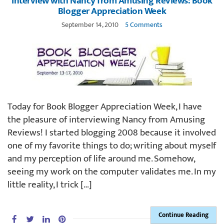
Interview with Nancy from Amusing Reviews: Book
Blogger Appreciation Week
September 14, 2010
5 Comments
Today for Book Blogger Appreciation Week, I have
the pleasure of interviewing Nancy from Amusing
Reviews! I started blogging 2008 because it involved
one of my favorite things to do; writing about myself
and my perception of life around me. Somehow,
seeing my work on the computer validates me. In my
little reality, I trick […]
Continue Reading