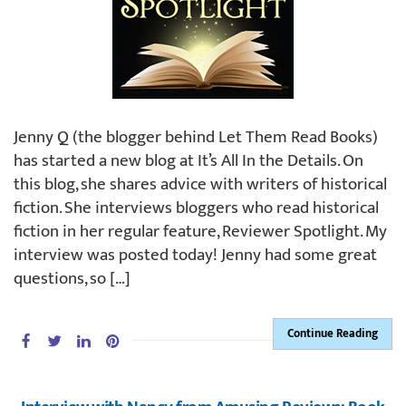
Jenny Q (the blogger behind Let Them Read Books)
has started a new blog at It’s All In the Details. On
this blog, she shares advice with writers of historical
fiction. She interviews bloggers who read historical
fiction in her regular feature, Reviewer Spotlight. My
interview was posted today! Jenny had some great
questions, so […]
Continue Reading