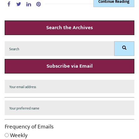
Continue Reading
Search the Archives
Search
Search
for:
Subscribe via Email
Frequency of Emails
Weekly