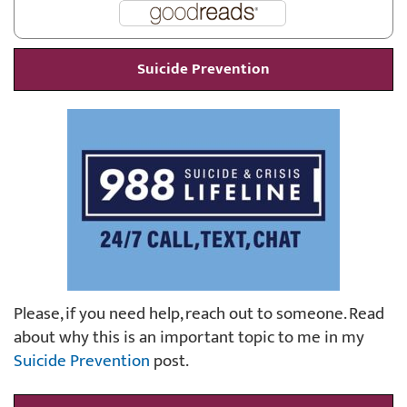
Suicide Prevention
Please, if you need help, reach out to someone. Read
about why this is an important topic to me in my
Suicide Prevention
post.