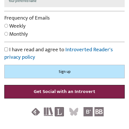
Frequency of Emails
Weekly
Monthly
I have read and agree to
Introverted Reader's
privacy policy
Get Social with an Introvert