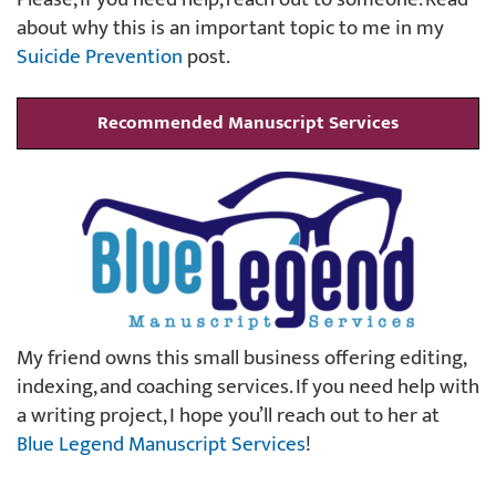
about why this is an important topic to me in my
Suicide Prevention
post.
Recommended Manuscript Services
My friend owns this small business offering editing,
indexing, and coaching services. If you need help with
a writing project, I hope you’ll reach out to her at
Blue Legend Manuscript Services
!