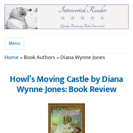
Menu
Home
»
Book Authors
»
Diana Wynne Jones
Howl’s Moving Castle by Diana
Wynne Jones: Book Review