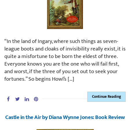
“In the land of Ingary, where such things as seven-
league boots and cloaks of invisibility really exist, it is
quite a misfortune to be born the eldest of three.
Everyone knows you are the one who will fail first,
and worst, if the three of you set out to seek your
fortunes.” So begins Howl’s […]
Continue Reading
Castle in the Air by Diana Wynne Jones: Book Review