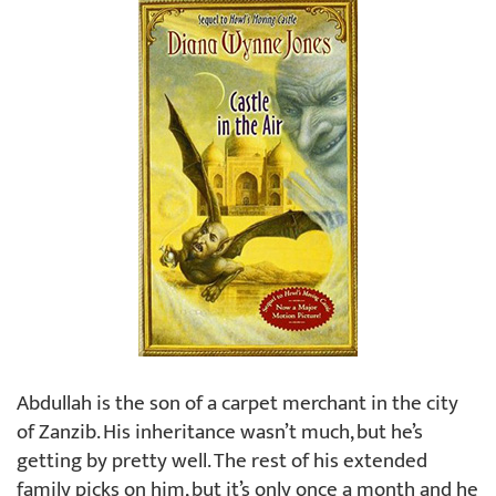
Abdullah is the son of a carpet merchant in the city
of Zanzib. His inheritance wasn’t much, but he’s
getting by pretty well. The rest of his extended
family picks on him, but it’s only once a month and he