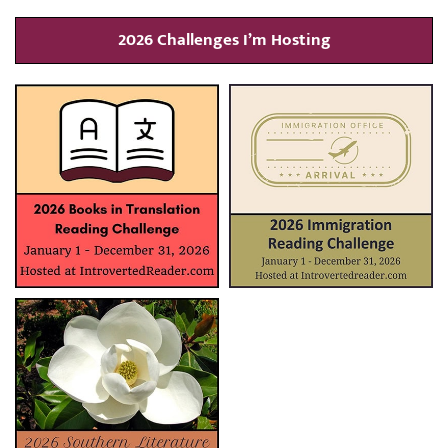
2026 Challenges I’m Hosting