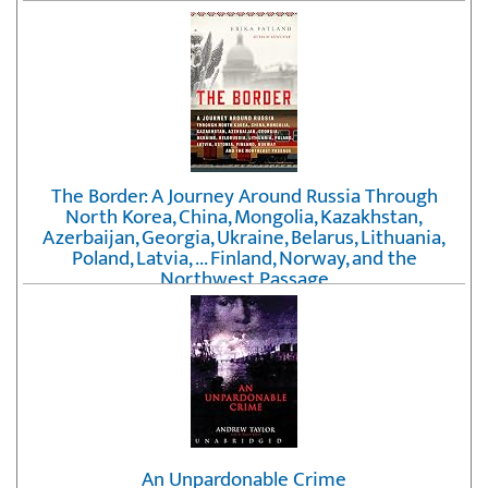
The Border: A Journey Around Russia Through
North Korea, China, Mongolia, Kazakhstan,
Azerbaijan, Georgia, Ukraine, Belarus, Lithuania,
Poland, Latvia, ... Finland, Norway, and the
Northwest Passage
by
Erika Fatland
An Unpardonable Crime