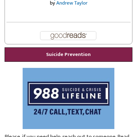
by
Andrew Taylor
Suicide Prevention
Please, if you need help, reach out to someone. Read