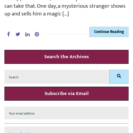
can take that. One day, a mysterious stranger shows
up and sells him a magic […]
Continue Reading
Search the Archives
Search
Search
for:
Subscribe via Email