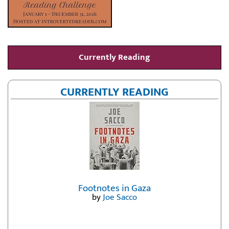
Currently Reading
CURRENTLY READING
Footnotes in Gaza
by
Joe Sacco