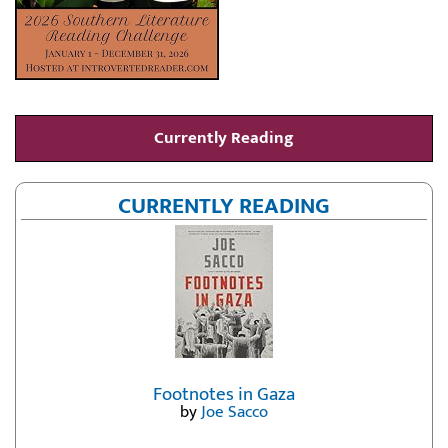
Currently Reading
CURRENTLY READING
Footnotes in Gaza
by
Joe Sacco