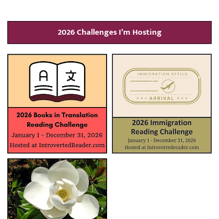
2026 Challenges I’m Hosting