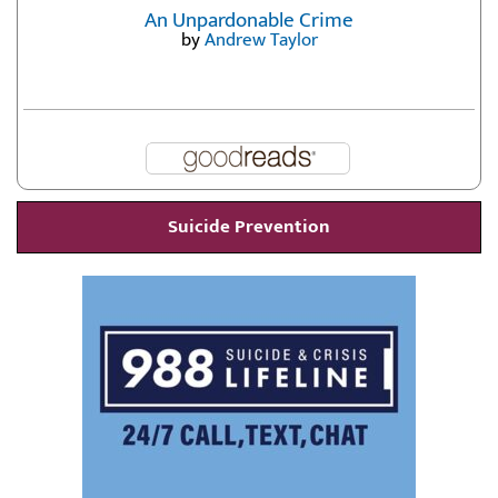
An Unpardonable Crime
by
Andrew Taylor
Suicide Prevention