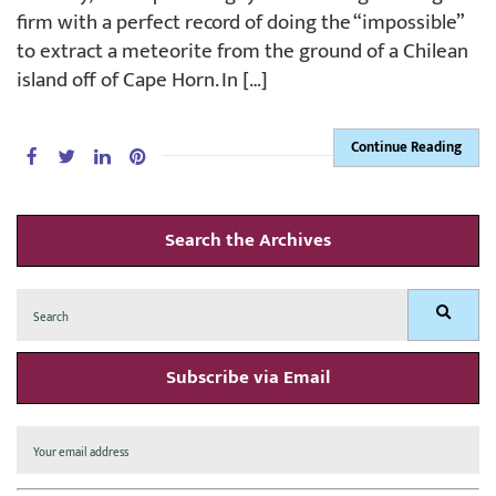
firm with a perfect record of doing the “impossible”
to extract a meteorite from the ground of a Chilean
island off of Cape Horn. In […]
Continue Reading
Search the Archives
Search
Search
for:
Subscribe via Email