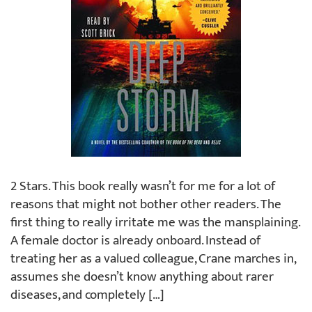
2 Stars. This book really wasn’t for me for a lot of
reasons that might not bother other readers. The
first thing to really irritate me was the mansplaining.
A female doctor is already onboard. Instead of
treating her as a valued colleague, Crane marches in,
assumes she doesn’t know anything about rarer
diseases, and completely […]