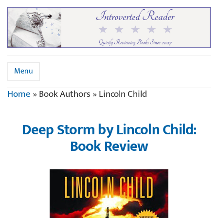
Menu
Home
»
Book Authors
»
Lincoln Child
Deep Storm by Lincoln Child:
Book Review