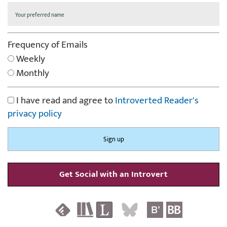
Frequency of Emails
Weekly
Monthly
I have read and agree to
Introverted Reader's
privacy policy
Get Social with an Introvert