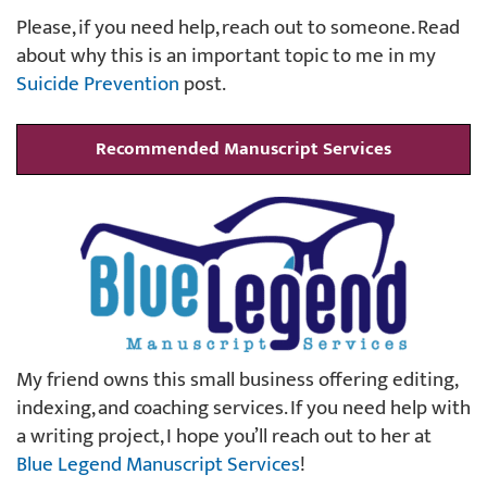
Please, if you need help, reach out to someone. Read
about why this is an important topic to me in my
Suicide Prevention
post.
Recommended Manuscript Services
My friend owns this small business offering editing,
indexing, and coaching services. If you need help with
a writing project, I hope you’ll reach out to her at
Blue Legend Manuscript Services
!