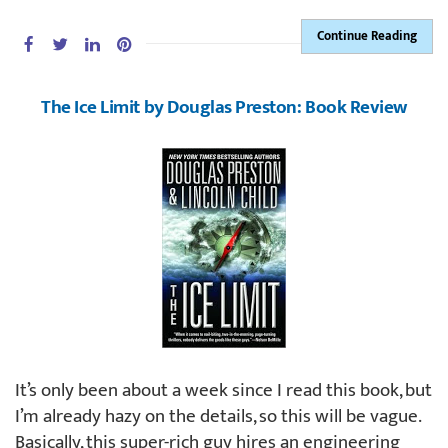
Continue Reading
The Ice Limit by Douglas Preston: Book Review
It’s only been about a week since I read this book, but
I’m already hazy on the details, so this will be vague.
Basically, this super-rich guy hires an engineering