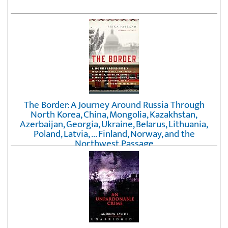
The Border: A Journey Around Russia Through
North Korea, China, Mongolia, Kazakhstan,
Azerbaijan, Georgia, Ukraine, Belarus, Lithuania,
Poland, Latvia, ... Finland, Norway, and the
Northwest Passage
by
Erika Fatland