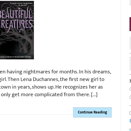
en having nightmares for months. In his dreams,
girl. Then Lena Duchannes, the first new girl to
town in years, shows up. He recognizes her as
s only get more complicated from there. […]
Continue Reading