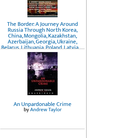
The Border: A Journey Around
Russia Through North Korea,
China, Mongolia, Kazakhstan,
Azerbaijan, Georgia, Ukraine,
Belarus, Lithuania, Poland, Latvia, ...
Finland, Norway, and the
Northwest Passage
by
Erika Fatland
An Unpardonable Crime
by
Andrew Taylor