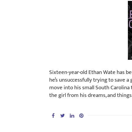
Sixteen-year-old Ethan Wate has be
he’s unsuccessfully trying to save a 
move into his small South Carolina 
the girl from his dreams, and thing