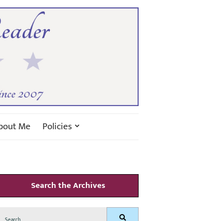
bout Me
Policies
Search the Archives
Search
Search
for: