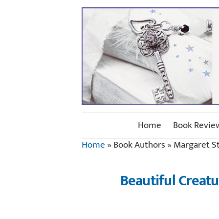
Home
Book Revie
Home
»
Book Authors
»
Margaret S
Beautiful Creat