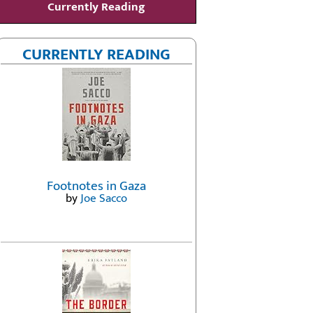
Currently Reading
CURRENTLY READING
Footnotes in Gaza
by
Joe Sacco