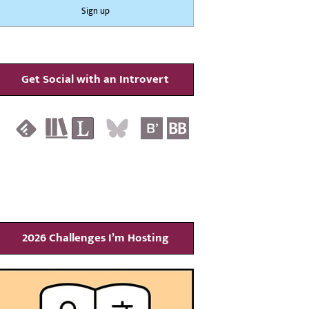
Get Social with an Introvert
2026 Challenges I’m Hosting