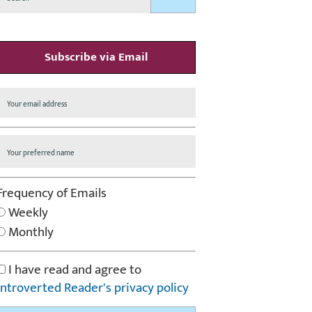
Subscribe via Email
Frequency of Emails
Weekly
Monthly
I have read and agree to
Introverted Reader's privacy policy