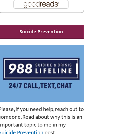
Suicide Prevention
Please, if you need help, reach out to
someone. Read about why this is an
important topic to me in my
Suicide Prevention
post.