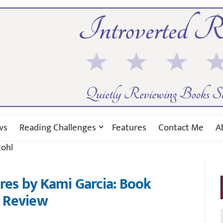
ws
Reading Challenges
Features
Contact Me
A
tohl
ures by Kami Garcia: Book
Review