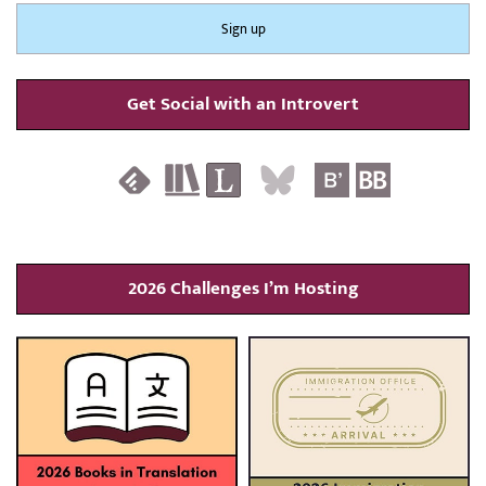
Get Social with an Introvert
2026 Challenges I’m Hosting