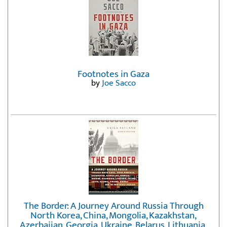
Footnotes in Gaza
by
Joe Sacco
The Border: A Journey Around Russia Through
North Korea, China, Mongolia, Kazakhstan,
Azerbaijan, Georgia, Ukraine, Belarus, Lithuania,