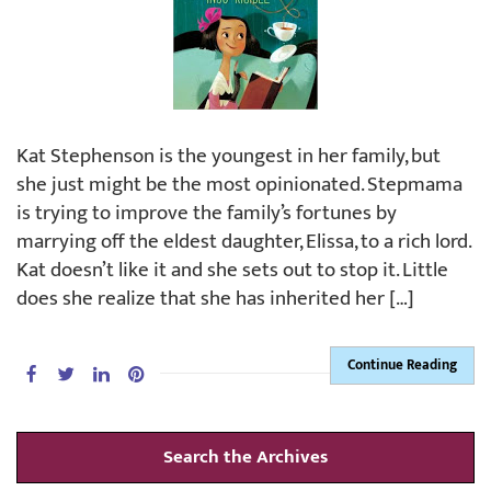
Kat Stephenson is the youngest in her family, but
she just might be the most opinionated. Stepmama
is trying to improve the family’s fortunes by
marrying off the eldest daughter, Elissa, to a rich lord.
Kat doesn’t like it and she sets out to stop it. Little
does she realize that she has inherited her […]
Continue Reading
Search the Archives