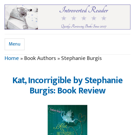
Menu
Home
»
Book Authors
»
Stephanie Burgis
Kat, Incorrigible by Stephanie
Burgis: Book Review