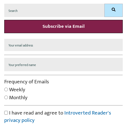
Search
Search
for:
Subscribe via Email
Frequency of Emails
Weekly
Monthly
I have read and agree to
Introverted Reader's
privacy policy