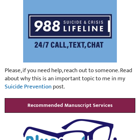
Please, if you need help, reach out to someone. Read
about why this is an important topic to me in my
Suicide Prevention
post.
Recommended Manuscript Services