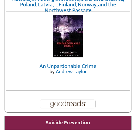
Poland, Latvia, ... Finland, Norway, and the
Northwest Passage
by
Erika Fatland
An Unpardonable Crime
by
Andrew Taylor
Suicide Prevention