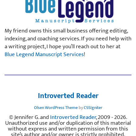
My friend owns this small business offering editing,
indexing, and coaching services. If you need help with
a writing project, I hope you’ll reach out to her at
Blue Legend Manuscript Services
!
Introverted Reader
Olsen WordPress Theme
by
CSSIgniter
© Jennifer G. and
Introverted Reader
, 2009 - 2026.
Unauthorized use and/or duplication of this material
without express and written permission from this
site’s author and/or owner is strictly prohibited.