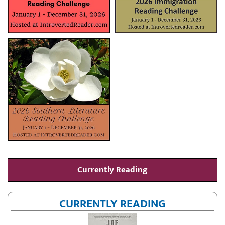
Currently Reading
CURRENTLY READING