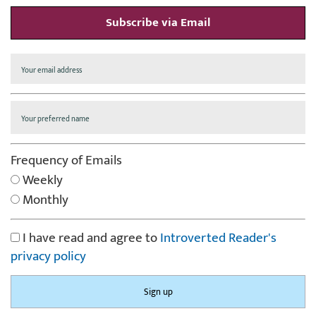
Subscribe via Email
Frequency of Emails
Weekly
Monthly
I have read and agree to
Introverted Reader's
privacy policy