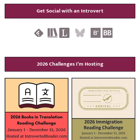
Get Social with an Introvert
2026 Challenges I’m Hosting