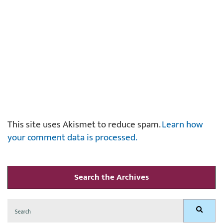
This site uses Akismet to reduce spam.
Learn how
your comment data is processed.
Search the Archives
Search
Search
for: