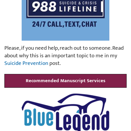
Please, if you need help, reach out to someone. Read
about why this is an important topic to me in my
Suicide Prevention
post.
Recommended Manuscript Services