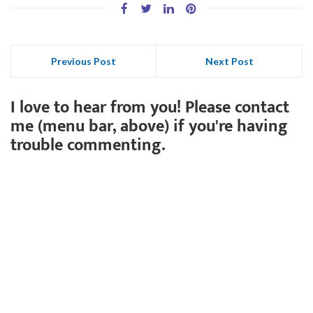
Previous Post
Next Post
I love to hear from you! Please contact
me (menu bar, above) if you're having
trouble commenting.