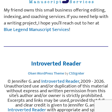
My friend owns this small business offering editing,
indexing, and coaching services. If you need help with
a writing project, I hope you’ll reach out to her at
Blue Legend Manuscript Services
!
Introverted Reader
Olsen WordPress Theme
by
CSSIgniter
© Jennifer G. and
Introverted Reader
, 2009 - 2026.
Unauthorized use and/or duplication of this material
without express and written permission from this
site’s author and/or owner is strictly prohibited.
Excerpts and links may be used, provided that full
and clear credit is given to Jennifer G. and
Introverted Reader
with appropriate and specific