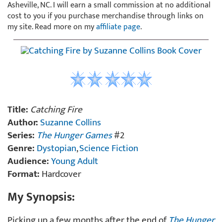
Asheville, NC. I will earn a small commission at no additional
cost to you if you purchase merchandise through links on
my site. Read more on my
affiliate page
.
Title:
Catching Fire
Author:
Suzanne Collins
Series:
The Hunger Games
#2
Genre:
Dystopian
,
Science Fiction
Audience:
Young Adult
Format:
Hardcover
My Synopsis:
Picking up a few months after the end of
The Hunger