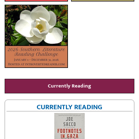
Currently Reading
CURRENTLY READING