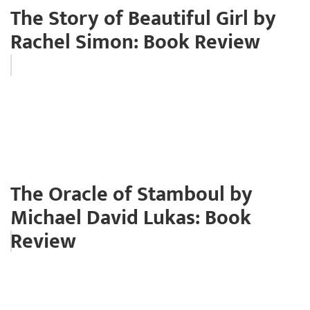
The Story of Beautiful Girl by
Rachel Simon: Book Review
The Oracle of Stamboul by
Michael David Lukas: Book
Review