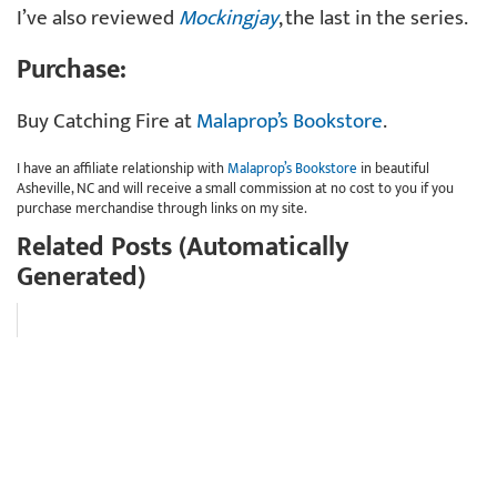
I’ve also reviewed
Mockingjay
, the last in the series.
Purchase:
Buy Catching Fire at
Malaprop’s Bookstore
.
I have an affiliate relationship with
Malaprop’s Bookstore
in beautiful
Asheville, NC and will receive a small commission at no cost to you if you
purchase merchandise through links on my site.
Related Posts (Automatically
Generated)