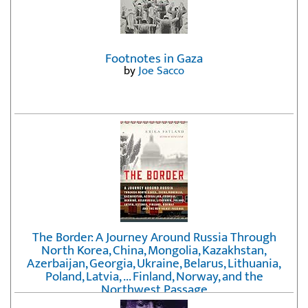
Footnotes in Gaza
by
Joe Sacco
The Border: A Journey Around Russia Through
North Korea, China, Mongolia, Kazakhstan,
Azerbaijan, Georgia, Ukraine, Belarus, Lithuania,
Poland, Latvia, ... Finland, Norway, and the
Northwest Passage
by
Erika Fatland