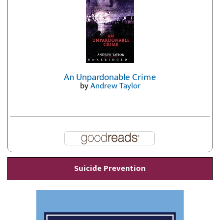
An Unpardonable Crime
by
Andrew Taylor
Suicide Prevention