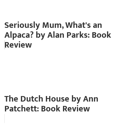
Seriously Mum, What's an
Alpaca? by Alan Parks: Book
Review
The Dutch House by Ann
Patchett: Book Review