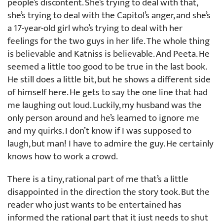
people’s discontent. She’s trying to deal with that,
she’s trying to deal with the Capitol’s anger, and she’s
a 17-year-old girl who’s trying to deal with her
feelings for the two guys in her life. The whole thing
is believable and Katniss is believable. And Peeta. He
seemed a little too good to be true in the last book.
He still does a little bit, but he shows a different side
of himself here. He gets to say the one line that had
me laughing out loud. Luckily, my husband was the
only person around and he’s learned to ignore me
and my quirks. I don’t know if I was supposed to
laugh, but man! I have to admire the guy. He certainly
knows how to work a crowd.
There is a tiny, rational part of me that’s a little
disappointed in the direction the story took. But the
reader who just wants to be entertained has
informed the rational part that it just needs to shut