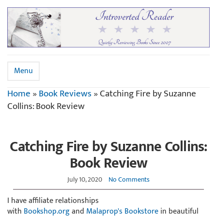
Menu
Home
»
Book Reviews
»
Catching Fire by Suzanne
Collins: Book Review
Catching Fire by Suzanne Collins:
Book Review
July 10, 2020
No Comments
I have affiliate relationships
with
Bookshop.org
and
Malaprop's Bookstore
in beautiful