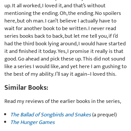
up. It all worked, I loved it, and that’s without
mentioning the ending. Oh, the ending. No spoilers
here, but oh man. I can’t believe I actually have to
wait for another book to be written. I never read
series books back to back, but let me tell you, if I’d
had the third book lying around, I would have started
it and finished it today. Yes, I promise it really is that
good. Go ahead and pick these up. This did not sound
like a series I would like, and yet here I am gushing to
the best of my ability. I’ll say it again–I loved this.
Similar Books:
Read my reviews of the earlier books in the series,
The Ballad of Songbirds and Snakes
(a prequel)
The Hunger Games