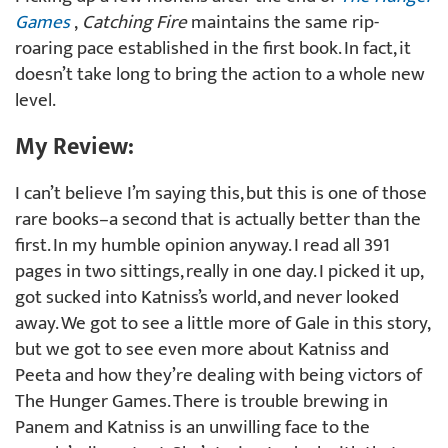
Games
,
Catching Fire
maintains the same rip-
roaring pace established in the first book. In fact, it
doesn’t take long to bring the action to a whole new
level.
My Review:
I can’t believe I’m saying this, but this is one of those
rare books–a second that is actually better than the
first. In my humble opinion anyway. I read all 391
pages in two sittings, really in one day. I picked it up,
got sucked into Katniss’s world, and never looked
away. We got to see a little more of Gale in this story,
but we got to see even more about Katniss and
Peeta and how they’re dealing with being victors of
The Hunger Games. There is trouble brewing in
Panem and Katniss is an unwilling face to the