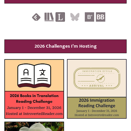
2026 Challenges I’m Hosting