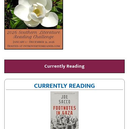
Currently Reading
CURRENTLY READING