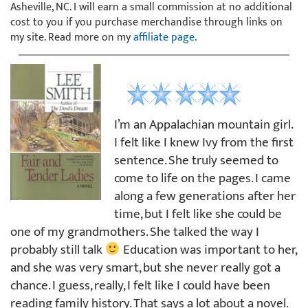
Asheville, NC. I will earn a small commission at no additional
cost to you if you purchase merchandise through links on
my site. Read more on my
affiliate page
.
I’m an Appalachian mountain girl.
I felt like I knew Ivy from the first
sentence. She truly seemed to
come to life on the pages. I came
along a few generations after her
time, but I felt like she could be
one of my grandmothers. She talked the way I
probably still talk
Education was important to her,
and she was very smart, but she never really got a
chance. I guess, really, I felt like I could have been
reading family history. That says a lot about a novel.