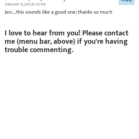
FEBRUARY 19, 2010 AT 4:17 PM
Jen….this sounds like a good one; thanks so much
I love to hear from you! Please contact
me (menu bar, above) if you're having
trouble commenting.