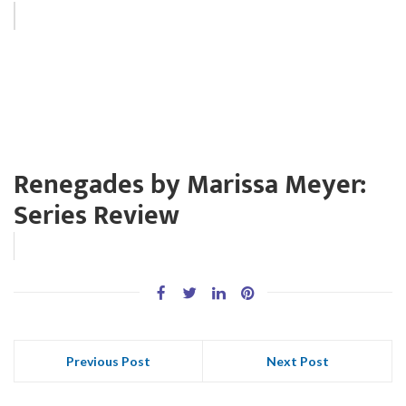
Renegades by Marissa Meyer:
Series Review
Previous Post
Next Post