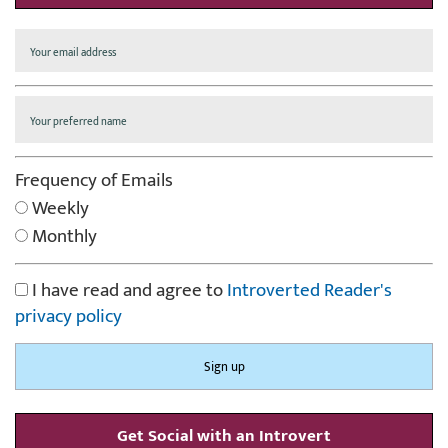
Frequency of Emails
Weekly
Monthly
I have read and agree to
Introverted Reader's
privacy policy
Get Social with an Introvert