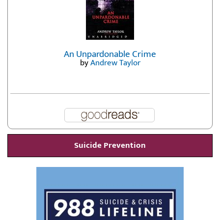
An Unpardonable Crime
by
Andrew Taylor
Suicide Prevention