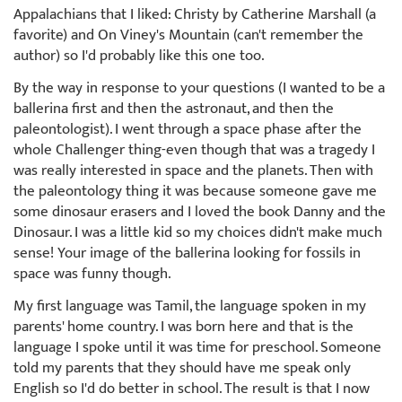
Appalachians that I liked: Christy by Catherine Marshall (a
favorite) and On Viney's Mountain (can't remember the
author) so I'd probably like this one too.
By the way in response to your questions (I wanted to be a
ballerina first and then the astronaut, and then the
paleontologist). I went through a space phase after the
whole Challenger thing-even though that was a tragedy I
was really interested in space and the planets. Then with
the paleontology thing it was because someone gave me
some dinosaur erasers and I loved the book Danny and the
Dinosaur. I was a little kid so my choices didn't make much
sense! Your image of the ballerina looking for fossils in
space was funny though.
My first language was Tamil, the language spoken in my
parents' home country. I was born here and that is the
language I spoke until it was time for preschool. Someone
told my parents that they should have me speak only
English so I'd do better in school. The result is that I now