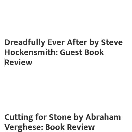
Dreadfully Ever After by Steve
Hockensmith: Guest Book
Review
Cutting for Stone by Abraham
Verghese: Book Review