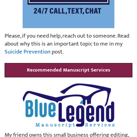
Please, if you need help, reach out to someone. Read
about why this is an important topic to me in my
Suicide Prevention
post.
Recommended Manuscript Services
My friend owns this small business offering editing,