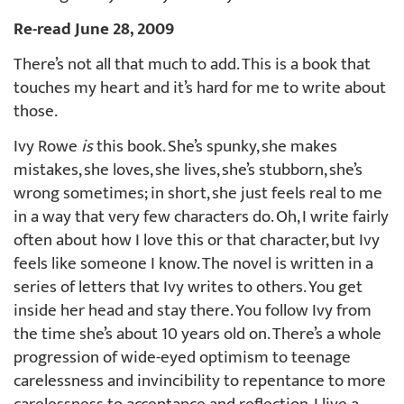
Re-read June 28, 2009
There’s not all that much to add. This is a book that
touches my heart and it’s hard for me to write about
those.
Ivy Rowe
is
this book. She’s spunky, she makes
mistakes, she loves, she lives, she’s stubborn, she’s
wrong sometimes; in short, she just feels real to me
in a way that very few characters do. Oh, I write fairly
often about how I love this or that character, but Ivy
feels like someone I know. The novel is written in a
series of letters that Ivy writes to others. You get
inside her head and stay there. You follow Ivy from
the time she’s about 10 years old on. There’s a whole
progression of wide-eyed optimism to teenage
carelessness and invincibility to repentance to more