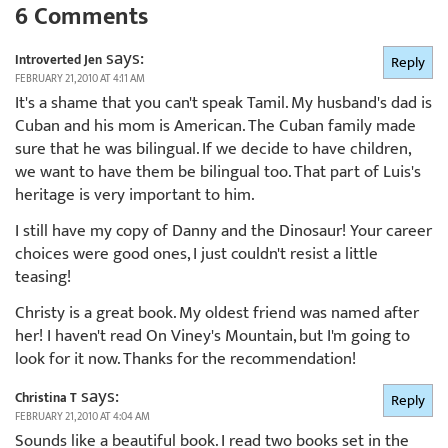
6 Comments
says:
Introverted Jen
Reply
FEBRUARY 21, 2010 AT 4:11 AM
It's a shame that you can't speak Tamil. My husband's dad is
Cuban and his mom is American. The Cuban family made
sure that he was bilingual. If we decide to have children,
we want to have them be bilingual too. That part of Luis's
heritage is very important to him.
I still have my copy of Danny and the Dinosaur! Your career
choices were good ones, I just couldn't resist a little
teasing!
Christy is a great book. My oldest friend was named after
her! I haven't read On Viney's Mountain, but I'm going to
look for it now. Thanks for the recommendation!
says:
Christina T
Reply
FEBRUARY 21, 2010 AT 4:04 AM
Sounds like a beautiful book. I read two books set in the