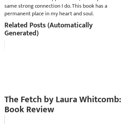
same strong connection I do. This book has a
permanent place in my heart and soul.
Related Posts (Automatically
Generated)
The Fetch by Laura Whitcomb:
Book Review