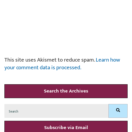
This site uses Akismet to reduce spam.
Learn how
your comment data is processed.
Search the Archives
Search
Search
for:
Subscribe via Email