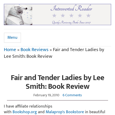
Menu
Home
»
Book Reviews
»
Fair and Tender Ladies by
Lee Smith: Book Review
Fair and Tender Ladies by Lee
Smith: Book Review
February 19, 2010
6 Comments
I have affiliate relationships
with
Bookshop.org
and
Malaprop's Bookstore
in beautiful