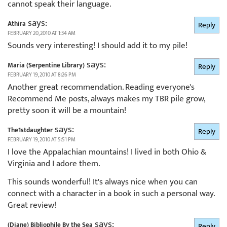
cannot speak their language.
says:
Athira
Reply
FEBRUARY 20, 2010 AT 1:34 AM
Sounds very interesting! I should add it to my pile!
says:
Maria (Serpentine Library)
Reply
FEBRUARY 19, 2010 AT 8:26 PM
Another great recommendation. Reading everyone's
Recommend Me posts, always makes my TBR pile grow,
pretty soon it will be a mountain!
says:
The1stdaughter
Reply
FEBRUARY 19, 2010 AT 5:51 PM
I love the Appalachian mountains! I lived in both Ohio &
Virginia and I adore them.
This sounds wonderful! It's always nice when you can
connect with a character in a book in such a personal way.
Great review!
says:
(Diane) Bibliophile By the Sea
Reply