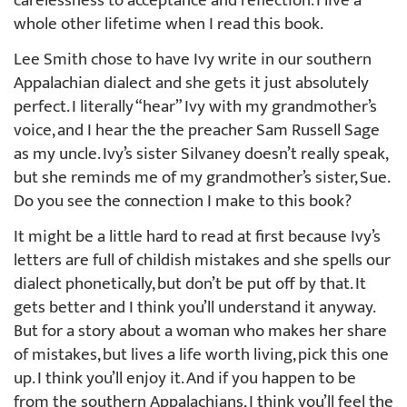
carelessness to acceptance and reflection. I live a
whole other lifetime when I read this book.
Lee Smith chose to have Ivy write in our southern
Appalachian dialect and she gets it just absolutely
perfect. I literally “hear” Ivy with my grandmother’s
voice, and I hear the the preacher Sam Russell Sage
as my uncle. Ivy’s sister Silvaney doesn’t really speak,
but she reminds me of my grandmother’s sister, Sue.
Do you see the connection I make to this book?
It might be a little hard to read at first because Ivy’s
letters are full of childish mistakes and she spells our
dialect phonetically, but don’t be put off by that. It
gets better and I think you’ll understand it anyway.
But for a story about a woman who makes her share
of mistakes, but lives a life worth living, pick this one
up. I think you’ll enjoy it. And if you happen to be
from the southern Appalachians, I think you’ll feel the