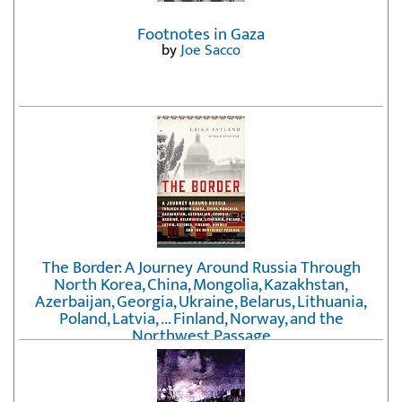
Footnotes in Gaza
by
Joe Sacco
The Border: A Journey Around Russia Through
North Korea, China, Mongolia, Kazakhstan,
Azerbaijan, Georgia, Ukraine, Belarus, Lithuania,
Poland, Latvia, ... Finland, Norway, and the
Northwest Passage
by
Erika Fatland