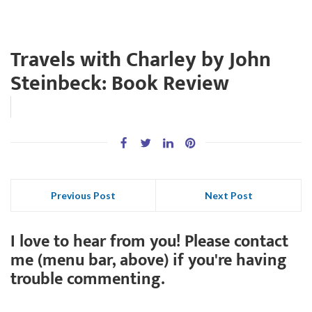
Travels with Charley by John
Steinbeck: Book Review
Previous Post
Next Post
I love to hear from you! Please contact
me (menu bar, above) if you're having
trouble commenting.