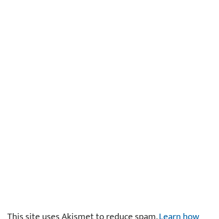
This site uses Akismet to reduce spam.
Learn how