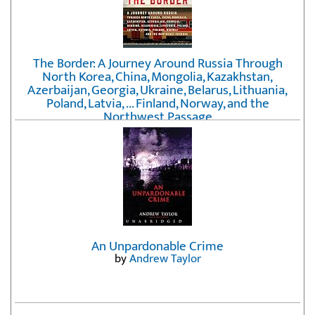
The Border: A Journey Around Russia Through
North Korea, China, Mongolia, Kazakhstan,
Azerbaijan, Georgia, Ukraine, Belarus, Lithuania,
Poland, Latvia, ... Finland, Norway, and the
Northwest Passage
by
Erika Fatland
An Unpardonable Crime
by
Andrew Taylor