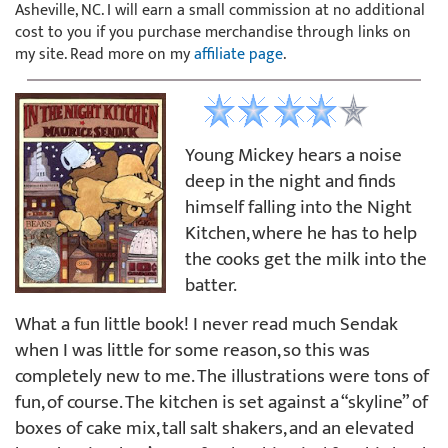
Asheville, NC. I will earn a small commission at no additional
cost to you if you purchase merchandise through links on
my site. Read more on my
affiliate page
.
Young Mickey hears a noise
deep in the night and finds
himself falling into the Night
Kitchen, where he has to help
the cooks get the milk into the
batter.
What a fun little book! I never read much Sendak
when I was little for some reason, so this was
completely new to me. The illustrations were tons of
fun, of course. The kitchen is set against a “skyline” of
boxes of cake mix, tall salt shakers, and an elevated