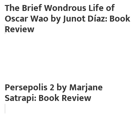
The Brief Wondrous Life of
Oscar Wao by Junot Díaz: Book
Review
Persepolis 2 by Marjane
Satrapi: Book Review