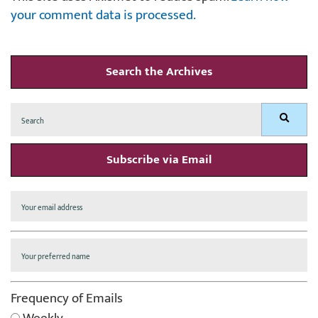
your comment data is processed.
Search the Archives
Search
Search
for:
Subscribe via Email
Frequency of Emails