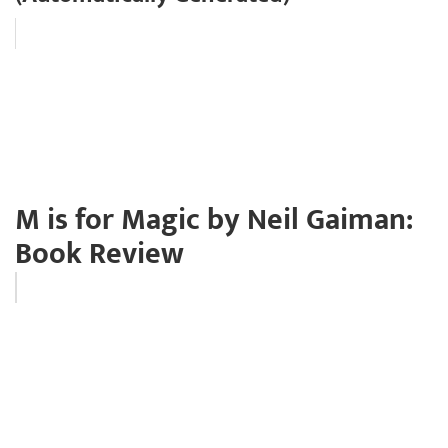
M is for Magic by Neil Gaiman:
Book Review