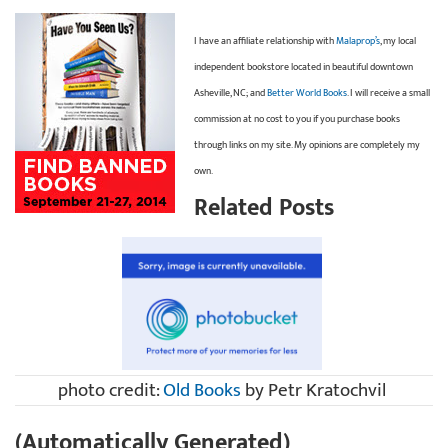
I have an affiliate relationship with
Malaprop’s
, my local
independent bookstore located in beautiful downtown
Asheville, NC; and
Better World Books
. I will receive a small
commission at no cost to you if you purchase books
through links on my site. My opinions are completely my
own.
Related Posts
photo credit:
Old Books
by Petr Kratochvil
(Automatically Generated)