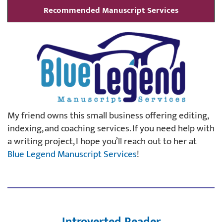
Recommended Manuscript Services
My friend owns this small business offering editing,
indexing, and coaching services. If you need help with
a writing project, I hope you’ll reach out to her at
Blue Legend Manuscript Services
!
Introverted Reader