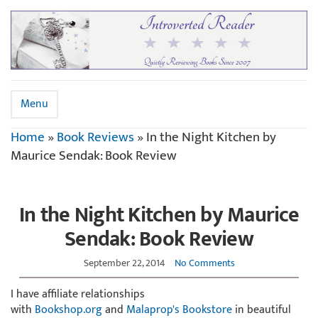
Menu
Home
»
Book Reviews
»
In the Night Kitchen by
Maurice Sendak: Book Review
In the Night Kitchen by Maurice
Sendak: Book Review
September 22, 2014
No Comments
I have affiliate relationships
with
Bookshop.org
and
Malaprop's Bookstore
in beautiful