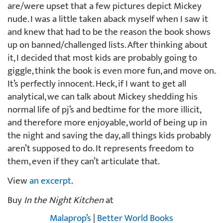
are/were upset that a few pictures depict Mickey
nude. I was a little taken aback myself when I saw it
and knew that had to be the reason the book shows
up on banned/challenged lists. After thinking about
it, I decided that most kids are probably going to
giggle, think the book is even more fun, and move on.
It’s perfectly innocent. Heck, if I want to get all
analytical, we can talk about Mickey shedding his
normal life of pj’s and bedtime for the more illicit,
and therefore more enjoyable, world of being up in
the night and saving the day, all things kids probably
aren’t supposed to do. It represents freedom to
them, even if they can’t articulate that.
View
an excerpt
.
Buy
In the Night Kitchen
at
Malaprop’s
|
Better World Books