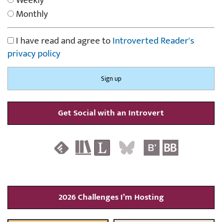
Weekly
Monthly
I have read and agree to
Introverted Reader's
privacy policy
Get Social with an Introvert
2026 Challenges I’m Hosting