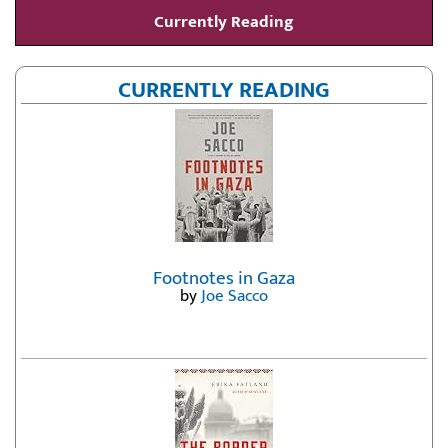
Currently Reading
CURRENTLY READING
Footnotes in Gaza
by
Joe Sacco