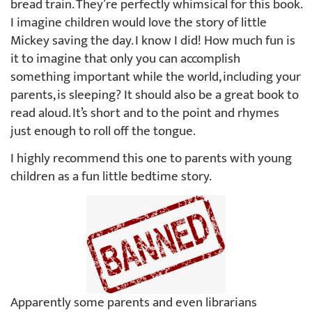
bread train. They’re perfectly whimsical for this book.
I imagine children would love the story of little
Mickey saving the day. I know I did! How much fun is
it to imagine that only you can accomplish
something important while the world, including your
parents, is sleeping? It should also be a great book to
read aloud. It’s short and to the point and rhymes
just enough to roll off the tongue.
I highly recommend this one to parents with young
children as a fun little bedtime story.
Apparently some parents and even librarians