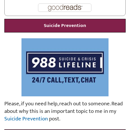
Suicide Prevention
Please, if you need help, reach out to someone. Read
about why this is an important topic to me in my
Suicide Prevention
post.