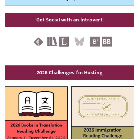
Get Social with an Introvert
2026 Challenges I’m Hosting