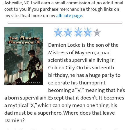
Asheville, NC. I will earn a small commission at no additional
cost to you if you purchase merchandise through links on
my site. Read more on my
affiliate page
.
Damien Locke is the son of the
Mistress of Mayhem, a mad
scientist supervillain living in
Golden City. On his sixteenth
birthday, he has a huge party to
celebrate his thumbprint
becoming a “V,” meaning that he’s
a born supervillain. Except that it doesn’t. It becomes
a mythical “X,” which can only mean one thing: his
dad must be a superhero. Where does that leave
Damien?