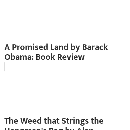
A Promised Land by Barack
Obama: Book Review
The Weed that Strings the