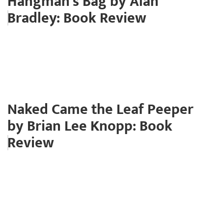
Hangman's Bag by Alan
Bradley: Book Review
Naked Came the Leaf Peeper
by Brian Lee Knopp: Book
Review