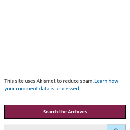
This site uses Akismet to reduce spam.
Learn how
your comment data is processed.
Search the Archives
Search