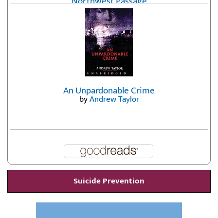
Northwest Passage
by
Erika Fatland
An Unpardonable Crime
by
Andrew Taylor
Suicide Prevention