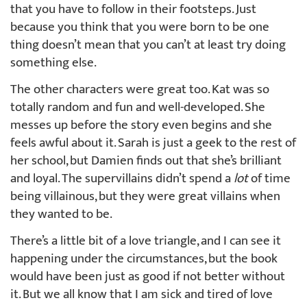
that you have to follow in their footsteps. Just
because you think that you were born to be one
thing doesn’t mean that you can’t at least try doing
something else.
The other characters were great too. Kat was so
totally random and fun and well-developed. She
messes up before the story even begins and she
feels awful about it. Sarah is just a geek to the rest of
her school, but Damien finds out that she’s brilliant
and loyal. The supervillains didn’t spend a
lot
of time
being villainous, but they were great villains when
they wanted to be.
There’s a little bit of a love triangle, and I can see it
happening under the circumstances, but the book
would have been just as good if not better without
it. But we all know that I am sick and tired of love