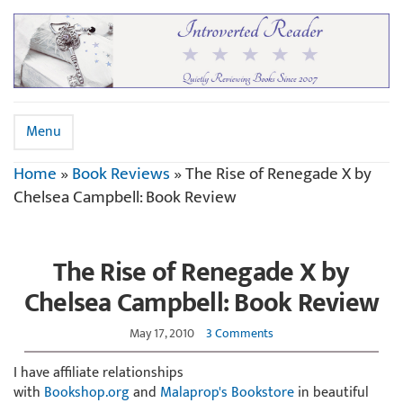
Menu
Home
»
Book Reviews
»
The Rise of Renegade X by
Chelsea Campbell: Book Review
The Rise of Renegade X by
Chelsea Campbell: Book Review
May 17, 2010
3 Comments
I have affiliate relationships
with
Bookshop.org
and
Malaprop's Bookstore
in beautiful