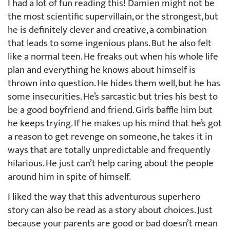
I had a lot of fun reading this! Damien might not be
the most scientific supervillain, or the strongest, but
he is definitely clever and creative, a combination
that leads to some ingenious plans. But he also felt
like a normal teen. He freaks out when his whole life
plan and everything he knows about himself is
thrown into question. He hides them well, but he has
some insecurities. He’s sarcastic but tries his best to
be a good boyfriend and friend. Girls baffle him but
he keeps trying. If he makes up his mind that he’s got
a reason to get revenge on someone, he takes it in
ways that are totally unpredictable and frequently
hilarious. He just can’t help caring about the people
around him in spite of himself.
I liked the way that this adventurous superhero
story can also be read as a story about choices. Just
because your parents are good or bad doesn’t mean