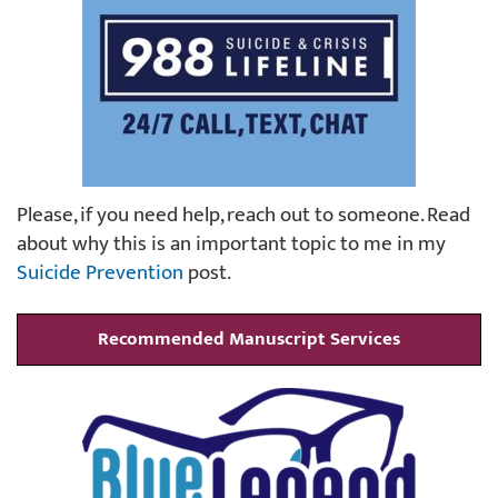
Please, if you need help, reach out to someone. Read
about why this is an important topic to me in my
Suicide Prevention
post.
Recommended Manuscript Services