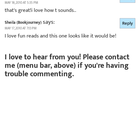
MAY 18, 2010 AT 5:35 PM
that's great!i love how t sounds..
says:
Sheila (Bookjourney)
Reply
MAY 17, 2010 AT 7:13 PM
I love fun reads and this one looks like it would be!
I love to hear from you! Please contact
me (menu bar, above) if you're having
trouble commenting.