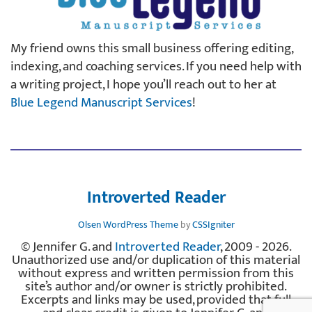
My friend owns this small business offering editing,
indexing, and coaching services. If you need help with
a writing project, I hope you’ll reach out to her at
Blue Legend Manuscript Services
!
Introverted Reader
Olsen WordPress Theme
by
CSSIgniter
© Jennifer G. and
Introverted Reader
, 2009 - 2026.
Unauthorized use and/or duplication of this material
without express and written permission from this
site’s author and/or owner is strictly prohibited.
Excerpts and links may be used, provided that full