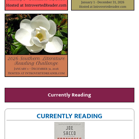
Currently Reading
CURRENTLY READING