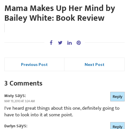
Mama Makes Up Her Mind by
Bailey White: Book Review
Previous Post
Next Post
3 Comments
says:
Misty
Reply
MAY 19, 2010 AT 3:24 AM
I've heard great things about this one, definitely going to
have to look into it at some point.
says:
Darlyn
Reply