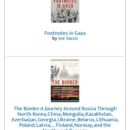
Footnotes in Gaza
by
Joe Sacco
The Border: A Journey Around Russia Through
North Korea, China, Mongolia, Kazakhstan,
Azerbaijan, Georgia, Ukraine, Belarus, Lithuania,
Poland, Latvia, ... Finland, Norway, and the