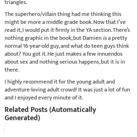
triangles.
The superhero/villain thing had me thinking this
might be more a middle grade book. Now that I’ve
read it, I would put it firmly in the YA section. There’s
nothing graphic in the book, but Damien
is
a pretty
normal 16-year-old guy, and what do teen guys think
about? You got it. He just makes a few innuendos
about sex and nothing serious happens, but it is in
there.
I highly recommend it for the young adult and
adventure-loving adult crowd! It was just a lot of fun
and I enjoyed every minute of it.
Related Posts (Automatically
Generated)