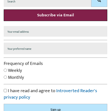
Search
for:
Subscribe via Email
Frequency of Emails
Weekly
Monthly
I have read and agree to
Introverted Reader's
privacy policy