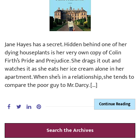
Jane Hayes has a secret. Hidden behind one of her
dying houseplants is her very own copy of Colin
Firth’s Pride and Prejudice. She drags it out and
watches it as she eats her ice cream alone in her
apartment. When she’s in a relationship, she tends to
compare the poor guy to Mr. Darcy. […]
Continue Reading
Search the Archives