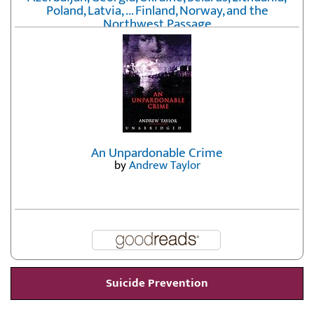
Poland, Latvia, ... Finland, Norway, and the
Northwest Passage
by
Erika Fatland
An Unpardonable Crime
by
Andrew Taylor
Suicide Prevention