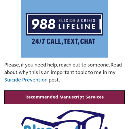
Please, if you need help, reach out to someone. Read
about why this is an important topic to me in my
Suicide Prevention
post.
Recommended Manuscript Services