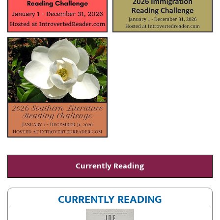
Currently Reading
CURRENTLY READING