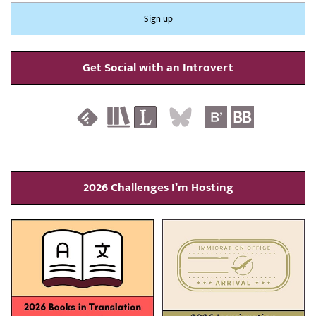
Get Social with an Introvert
2026 Challenges I’m Hosting