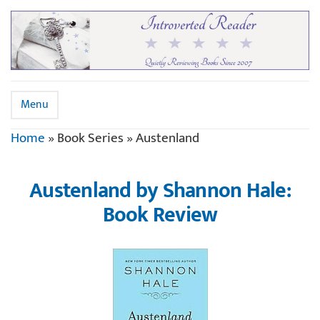
Menu
Home
»
Book Series
»
Austenland
Austenland by Shannon Hale:
Book Review