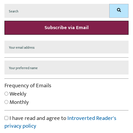
Search
Search
for:
Subscribe via Email
Frequency of Emails
Weekly
Monthly
I have read and agree to
Introverted Reader's
privacy policy