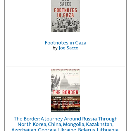
Footnotes in Gaza
by
Joe Sacco
The Border: A Journey Around Russia Through
North Korea, China, Mongolia, Kazakhstan,
Azerbaijan, Georgia, Ukraine, Belarus, Lithuania,