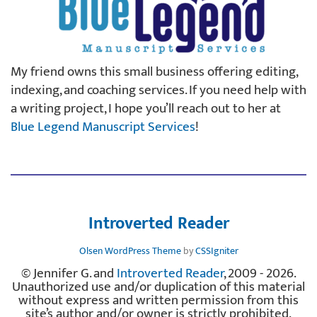
My friend owns this small business offering editing,
indexing, and coaching services. If you need help with
a writing project, I hope you’ll reach out to her at
Blue Legend Manuscript Services
!
Introverted Reader
Olsen WordPress Theme
by
CSSIgniter
© Jennifer G. and
Introverted Reader
, 2009 - 2026.
Unauthorized use and/or duplication of this material
without express and written permission from this
site’s author and/or owner is strictly prohibited.