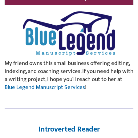
My friend owns this small business offering editing,
indexing, and coaching services. If you need help with
a writing project, I hope you’ll reach out to her at
Blue Legend Manuscript Services
!
Introverted Reader