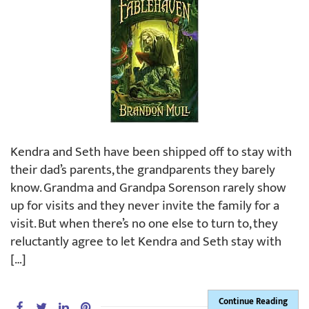
Kendra and Seth have been shipped off to stay with
their dad’s parents, the grandparents they barely
know. Grandma and Grandpa Sorenson rarely show
up for visits and they never invite the family for a
visit. But when there’s no one else to turn to, they
reluctantly agree to let Kendra and Seth stay with
[…]
Continue Reading