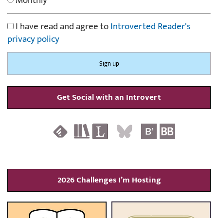
Monthly
I have read and agree to
Introverted Reader's
privacy policy
Get Social with an Introvert
2026 Challenges I’m Hosting