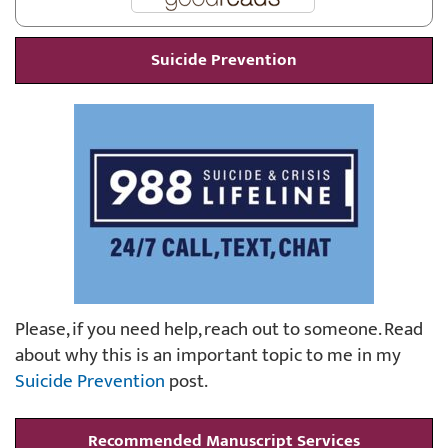
Suicide Prevention
Please, if you need help, reach out to someone. Read
about why this is an important topic to me in my
Suicide Prevention
post.
Recommended Manuscript Services