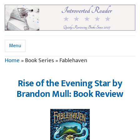
Menu
Home
»
Book Series
»
Fablehaven
Rise of the Evening Star by
Brandon Mull: Book Review