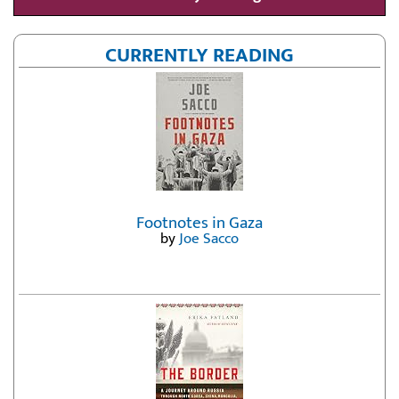
CURRENTLY READING
Footnotes in Gaza
by
Joe Sacco