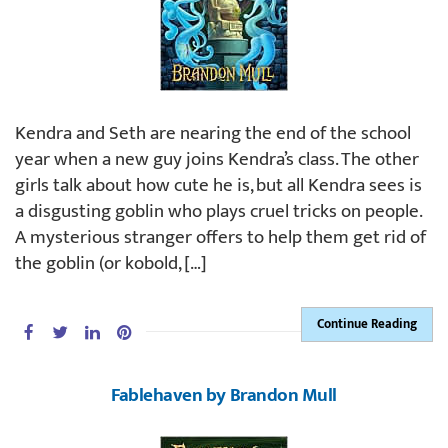
Kendra and Seth are nearing the end of the school
year when a new guy joins Kendra’s class. The other
girls talk about how cute he is, but all Kendra sees is
a disgusting goblin who plays cruel tricks on people.
A mysterious stranger offers to help them get rid of
the goblin (or kobold, […]
Continue Reading
Fablehaven by Brandon Mull