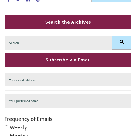
Search the Archives
Search
Search
for:
Subscribe via Email
Frequency of Emails
Weekly