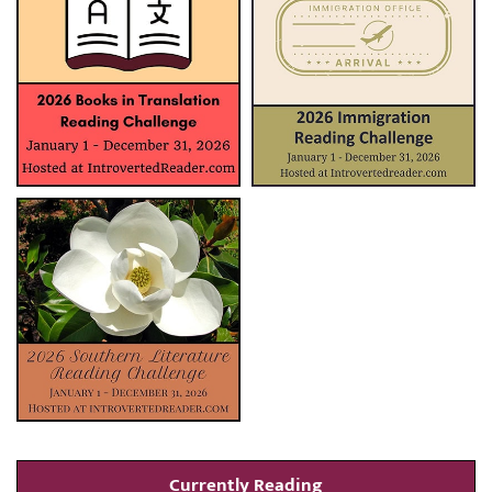
Currently Reading