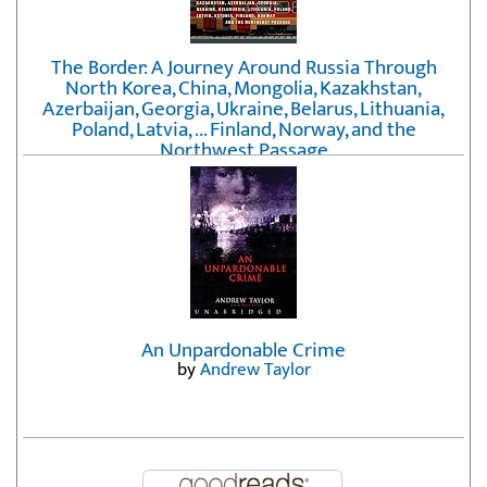
The Border: A Journey Around Russia Through
North Korea, China, Mongolia, Kazakhstan,
Azerbaijan, Georgia, Ukraine, Belarus, Lithuania,
Poland, Latvia, ... Finland, Norway, and the
Northwest Passage
by
Erika Fatland
An Unpardonable Crime
by
Andrew Taylor