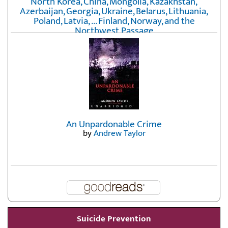
North Korea, China, Mongolia, Kazakhstan,
Azerbaijan, Georgia, Ukraine, Belarus, Lithuania,
Poland, Latvia, ... Finland, Norway, and the
Northwest Passage
by
Erika Fatland
An Unpardonable Crime
by
Andrew Taylor
Suicide Prevention