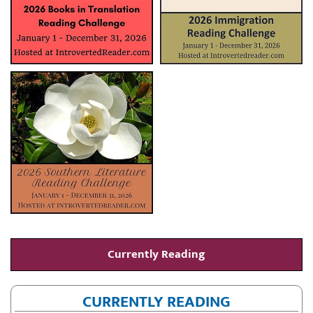
Currently Reading
CURRENTLY READING