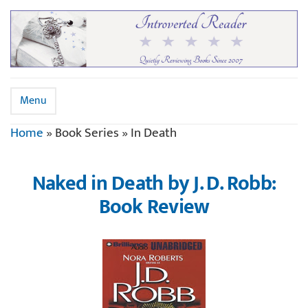
Menu
Home
»
Book Series
»
In Death
Naked in Death by J. D. Robb:
Book Review