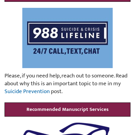
Please, if you need help, reach out to someone. Read
about why this is an important topic to me in my
Suicide Prevention
post.
Recommended Manuscript Services