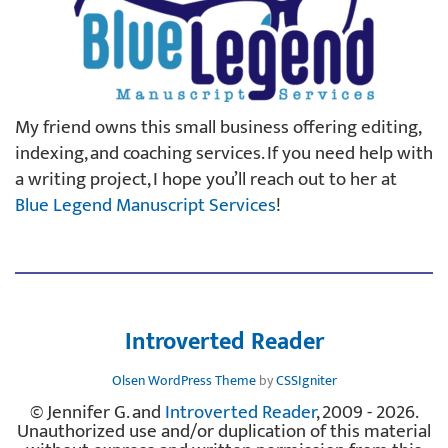
My friend owns this small business offering editing,
indexing, and coaching services. If you need help with
a writing project, I hope you’ll reach out to her at
Blue Legend Manuscript Services
!
Introverted Reader
Olsen WordPress Theme
by
CSSIgniter
© Jennifer G. and
Introverted Reader
, 2009 - 2026.
Unauthorized use and/or duplication of this material