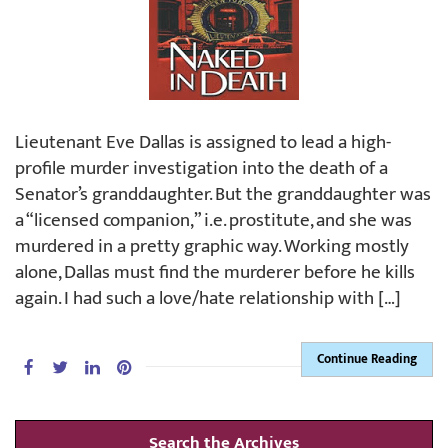
Lieutenant Eve Dallas is assigned to lead a high-
profile murder investigation into the death of a
Senator’s granddaughter. But the granddaughter was
a “licensed companion,” i.e. prostitute, and she was
murdered in a pretty graphic way. Working mostly
alone, Dallas must find the murderer before he kills
again. I had such a love/hate relationship with […]
Continue Reading
Search the Archives