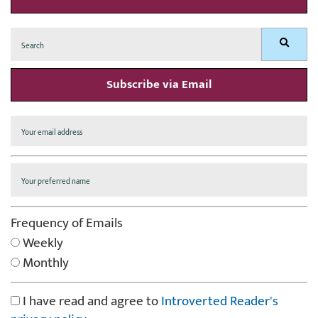
Search
Search
for:
Subscribe via Email
Frequency of Emails
Weekly
Monthly
I have read and agree to
Introverted Reader's