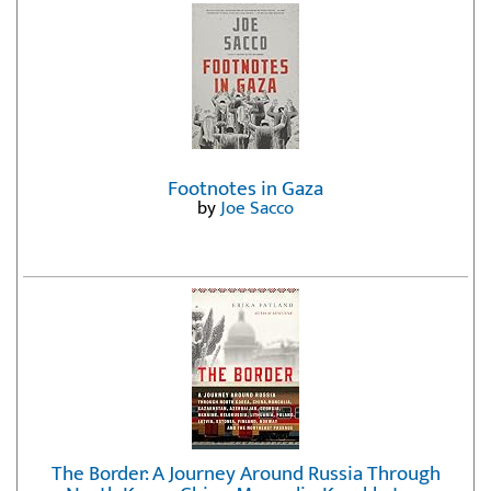
Footnotes in Gaza
by
Joe Sacco
The Border: A Journey Around Russia Through