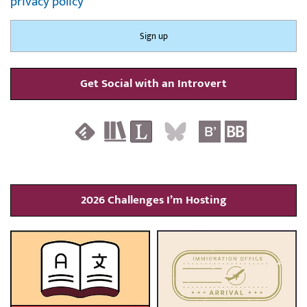
privacy policy
Get Social with an Introvert
2026 Challenges I’m Hosting