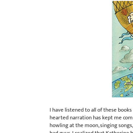
I have listened to all of these book
hearted narration has kept me comi
howling at the moon, singing songs,