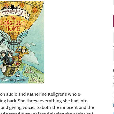
s on audio and Katherine Kellgren’s whole-
ng back. She threw everything she had into
 and giving voices to both the innocent and the