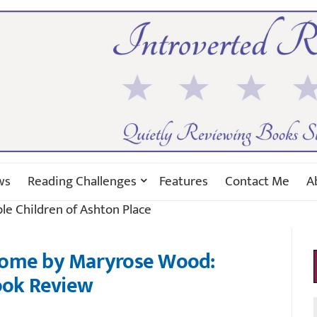
ws
Reading Challenges
Features
Contact Me
A
ble Children of Ashton Place
Home by Maryrose Wood:
ok Review