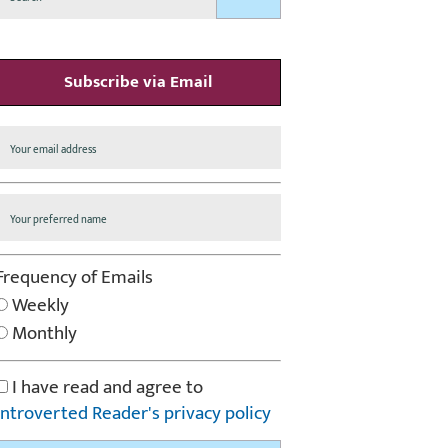
Subscribe via Email
Frequency of Emails
Weekly
Monthly
I have read and agree to
Introverted Reader's privacy policy