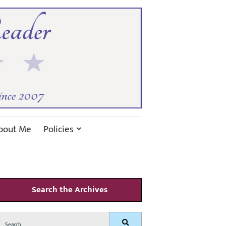
bout Me
Policies
Search the Archives
Search
Search
for: