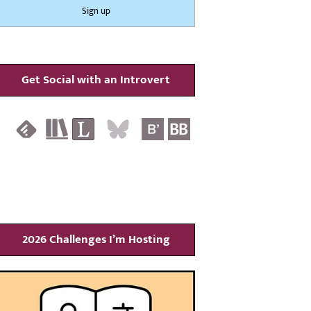
Get Social with an Introvert
2026 Challenges I’m Hosting