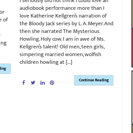
I seriously did not think I could love an
audiobook performance more than I
or
love Katherine Kellgren’s narration of
e of
the Bloody Jack series by L. A. Meyer. And
y
then she narrated The Mysterious
e
Howling. Holy cow. I am in awe of Ms.
ing
Kellgren’s talent! Old men, teen girls,
simpering married women, wolfish
children howling at […]
ding
Continue Reading