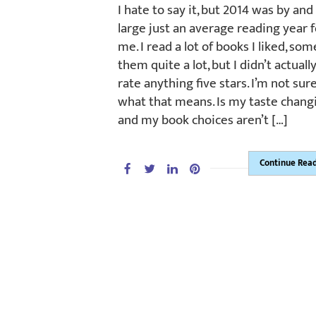
I hate to say it, but 2014 was by and
large just an average reading year f
me. I read a lot of books I liked, som
them quite a lot, but I didn’t actuall
rate anything five stars. I’m not sur
what that means. Is my taste chang
and my book choices aren’t […]
Continue Rea