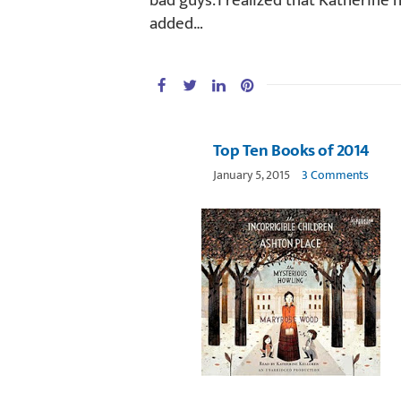
bad guys. I realized that Katherine 
added…
Top Ten Books of 2014
January 5, 2015
3 Comments