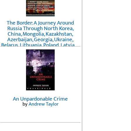
The Border: A Journey Around
Russia Through North Korea,
China, Mongolia, Kazakhstan,
Azerbaijan, Georgia, Ukraine,
Belarus, Lithuania, Poland, Latvia, ...
Finland, Norway, and the
Northwest Passage
by
Erika Fatland
An Unpardonable Crime
by
Andrew Taylor