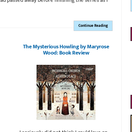
had passed away before finishing the series as I
Continue Reading
The Mysterious Howling by Maryrose
Wood: Book Review