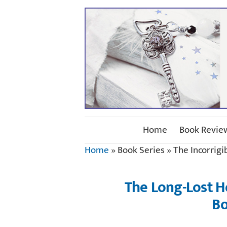
Home
Book Revie
Home
»
Book Series
»
The Incorrigi
The Long-Lost 
Bo