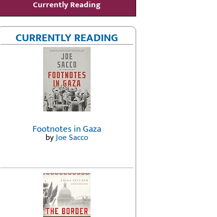
Currently Reading
CURRENTLY READING
Footnotes in Gaza
by
Joe Sacco