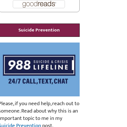
Suicide Prevention
Please, if you need help, reach out to
someone. Read about why this is an
important topic to me in my
Suicide Prevention
post.