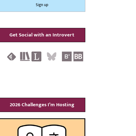
Get Social with an Introvert
2026 Challenges I’m Hosting