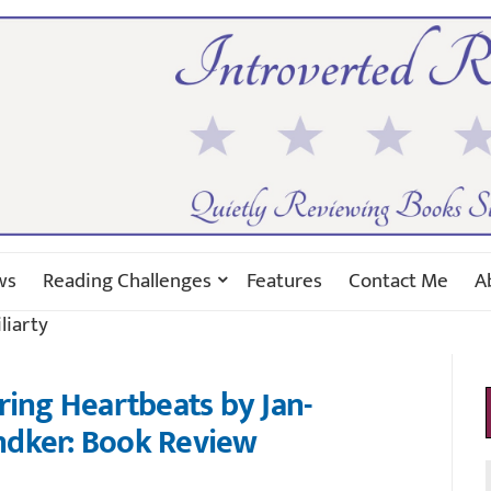
ws
Reading Challenges
Features
Contact Me
A
liarty
ring Heartbeats by Jan-
ndker: Book Review