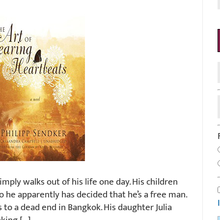
mply walks out of his life one day. His children
 he apparently has decided that he’s a free man.
s to a dead end in Bangkok. His daughter Julia