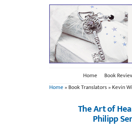
Home
Book Revie
Home
»
Book Translators
»
Kevin Wi
The Art of Hea
Philipp Se