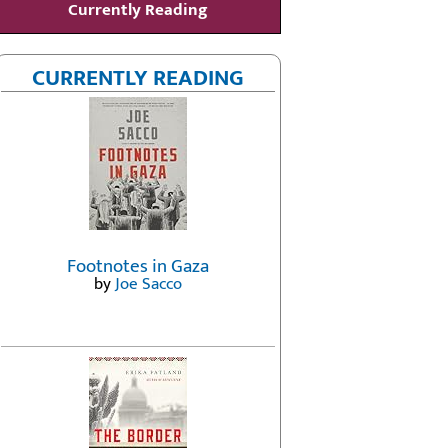
Currently Reading
CURRENTLY READING
Footnotes in Gaza
by
Joe Sacco