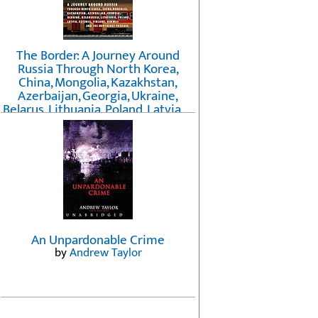
The Border: A Journey Around
Russia Through North Korea,
China, Mongolia, Kazakhstan,
Azerbaijan, Georgia, Ukraine,
Belarus, Lithuania, Poland, Latvia, ...
Finland, Norway, and the
Northwest Passage
by
Erika Fatland
An Unpardonable Crime
by
Andrew Taylor