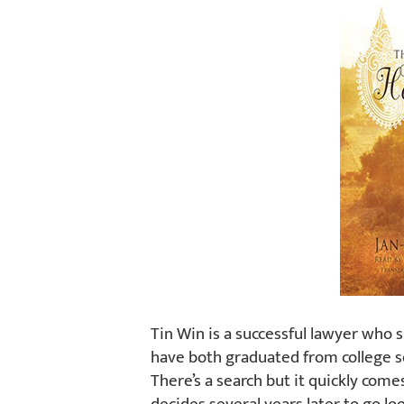
Tin Win is a successful lawyer who si
have both graduated from college so
There’s a search but it quickly come