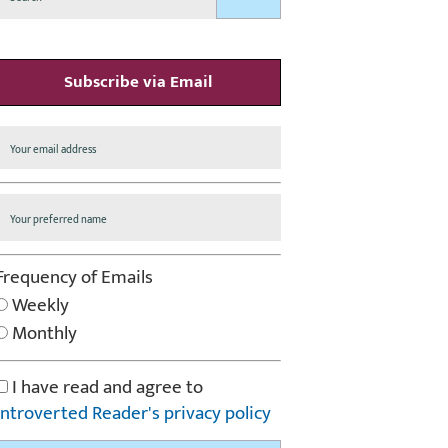
Subscribe via Email
Frequency of Emails
Weekly
Monthly
I have read and agree to
Introverted Reader's privacy policy