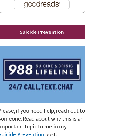
Suicide Prevention
Please, if you need help, reach out to
someone. Read about why this is an
important topic to me in my
Suicide Prevention
post.