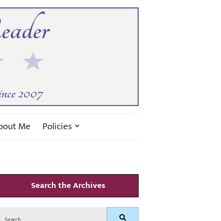
bout Me
Policies
Search the Archives
Search
Search
for: