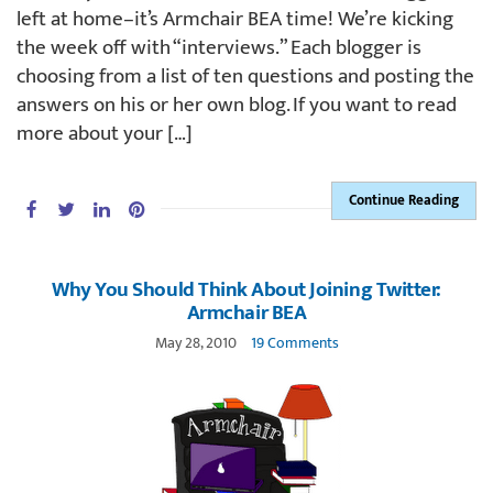
left at home–it’s Armchair BEA time! We’re kicking
the week off with “interviews.” Each blogger is
choosing from a list of ten questions and posting the
answers on his or her own blog. If you want to read
more about your […]
Continue Reading
Why You Should Think About Joining Twitter:
Armchair BEA
May 28, 2010
19 Comments