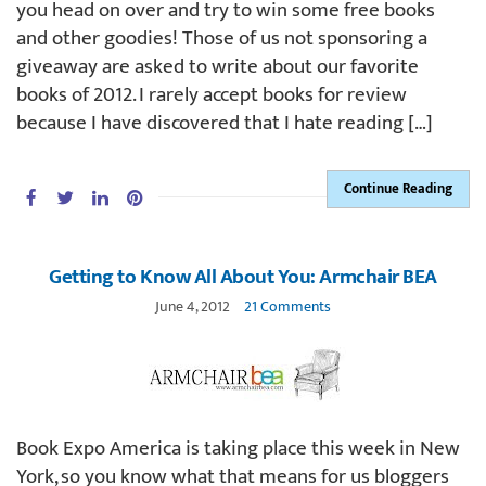
you head on over and try to win some free books
and other goodies! Those of us not sponsoring a
giveaway are asked to write about our favorite
books of 2012. I rarely accept books for review
because I have discovered that I hate reading […]
Continue Reading
Getting to Know All About You: Armchair BEA
June 4, 2012
21 Comments
Book Expo America is taking place this week in New
York, so you know what that means for us bloggers