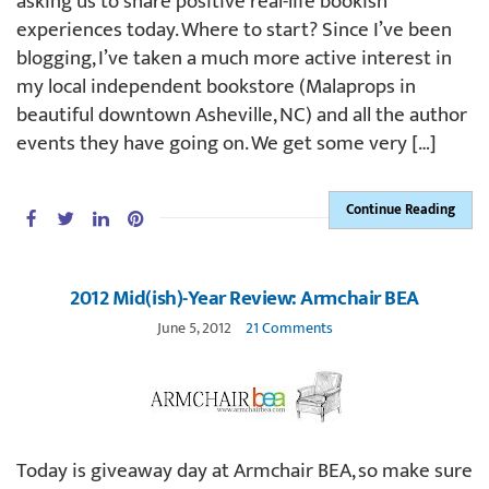
asking us to share positive real-life bookish
experiences today. Where to start? Since I’ve been
blogging, I’ve taken a much more active interest in
my local independent bookstore (Malaprops in
beautiful downtown Asheville, NC) and all the author
events they have going on. We get some very […]
Continue Reading
2012 Mid(ish)-Year Review: Armchair BEA
June 5, 2012
21 Comments
Today is giveaway day at Armchair BEA, so make sure