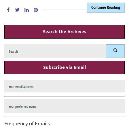
Continue Reading
Search the Archives
Search
Search
for:
Subscribe via Email
Frequency of Emails