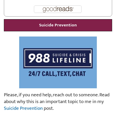
Suicide Prevention
Please, if you need help, reach out to someone. Read
about why this is an important topic to me in my
Suicide Prevention
post.