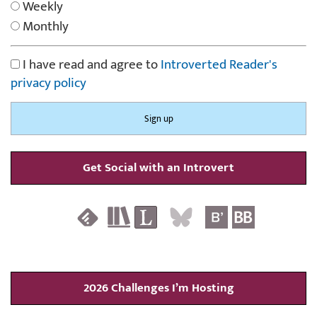
Weekly
Monthly
I have read and agree to
Introverted Reader's
privacy policy
Get Social with an Introvert
2026 Challenges I’m Hosting