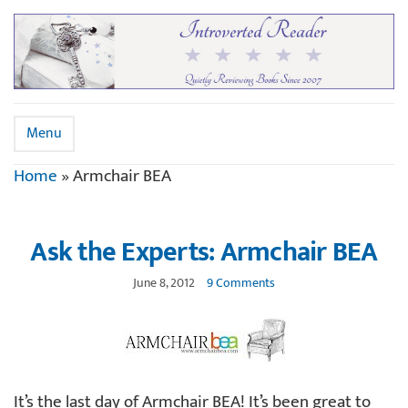
Menu
Home
»
Armchair BEA
Ask the Experts: Armchair BEA
June 8, 2012
9 Comments
It’s the last day of Armchair BEA! It’s been great to