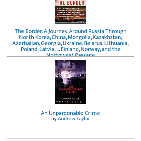
The Border: A Journey Around Russia Through
North Korea, China, Mongolia, Kazakhstan,
Azerbaijan, Georgia, Ukraine, Belarus, Lithuania,
Poland, Latvia, ... Finland, Norway, and the
Northwest Passage
by
Erika Fatland
An Unpardonable Crime
by
Andrew Taylor