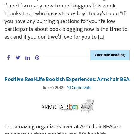
“meet” so many new-to-me bloggers this week.
Thanks to all who have stopped by! Today’s topic: “If
you have any burning questions for your fellow
participants about book blogging now is the time to
ask and if you don’t we’d love for you to […]
Continue Reading
Positive Real-Life Bookish Experiences: Armchair BEA
June 6, 2012
10 Comments
The amazing organizers over at Armchair BEA are