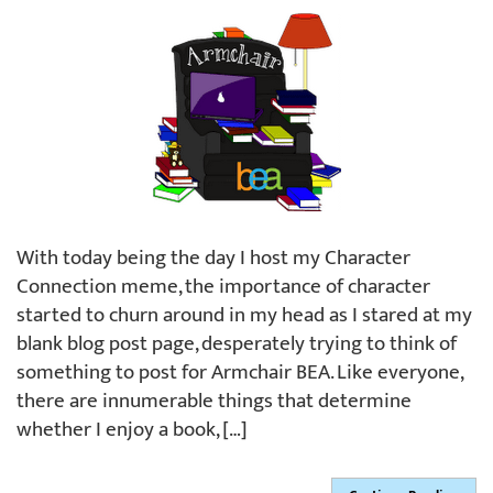
With today being the day I host my Character
Connection meme, the importance of character
started to churn around in my head as I stared at my
blank blog post page, desperately trying to think of
something to post for Armchair BEA. Like everyone,
there are innumerable things that determine
whether I enjoy a book, […]