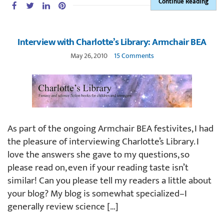
Continue Reading
Interview with Charlotte’s Library: Armchair BEA
May 26, 2010
15 Comments
As part of the ongoing Armchair BEA festivites, I had
the pleasure of interviewing Charlotte’s Library. I
love the answers she gave to my questions, so
please read on, even if your reading taste isn’t
similar! Can you please tell my readers a little about
your blog? My blog is somewhat specialized–I
generally review science […]