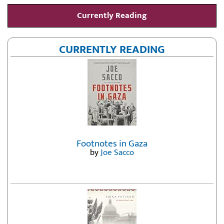
Currently Reading
CURRENTLY READING
Footnotes in Gaza
by
Joe Sacco