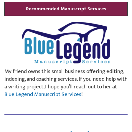
Recommended Manuscript Services
My friend owns this small business offering editing,
indexing, and coaching services. If you need help with
a writing project, I hope you’ll reach out to her at
Blue Legend Manuscript Services
!