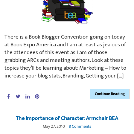
There is a Book Blogger Convention going on today
at Book Expo America and I am at least as jealous of
the attendees of this event as I am of those
grabbing ARCs and meeting authors. Look at these
topics they’ll be learning about: Marketing – How to
increase your blog stats, Branding, Getting your […]
Continue Reading
The Importance of Character: Armchair BEA
May 27, 2010
8 Comments