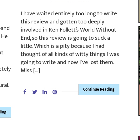
I have waited entirely too long to write
this review and gotten too deeply
band
involved in Ken Follett’s World Without
. He
End, so this review is going to suck a
little. Which is a pity because I had
ut
thought of all kinds of witty things I was
going to write and now I’ve lost them.
etely
Miss […]
ral.
Continue Reading
ding