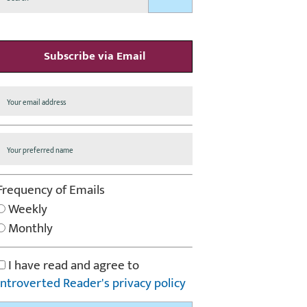
Subscribe via Email
Frequency of Emails
Weekly
Monthly
I have read and agree to
Introverted Reader's privacy policy