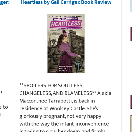
ger:
Heartless by Gail Carriger: Book Review
**SPOILERS FOR SOULLESS,
n
CHANGELESS, AND BLAMELESS** Alexia
Maccon, nee Tarrabotti, is back in
e to
residence at Woolsey Castle. She’s
t
gloriously pregnant, not very happy
with the way the infant-inconvenience
is trying to slow her down, and firmly