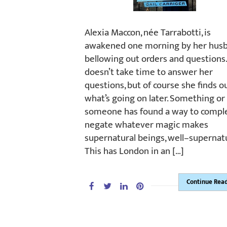
Alexia Maccon, née Tarrabotti, is
awakened one morning by her hus
bellowing out orders and questions
doesn’t take time to answer her
questions, but of course she finds o
what’s going on later. Something or
someone has found a way to compl
negate whatever magic makes
supernatural beings, well–supernatu
This has London in an […]
Continue Rea