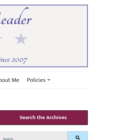
bout Me
Policies
Search the Archives
Search
Search
for: