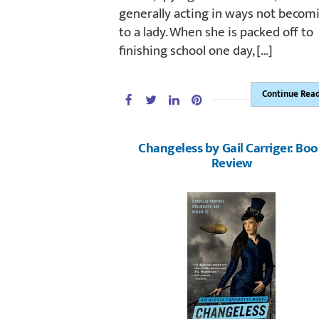
generally acting in ways not becom
to a lady. When she is packed off to
finishing school one day, […]
Continue Rea
Changeless by Gail Carriger: Bo
Review