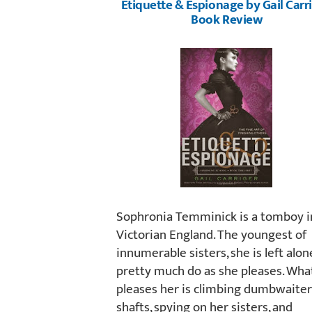
Etiquette & Espionage by Gail Carri
Book Review
Sophronia Temminick is a tomboy i
Victorian England. The youngest of
innumerable sisters, she is left alon
pretty much do as she pleases. Wha
pleases her is climbing dumbwaiter
shafts, spying on her sisters, and