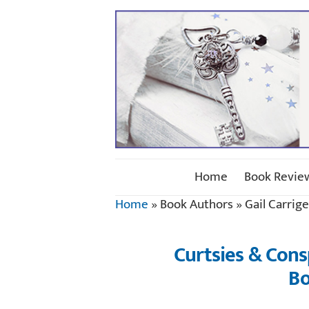
Home
Book Revie
Home
»
Book Authors
»
Gail Carrige
Curtsies & Consp
Bo