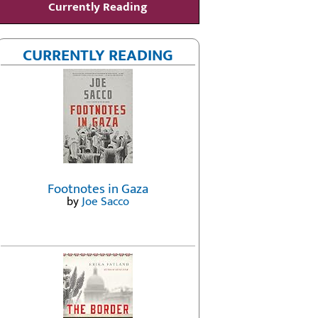
Currently Reading
CURRENTLY READING
Footnotes in Gaza
by
Joe Sacco