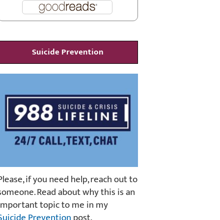
Suicide Prevention
Please, if you need help, reach out to
someone. Read about why this is an
important topic to me in my
Suicide Prevention
post.