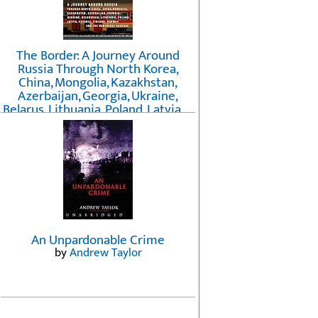
The Border: A Journey Around
Russia Through North Korea,
China, Mongolia, Kazakhstan,
Azerbaijan, Georgia, Ukraine,
Belarus, Lithuania, Poland, Latvia, ...
Finland, Norway, and the
Northwest Passage
by
Erika Fatland
An Unpardonable Crime
by
Andrew Taylor