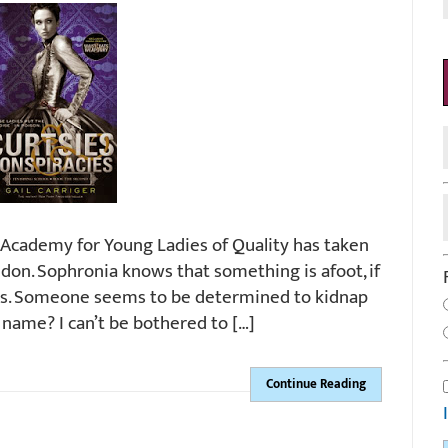
 Academy for Young Ladies of Quality has taken
don. Sophronia knows that something is afoot, if
t is. Someone seems to be determined to kidnap
 name? I can’t be bothered to […]
Continue Reading