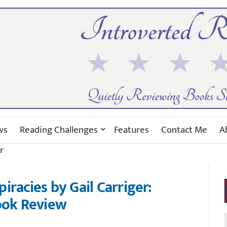
ws
Reading Challenges
Features
Contact Me
A
r
iracies by Gail Carriger:
ok Review