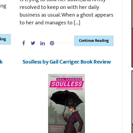
ing
resolved to keep on with her daily
business as usual. When a ghost appears
to her and manages to […]
ding
Continue Reading
ok
Soulless by Gail Carriger: Book Review