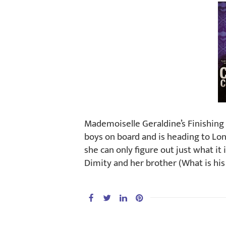
Mademoiselle Geraldine’s Finishing
boys on board and is heading to Lon
she can only figure out just what i
Dimity and her brother (What is his