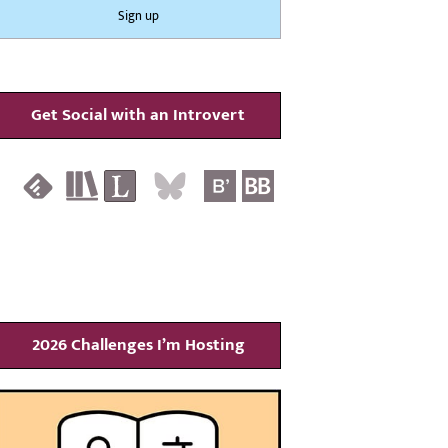
Get Social with an Introvert
2026 Challenges I’m Hosting