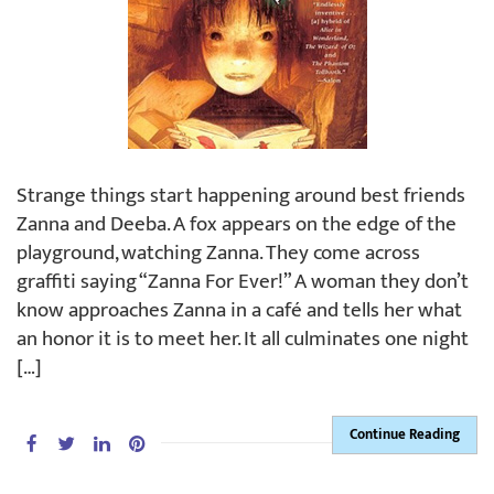
Strange things start happening around best friends
Zanna and Deeba. A fox appears on the edge of the
playground, watching Zanna. They come across
graffiti saying “Zanna For Ever!” A woman they don’t
know approaches Zanna in a café and tells her what
an honor it is to meet her. It all culminates one night
[…]
Continue Reading