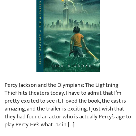
Percy Jackson and the Olympians: The Lightning
Thief hits theaters today. I have to admit that I’m
pretty excited to see it. I loved the book, the cast is
amazing, and the trailer is exciting. I just wish that
they had found an actor who is actually Percy’s age to
play Percy. He’s what–12 in […]