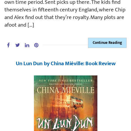
own time period. Sent picks up there. The kids find
themselves in fifteenth century England, where Chip
and Alex find out that they’re royalty. Many plots are
afoot and […]
Continue Reading
Un Lun Dun by China Miéville: Book Review