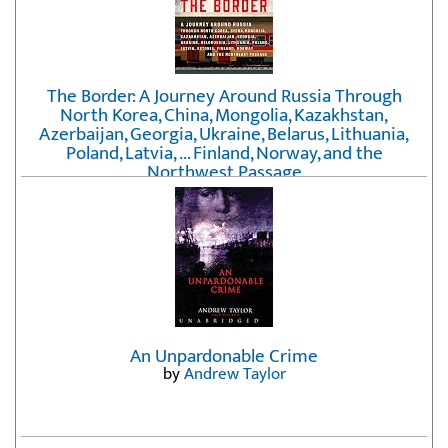
The Border: A Journey Around Russia Through
North Korea, China, Mongolia, Kazakhstan,
Azerbaijan, Georgia, Ukraine, Belarus, Lithuania,
Poland, Latvia, ... Finland, Norway, and the
Northwest Passage
by
Erika Fatland
An Unpardonable Crime
by
Andrew Taylor