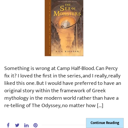
Something is wrong at Camp Half-Blood. Can Percy
fix it? I loved the first in the series, and I really, really
liked this one. But I would have preferred to have an
original story within the framework of Greek
mythology in the modern world rather than have a
re-telling of The Odyssey, no matter how […]
Continue Reading