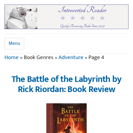
Menu
Home
»
Book Genres
»
Adventure
»
Page 4
The Battle of the Labyrinth by
Rick Riordan: Book Review