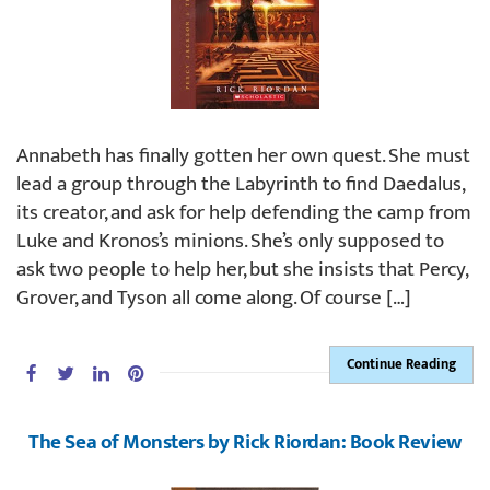
Annabeth has finally gotten her own quest. She must
lead a group through the Labyrinth to find Daedalus,
its creator, and ask for help defending the camp from
Luke and Kronos’s minions. She’s only supposed to
ask two people to help her, but she insists that Percy,
Grover, and Tyson all come along. Of course […]
Continue Reading
The Sea of Monsters by Rick Riordan: Book Review