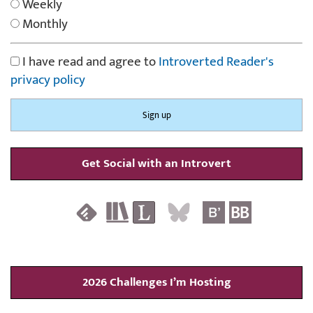
Weekly
Monthly
I have read and agree to
Introverted Reader's
privacy policy
Get Social with an Introvert
2026 Challenges I’m Hosting