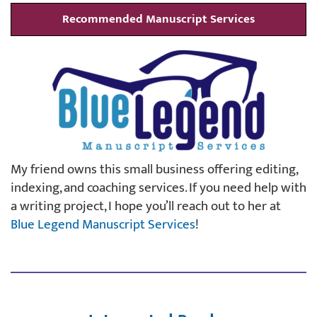
Recommended Manuscript Services
My friend owns this small business offering editing,
indexing, and coaching services. If you need help with
a writing project, I hope you’ll reach out to her at
Blue Legend Manuscript Services
!