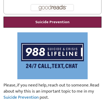
Suicide Prevention
Please, if you need help, reach out to someone. Read
about why this is an important topic to me in my
Suicide Prevention
post.