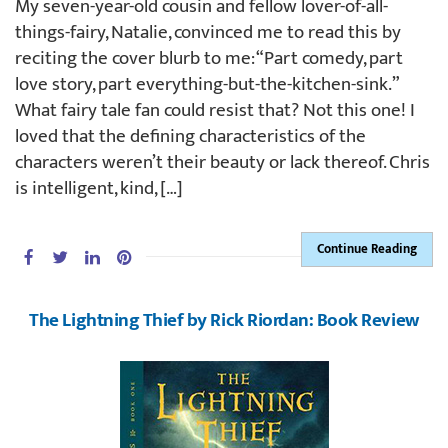
My seven-year-old cousin and fellow lover-of-all-
things-fairy, Natalie, convinced me to read this by
reciting the cover blurb to me: “Part comedy, part
love story, part everything-but-the-kitchen-sink.”
What fairy tale fan could resist that? Not this one! I
loved that the defining characteristics of the
characters weren’t their beauty or lack thereof. Chris
is intelligent, kind, […]
Continue Reading
The Lightning Thief by Rick Riordan: Book Review