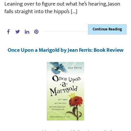
Leaning over to figure out what he’s hearing, Jason
falls straight into the hippo’s […]
Continue Reading
Once Upon a Marigold by Jean Ferris: Book Review