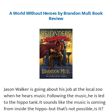
A World Without Heroes by Brandon Mull: Book
Review
Jason Walker is going about his job at the local zoo
when he hears music. Following the music, he is led
to the hippo tank. It sounds like the music is coming
from inside the hippo–but that’s not possible, is it?