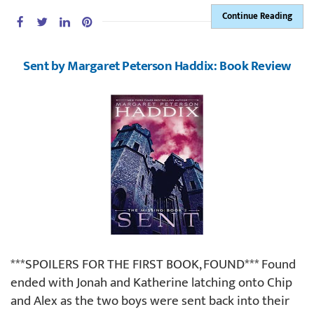
Continue Reading
Sent by Margaret Peterson Haddix: Book Review
***SPOILERS FOR THE FIRST BOOK, FOUND*** Found
ended with Jonah and Katherine latching onto Chip
and Alex as the two boys were sent back into their