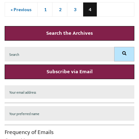
« Previous
1
2
3
4
Search the Archives
Search
Search
for:
Subscribe via Email
Frequency of Emails