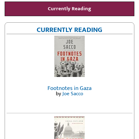
Currently Reading
CURRENTLY READING
Footnotes in Gaza
by
Joe Sacco