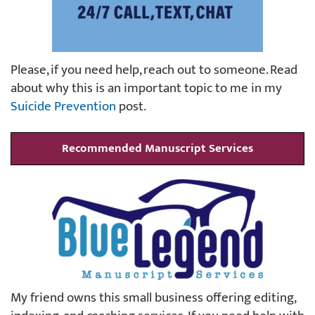
Please, if you need help, reach out to someone. Read
about why this is an important topic to me in my
Suicide Prevention
post.
Recommended Manuscript Services
My friend owns this small business offering editing,