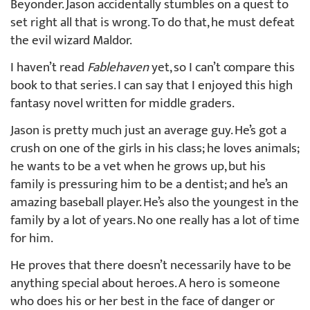
Beyonder. Jason accidentally stumbles on a quest to
set right all that is wrong. To do that, he must defeat
the evil wizard Maldor.
I haven’t read
Fablehaven
yet, so I can’t compare this
book to that series. I can say that I enjoyed this high
fantasy novel written for middle graders.
Jason is pretty much just an average guy. He’s got a
crush on one of the girls in his class; he loves animals;
he wants to be a vet when he grows up, but his
family is pressuring him to be a dentist; and he’s an
amazing baseball player. He’s also the youngest in the
family by a lot of years. No one really has a lot of time
for him.
He proves that there doesn’t necessarily have to be
anything special about heroes. A hero is someone
who does his or her best in the face of danger or