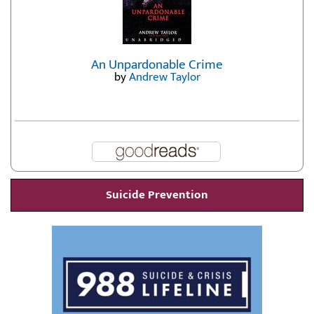
An Unpardonable Crime
by
Andrew Taylor
Suicide Prevention