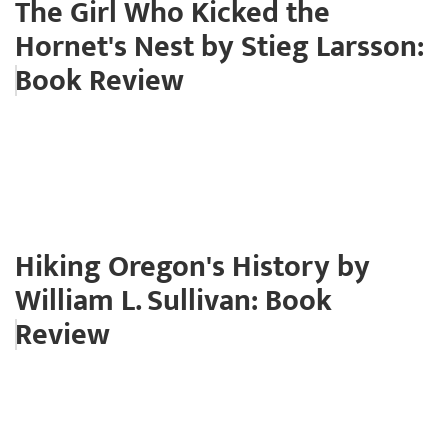
The Girl Who Kicked the
Hornet's Nest by Stieg Larsson:
Book Review
Hiking Oregon's History by
William L. Sullivan: Book
Review