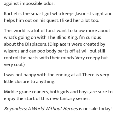
against impossible odds.
Rachel is the smart girl who keeps Jason straight and
helps him out on his quest. I liked her a lot too.
This world is a lot of fun. I want to know more about
what’s going on with The Blind King. I’m curious
about the Displacers. (Displacers were created by
wizards and can pop body parts off at will but still
control the parts with their minds. Very creepy but
very cool.)
I was not happy with the ending at all. There is very
little closure to anything.
Middle grade readers, both girls and boys, are sure to
enjoy the start of this new fantasy series.
Beyonders: A World Without Heroes
is on sale today!