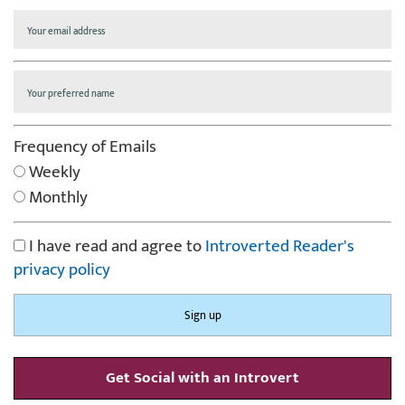
Frequency of Emails
Weekly
Monthly
I have read and agree to
Introverted Reader's
privacy policy
Get Social with an Introvert