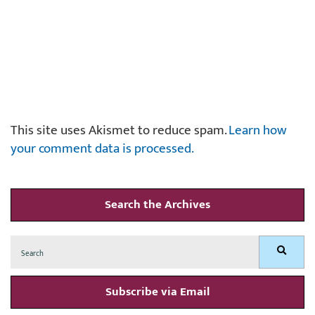
This site uses Akismet to reduce spam.
Learn how
your comment data is processed.
Search the Archives
Search
Search
for:
Subscribe via Email