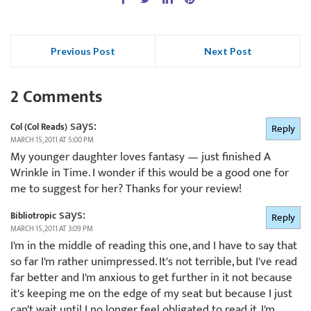
Previous Post
Next Post
2 Comments
says:
Col (Col Reads)
Reply
MARCH 15, 2011 AT 5:00 PM
My younger daughter loves fantasy — just finished A
Wrinkle in Time. I wonder if this would be a good one for
me to suggest for her? Thanks for your review!
says:
Bibliotropic
Reply
MARCH 15, 2011 AT 3:09 PM
I'm in the middle of reading this one, and I have to say that
so far I'm rather unimpressed. It's not terrible, but I've read
far better and I'm anxious to get further in it not because
it's keeping me on the edge of my seat but because I just
can't wait until I no longer feel obligated to read it. I'm