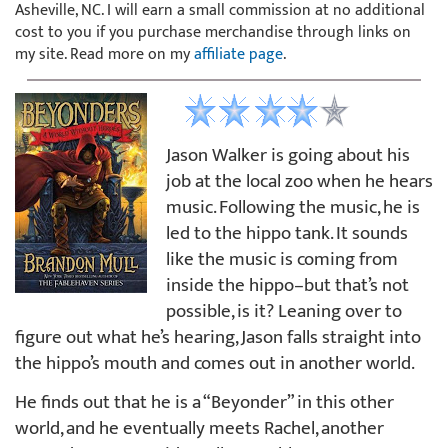
Asheville, NC. I will earn a small commission at no additional
cost to you if you purchase merchandise through links on
my site. Read more on my
affiliate page
.
Jason Walker is going about his
job at the local zoo when he hears
music. Following the music, he is
led to the hippo tank. It sounds
like the music is coming from
inside the hippo–but that’s not
possible, is it? Leaning over to
figure out what he’s hearing, Jason falls straight into
the hippo’s mouth and comes out in another world.
He finds out that he is a “Beyonder” in this other
world, and he eventually meets Rachel, another