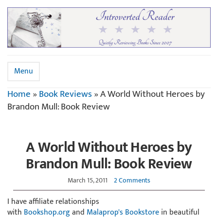
Menu
Home
»
Book Reviews
»
A World Without Heroes by
Brandon Mull: Book Review
A World Without Heroes by
Brandon Mull: Book Review
March 15, 2011
2 Comments
I have affiliate relationships
with
Bookshop.org
and
Malaprop's Bookstore
in beautiful