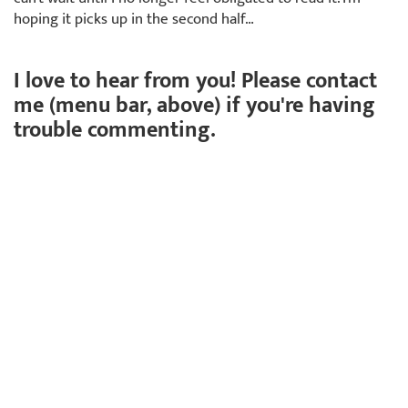
hoping it picks up in the second half…
I love to hear from you! Please contact
me (menu bar, above) if you're having
trouble commenting.