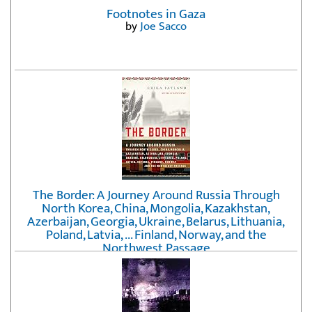
Footnotes in Gaza
by
Joe Sacco
The Border: A Journey Around Russia Through
North Korea, China, Mongolia, Kazakhstan,
Azerbaijan, Georgia, Ukraine, Belarus, Lithuania,
Poland, Latvia, ... Finland, Norway, and the
Northwest Passage
by
Erika Fatland