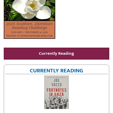
Currently Reading
CURRENTLY READING