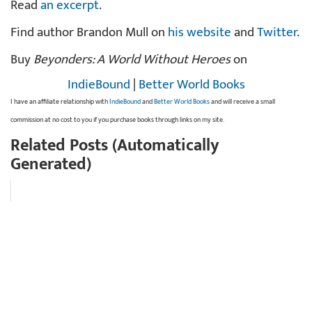
Read
an excerpt
.
Find author Brandon Mull on
his website
and
Twitter
.
Buy
Beyonders: A World Without Heroes
on
IndieBound
|
Better World Books
I have an affiliate relationship with
IndieBound
and
Better World Books
and will receive a small
commission at no cost to you if you purchase books through links on my site.
Related Posts (Automatically
Generated)