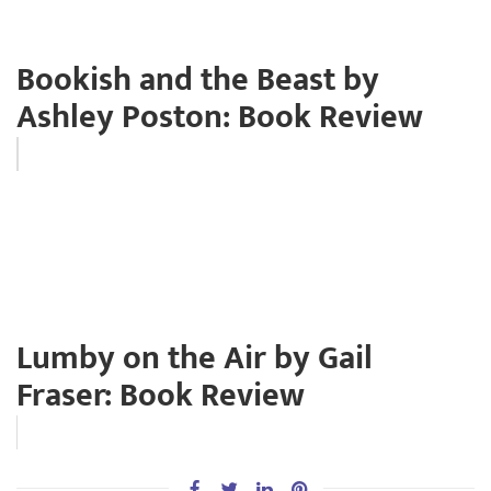
Bookish and the Beast by
Ashley Poston: Book Review
Lumby on the Air by Gail
Fraser: Book Review