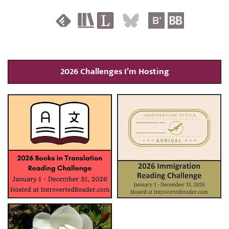
2026 Challenges I’m Hosting