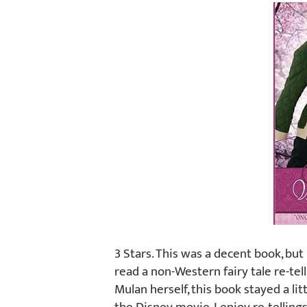
3 Stars. This was a decent book, but 
read a non-Western fairy tale re-telli
Mulan herself, this book stayed a li