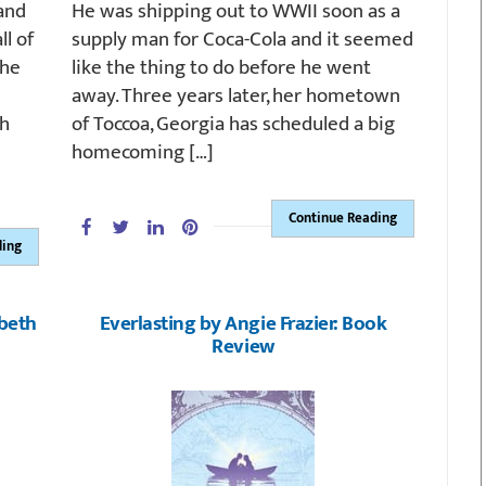
 and
He was shipping out to WWII soon as a
ll of
supply man for Coca-Cola and it seemed
the
like the thing to do before he went
away. Three years later, her hometown
sh
of Toccoa, Georgia has scheduled a big
homecoming […]
Continue Reading
ding
abeth
Everlasting by Angie Frazier: Book
Review