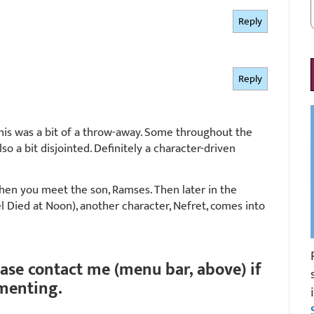
Reply
Reply
this was a bit of a throw-away. Some throughout the
so a bit disjointed. Definitely a character-driven
 when you meet the son, Ramses. Then later in the
el Died at Noon), another character, Nefret, comes into
ease contact me (menu bar, above) if
menting.