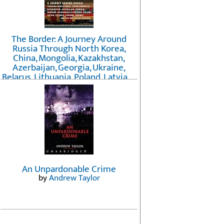
The Border: A Journey Around
Russia Through North Korea,
China, Mongolia, Kazakhstan,
Azerbaijan, Georgia, Ukraine,
Belarus, Lithuania, Poland, Latvia, ...
Finland, Norway, and the
Northwest Passage
by
Erika Fatland
An Unpardonable Crime
by
Andrew Taylor