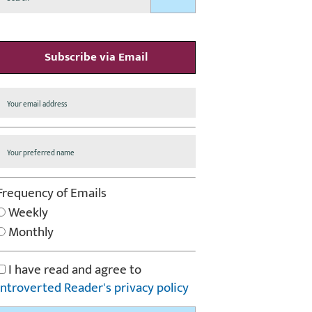
Subscribe via Email
Frequency of Emails
Weekly
Monthly
I have read and agree to
Introverted Reader's privacy policy