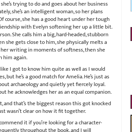
t she’s trying to do and goes about her business
ely, she’s an intelligent woman, so her plans
 Of course, she has a good heart under her tough
riendship with Evelyn softening her up a little bit.
son. She calls him a big, hard-headed, stubborn
n she gets close to him, she physically melts a
in her writing in moments of softness, then she
h him again.
 like I got to know him quite as well as I would
ies, but he’s a good match for Amelia. He’s just as
out archaeology and quietly yet fiercely loyal.
but he acknowledges her as an equal companion.
, and that’s the biggest reason this got knocked
st wasn’t clear on how it fit together.
ecommend it if you’re looking for a character-
requently throughout the book, and I will