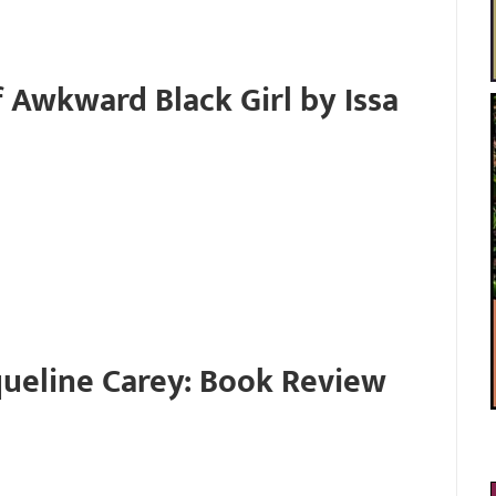
 Awkward Black Girl by Issa
cqueline Carey: Book Review