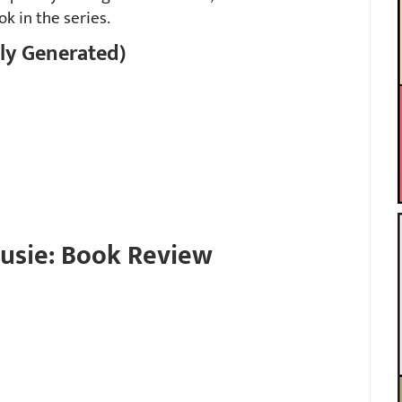
ok in the series.
ly Generated)
rusie: Book Review