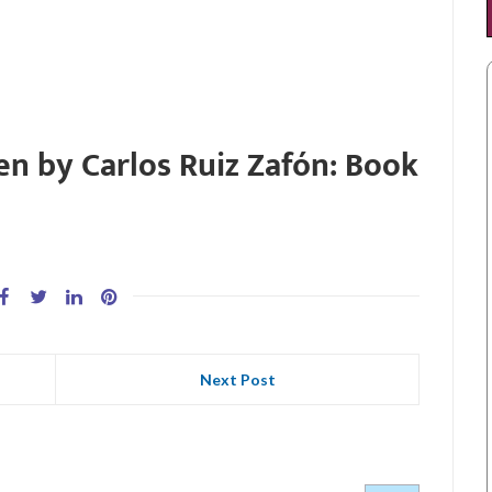
en by Carlos Ruiz Zafón: Book
Next Post