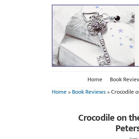
Home
Book Revie
Home
»
Book Reviews
»
Crocodile o
Crocodile on th
Peter
June 