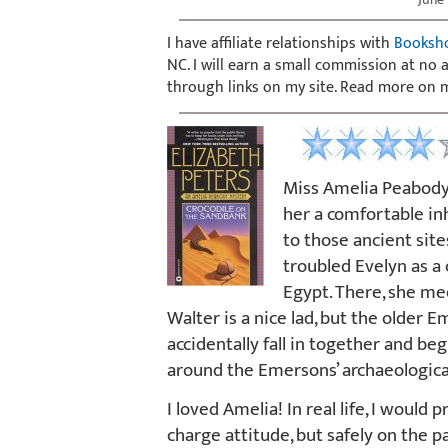
I have affiliate relationships with
Booksh
NC. I will earn a small commission at no
through links on my site. Read more on
Miss Amelia Peabody i
her a comfortable in
to those ancient site
troubled Evelyn as a
Egypt. There, she m
Walter is a nice lad, but the older
accidentally fall in together and b
around the Emersons’ archaeological
I loved Amelia! In real life, I would
charge attitude, but safely on the p