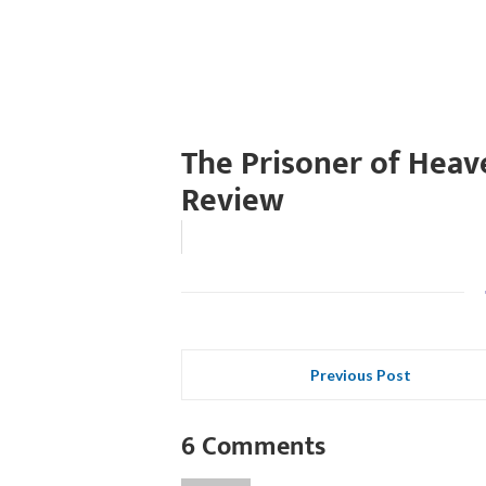
The Prisoner of Heav
Review
Previous Post
6 Comments