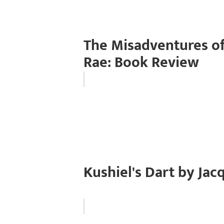
The Misadventures of
Rae: Book Review
Kushiel's Dart by Ja