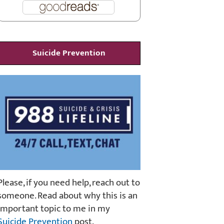
Suicide Prevention
Please, if you need help, reach out to
someone. Read about why this is an
important topic to me in my
Suicide Prevention
post.