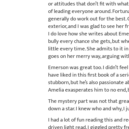
or attitudes that don’t fit with wha
of leading everyone around. Fortunat
generally do work out for the best.
exterior, and I was glad to see her f
I do love how she writes about Emer
bully every chance she gets, but whe
little every time. She admits to it 
goes on her merry way, arguing wit
Emerson was great too. I didn’t feel
have liked in this first book of a ser
stubborn, but he’s also passionate ab
Amelia exasperates him to no end, 
The mystery part was not that great
down a star. I knew who and why, I ju
I had a lot of fun reading this and r
driven light read. I giggled pretty f