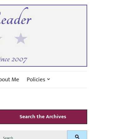
bout Me
Policies
Search the Archives
Search
Search
for: