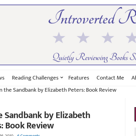
ws
Reading Challenges
Features
Contact Me
A
n the Sandbank by Elizabeth Peters: Book Review
e Sandbank by Elizabeth
s: Book Review
16, 2010
6 Comments