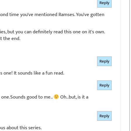
Reply
 second time you've mentioned Ramses. You've gotten
eries, but you can definitely read this one on it's own.
t the end.
Reply
s one! It sounds like a fun read.
Reply
his one.Sounds good to me..
Oh..but, is it a
Reply
us about this series.