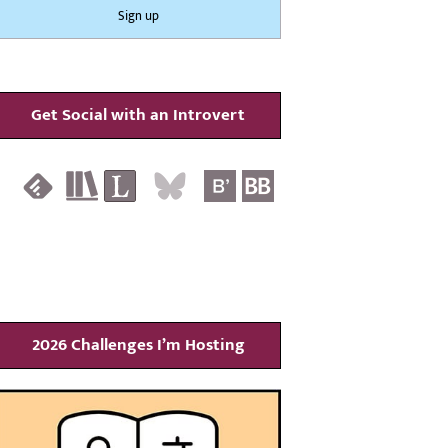
Get Social with an Introvert
2026 Challenges I’m Hosting