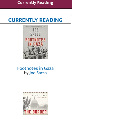
Currently Reading
CURRENTLY READING
Footnotes in Gaza
by
Joe Sacco