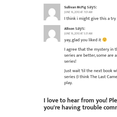
says:
Sullivan McPig
JUNE 16, 2010 AT 7:01 AM
I think i might give this a try
says:
Allison
JUNE 16, 2010 AT 5:31 AM
yay, glad you liked it
I agree that the mystery in 
series are better, some are al
series!
Just wait 'til the next book
series (I think The Last Cam
play.
I love to hear from you! Pl
you're having trouble com