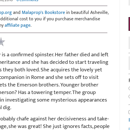
op.org
and
Malaprop's Bookstore
in beautiful Asheville,
 additional cost to you if you purchase merchandise
 my
affiliate page
.
s a confirmed spinster. Her father died and left
heritance and she has decided to start traveling
s they both loved. She acquires the lovely yet
 companion in Rome and she sets off to visit
eets the Emerson brothers. Younger brother
 Emerson? Has a towering temper. The group
egin investigating some mysterious appearances
 dig.
 probably chafe against her decisiveness and take-
age, she was great! She just ignores facts, people