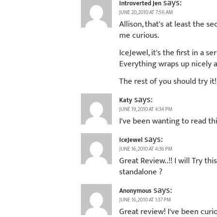
says:
Introverted Jen
JUNE 20, 2010 AT 7:56 AM
Allison, that's at least the
me curious.
IceJewel, it's the first in a s
Everything wraps up nicely a
The rest of you should try it!
says:
Katy
JUNE 19, 2010 AT 4:34 PM
I've been wanting to read thi
says:
IceJewel
JUNE 16, 2010 AT 4:36 PM
Great Review..!! I will Try t
standalone ?
says:
Anonymous
JUNE 16, 2010 AT 1:37 PM
Great review! I've been curio