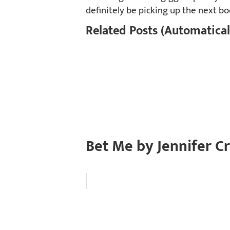
definitely be picking up the next bo
Related Posts (Automatical
Bet Me by Jennifer C