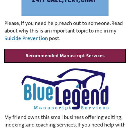
Please, if you need help, reach out to someone. Read
about why this is an important topic to me in my
Suicide Prevention
post.
Recommended Manuscript Services
My friend owns this small business offering editing,
indexing, and coaching services. If you need help with