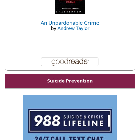
An Unpardonable Crime
by
Andrew Taylor
Suicide Prevention