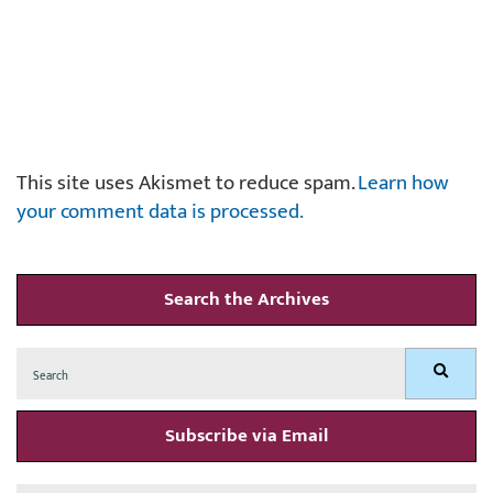
This site uses Akismet to reduce spam.
Learn how
your comment data is processed.
Search the Archives
Search
Search
for:
Subscribe via Email