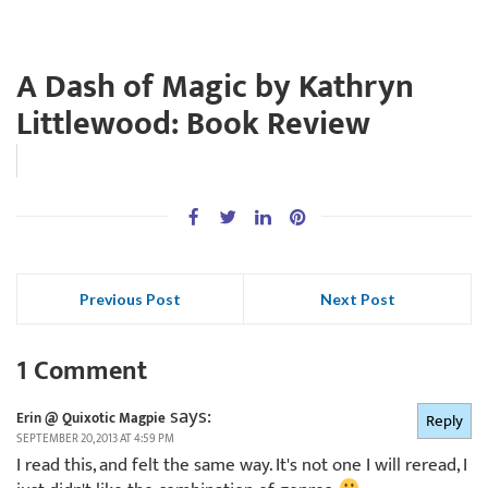
A Dash of Magic by Kathryn
Littlewood: Book Review
Previous Post
Next Post
1 Comment
says:
Erin @ Quixotic Magpie
Reply
SEPTEMBER 20, 2013 AT 4:59 PM
I read this, and felt the same way. It's not one I will reread, I