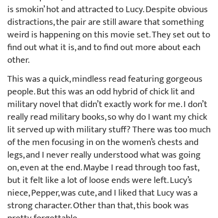
is smokin’ hot and attracted to Lucy. Despite obvious
distractions, the pair are still aware that something
weird is happening on this movie set. They set out to
find out what it is, and to find out more about each
other.
This was a quick, mindless read featuring gorgeous
people. But this was an odd hybrid of chick lit and
military novel that didn’t exactly work for me. I don’t
really read military books, so why do I want my chick
lit served up with military stuff? There was too much
of the men focusing in on the women’s chests and
legs, and I never really understood what was going
on, even at the end. Maybe I read through too fast,
but it felt like a lot of loose ends were left. Lucy’s
niece, Pepper, was cute, and I liked that Lucy was a
strong character. Other than that, this book was