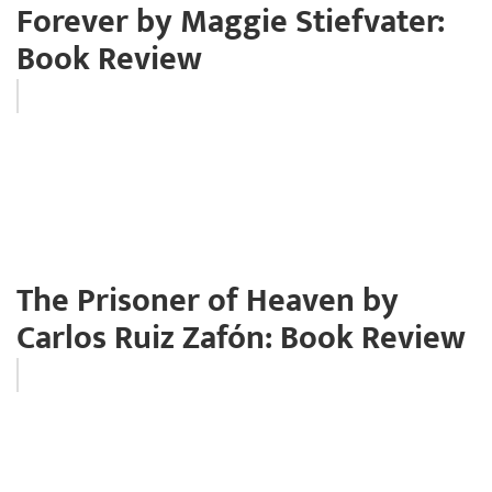
Forever by Maggie Stiefvater:
Book Review
The Prisoner of Heaven by
Carlos Ruiz Zafón: Book Review