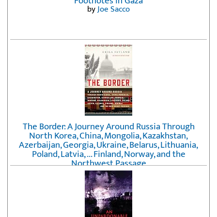
Footnotes in Gaza
by
Joe Sacco
The Border: A Journey Around Russia Through
North Korea, China, Mongolia, Kazakhstan,
Azerbaijan, Georgia, Ukraine, Belarus, Lithuania,
Poland, Latvia, ... Finland, Norway, and the
Northwest Passage
by
Erika Fatland