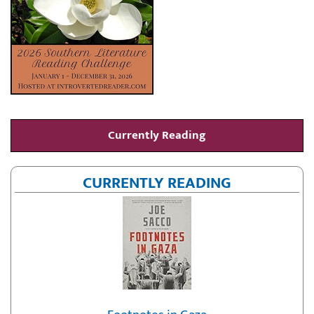
Currently Reading
CURRENTLY READING