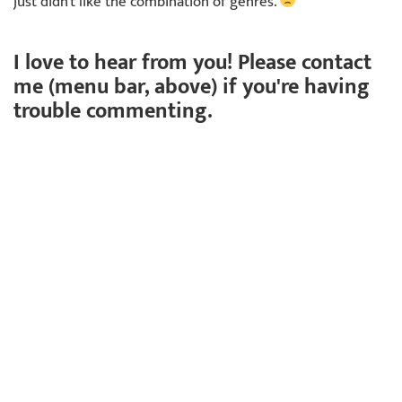
just didn't like the combination of genres.
I love to hear from you! Please contact
me (menu bar, above) if you're having
trouble commenting.