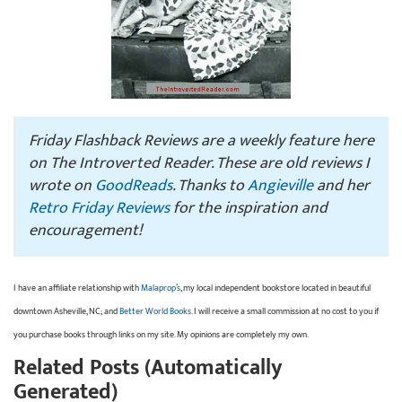
Friday Flashback Reviews are a weekly feature here
on The Introverted Reader. These are old reviews I
wrote on
GoodReads
. Thanks to
Angieville
and her
Retro Friday Reviews
for the inspiration and
encouragement!
I have an affiliate relationship with
Malaprop’s
, my local independent bookstore located in beautiful
downtown Asheville, NC; and
Better World Books
. I will receive a small commission at no cost to you if
you purchase books through links on my site. My opinions are completely my own.
Related Posts (Automatically
Generated)