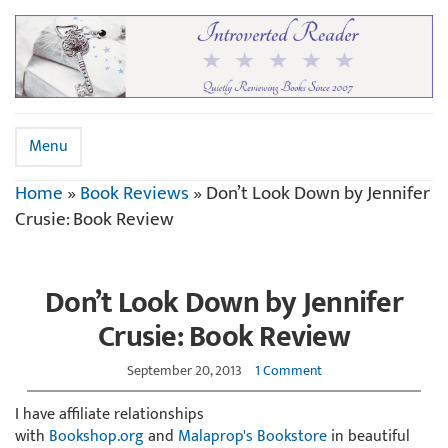
Menu
Home
»
Book Reviews
»
Don’t Look Down by Jennifer
Crusie: Book Review
Don’t Look Down by Jennifer
Crusie: Book Review
September 20, 2013
1 Comment
I have affiliate relationships
with
Bookshop.org
and
Malaprop's Bookstore
in beautiful