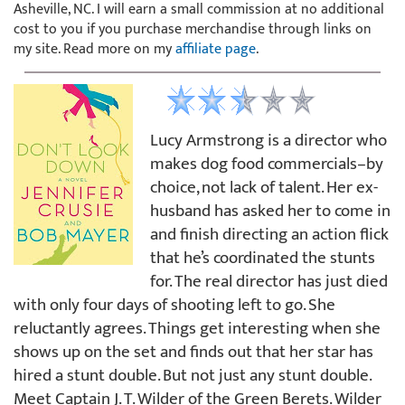
Asheville, NC. I will earn a small commission at no additional
cost to you if you purchase merchandise through links on
my site. Read more on my
affiliate page
.
Lucy Armstrong is a director who
makes dog food commercials–by
choice, not lack of talent. Her ex-
husband has asked her to come in
and finish directing an action flick
that he’s coordinated the stunts
for. The real director has just died
with only four days of shooting left to go. She
reluctantly agrees. Things get interesting when she
shows up on the set and finds out that her star has
hired a stunt double. But not just any stunt double.
Meet Captain J. T. Wilder of the Green Berets. Wilder