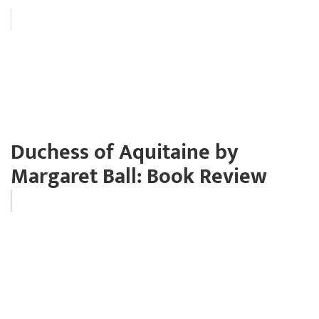
Duchess of Aquitaine by
Margaret Ball: Book Review