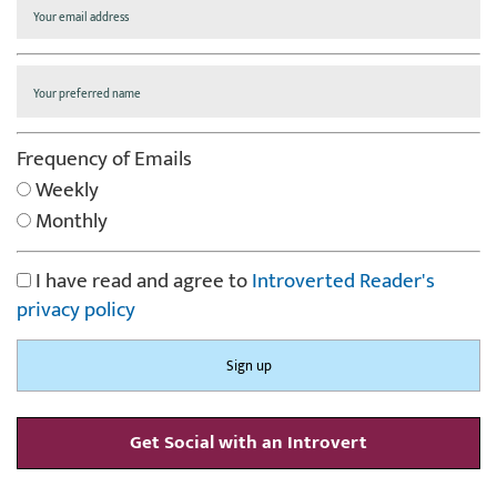
Frequency of Emails
Weekly
Monthly
I have read and agree to
Introverted Reader's
privacy policy
Get Social with an Introvert