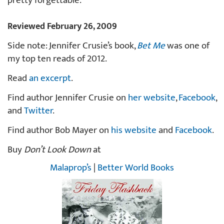
pretty forgettable.
Reviewed February 26, 2009
Side note: Jennifer Crusie’s book,
Bet Me
was one of
my top ten reads of 2012.
Read
an excerpt
.
Find author Jennifer Crusie on
her website
,
Facebook
,
and
Twitter
.
Find author Bob Mayer on
his website
and
Facebook
.
Buy
Don’t Look Down
at
Malaprop’s
|
Better World Books