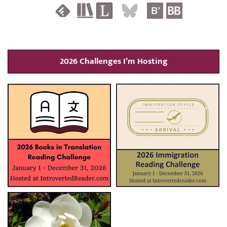
2026 Challenges I’m Hosting