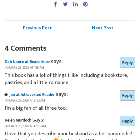
Previous Post
Next Post
4 Comments
says:
Deb Nance at Readerbuzz
Reply
JANUARY 26, 2026 AT 1:19 PM
This book has a lot of things I like including a bookstore,
pastries, and a little romance.
says:
Jen at Introverted Reader
Reply
JANUARY 27, 2026 AT 9:52 AM
I’m a big fan of all three too.
says:
Helen Murdoch
Reply
JANUARY 23, 2026 AT 11:56 AM
I love that you describe your husband as a hot paramedic!