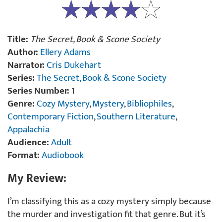
Title:
The Secret, Book & Scone Society
Author:
Ellery Adams
Narrator:
Cris Dukehart
Series:
The Secret, Book & Scone Society
Series Number:
1
Genre:
Cozy Mystery
,
Mystery
,
Bibliophiles
,
Contemporary Fiction
,
Southern Literature
,
Appalachia
Audience:
Adult
Format:
Audiobook
My Review:
I’m classifying this as a cozy mystery simply because
the murder and investigation fit that genre. But it’s