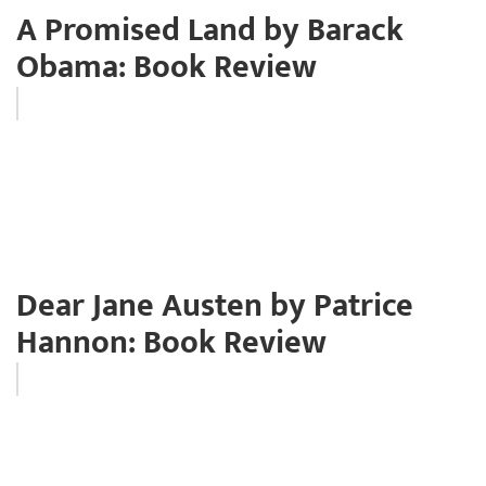
A Promised Land by Barack
Obama: Book Review
Dear Jane Austen by Patrice
Hannon: Book Review