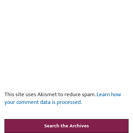
This site uses Akismet to reduce spam.
Learn how
your comment data is processed.
Search the Archives