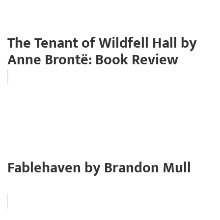
The Tenant of Wildfell Hall by
Anne Brontë: Book Review
Fablehaven by Brandon Mull