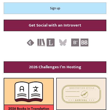
Get Social with an Introvert
2026 Challenges I’m Hosting