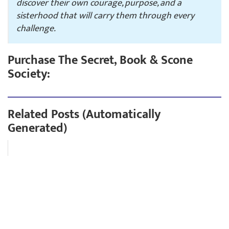
discover their own courage, purpose, and a
sisterhood that will carry them through every
challenge.
Purchase The Secret, Book & Scone
Society:
Related Posts (Automatically
Generated)