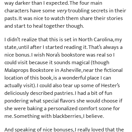
way darker than I expected. The four main
characters have some
very
troubling secrets in their
pasts. It was nice to watch them share their stories
and start to heal together though.
I didn’t realize that this is set in North Carolina, my
state, until after I started reading it. That’s always a
nice bonus. I wish Nora’s bookstore was real so I
could visit because it sounds magical (though
Malaprops Bookstore in Asheville, near the fictional
location of this book, is a wonderful place I can
actually visit). I could also tear up some of Hester’s
deliciously described pastries. I had a bit of fun
pondering what special flavors she would choose if
she were baking a personalized comfort scone for
me. Something with blackberries, I believe.
And speaking of nice bonuses, I really loved that the