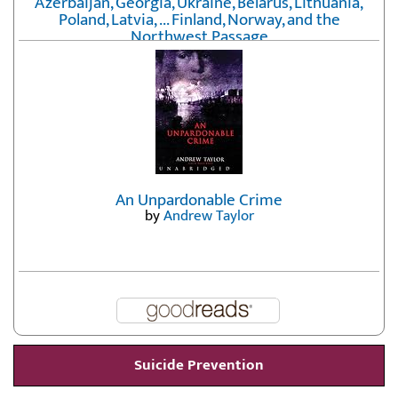
Azerbaijan, Georgia, Ukraine, Belarus, Lithuania,
Poland, Latvia, ... Finland, Norway, and the
Northwest Passage
by
Erika Fatland
An Unpardonable Crime
by
Andrew Taylor
Suicide Prevention