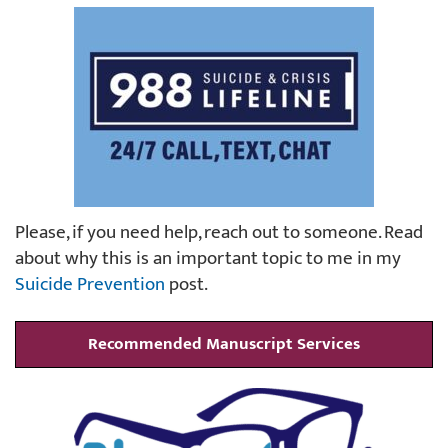
Please, if you need help, reach out to someone. Read
about why this is an important topic to me in my
Suicide Prevention
post.
Recommended Manuscript Services