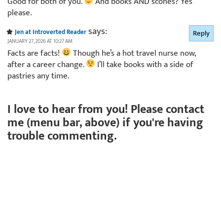
Good for both of you.
And books AND scones? Yes
please.
says:
Jen at Introverted Reader
Reply
JANUARY 27, 2026 AT 10:27 AM
Facts are facts!
Though he’s a hot travel nurse now,
after a career change.
I’ll take books with a side of
pastries any time.
I love to hear from you! Please contact
me (menu bar, above) if you're having
trouble commenting.