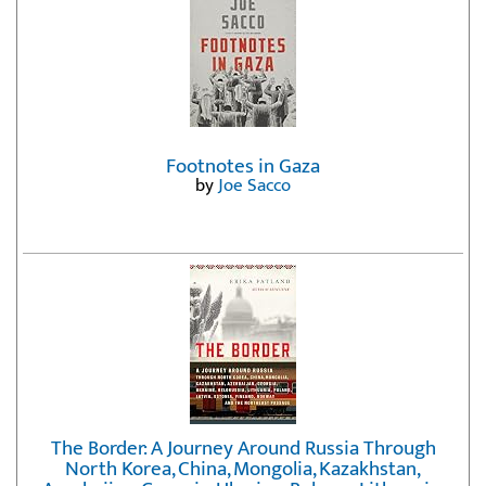
Footnotes in Gaza
by
Joe Sacco
The Border: A Journey Around Russia Through
North Korea, China, Mongolia, Kazakhstan,