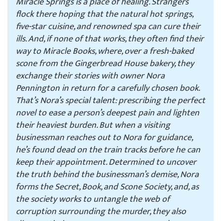
Miracle Springs is a place of healing. Strangers
flock there hoping that the natural hot springs,
five-star cuisine, and renowned spa can cure their
ills. And, if none of that works, they often find their
way to Miracle Books, where, over a fresh-baked
scone from the Gingerbread House bakery, they
exchange their stories with owner Nora
Pennington in return for a carefully chosen book.
That’s Nora’s special talent: prescribing the perfect
novel to ease a person’s deepest pain and lighten
their heaviest burden. But when a visiting
businessman reaches out to Nora for guidance,
he’s found dead on the train tracks before he can
keep their appointment. Determined to uncover
the truth behind the businessman’s demise, Nora
forms the Secret, Book, and Scone Society, and, as
the society works to untangle the web of
corruption surrounding the murder, they also