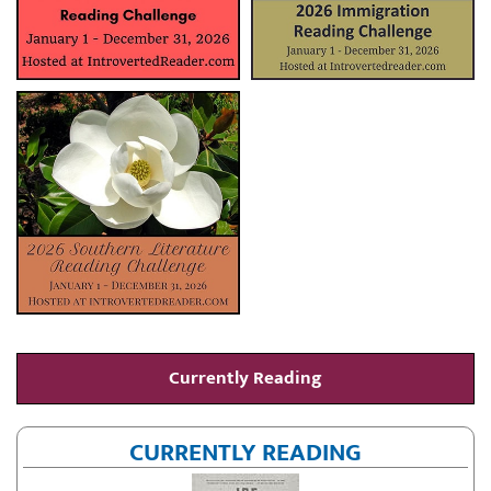
Currently Reading
CURRENTLY READING