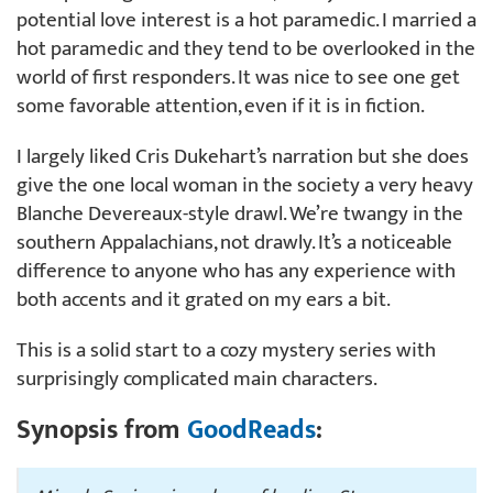
potential love interest is a hot paramedic. I married a
hot paramedic and they tend to be overlooked in the
world of first responders. It was nice to see one get
some favorable attention, even if it is in fiction.
I largely liked Cris Dukehart’s narration but she does
give the one local woman in the society a very heavy
Blanche Devereaux-style drawl. We’re twangy in the
southern Appalachians, not drawly. It’s a noticeable
difference to anyone who has any experience with
both accents and it grated on my ears a bit.
This is a solid start to a cozy mystery series with
surprisingly complicated main characters.
Synopsis from
GoodReads
: