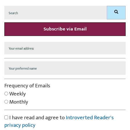
Search
Search
for:
Subscribe via Email
Frequency of Emails
Weekly
Monthly
I have read and agree to
Introverted Reader's
privacy policy