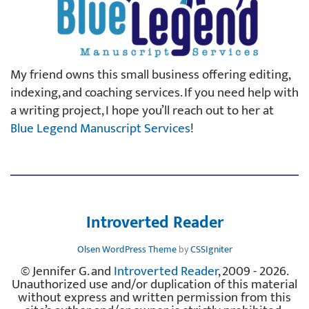
My friend owns this small business offering editing,
indexing, and coaching services. If you need help with
a writing project, I hope you’ll reach out to her at
Blue Legend Manuscript Services
!
Introverted Reader
Olsen WordPress Theme
by
CSSIgniter
© Jennifer G. and
Introverted Reader
, 2009 - 2026.
Unauthorized use and/or duplication of this material
without express and written permission from this