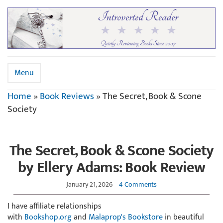
Menu
Home
»
Book Reviews
»
The Secret, Book & Scone
Society
The Secret, Book & Scone Society
by Ellery Adams: Book Review
January 21, 2026
4 Comments
I have affiliate relationships
with
Bookshop.org
and
Malaprop's Bookstore
in beautiful