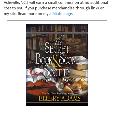
Asheville, NC. I will earn a small commission at no additional
cost to you if you purchase merchandise through links on
my site. Read more on my
affiliate page
.