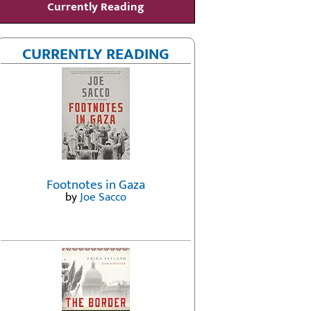
Currently Reading
CURRENTLY READING
Footnotes in Gaza
by
Joe Sacco