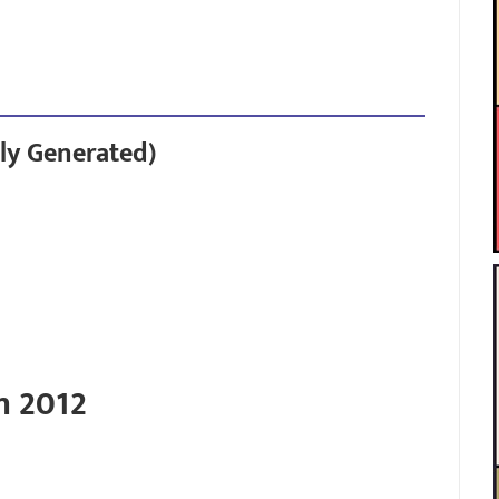
ly Generated)
n 2012