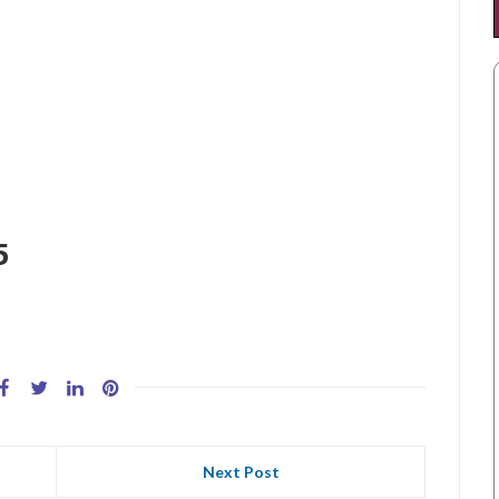
5
Next Post