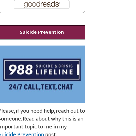
Suicide Prevention
Please, if you need help, reach out to
someone. Read about why this is an
important topic to me in my
Suicide Prevention
post.