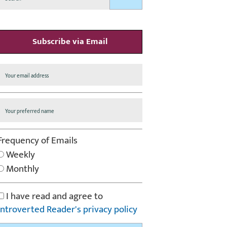
Subscribe via Email
Frequency of Emails
Weekly
Monthly
I have read and agree to
Introverted Reader's privacy policy