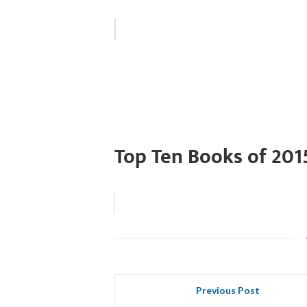
Top Ten Books of 201
Previous Post