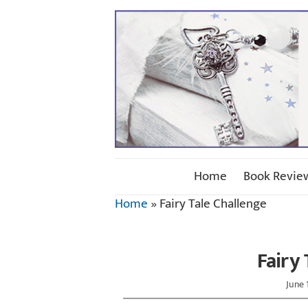
Home
Book Revie
Home
»
Fairy Tale Challenge
Fairy
June 