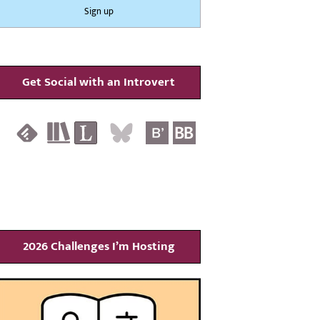
Get Social with an Introvert
2026 Challenges I’m Hosting