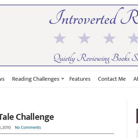
ws
Reading Challenges
Features
Contact Me
A
 Tale Challenge
1, 2010
No Comments