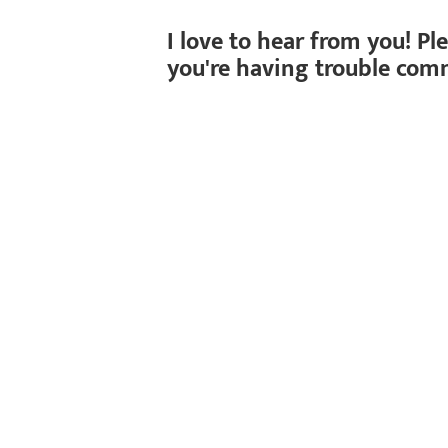
I love to hear from you! Pl
you're having trouble com