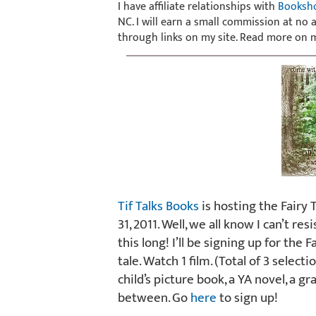
I have affiliate relationships with
Booksh
NC. I will earn a small commission at no
through links on my site. Read more on
Tif Talks Books
is hosting the Fairy 
31, 2011. Well, we all know I can’t res
this long! I’ll be signing up for the 
tale. Watch 1 film. (Total of 3 select
child’s picture book, a YA novel, a gr
between. Go
here
to sign up!