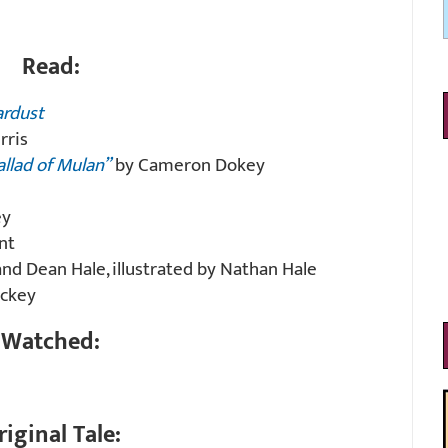
Read:
ardust
rris
allad of Mulan”
by Cameron Dokey
ey
nt
d Dean Hale, illustrated by Nathan Hale
ckey
Watched:
riginal Tale: