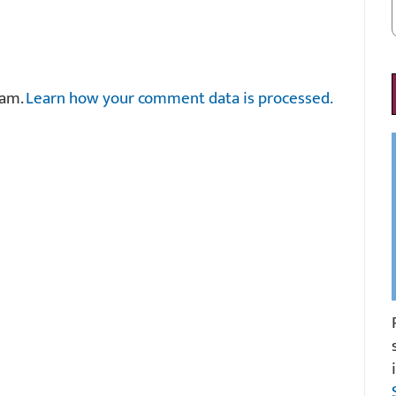
pam.
Learn how your comment data is processed.