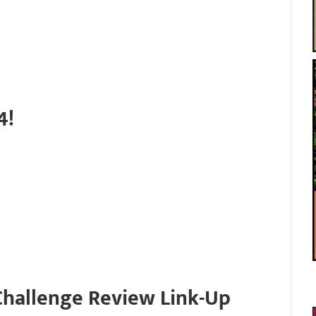
4!
Challenge Review Link-Up