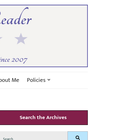
bout Me
Policies
Search the Archives
Search
Search
for: