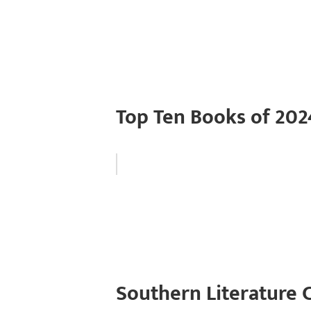
Top Ten Books of 202
Southern Literature 