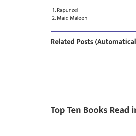
Rapunzel
Maid Maleen
Related Posts (Automatical
Top Ten Books Read i