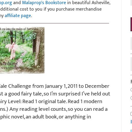
op.org
and
Malaprop's Bookstore
in beautiful Asheville,
 additional cost to you if you purchase merchandise
 my
affiliate page
.
Tale Challenge from January 1, 2011 to December
ist a good fairy tale, so I’m surprised I’ve held out
Fairy Level: Read 1 original tale. Read 1 modern
ions.) Any reading level counts, so you can read a
aphic novel, an adult book, or anything in