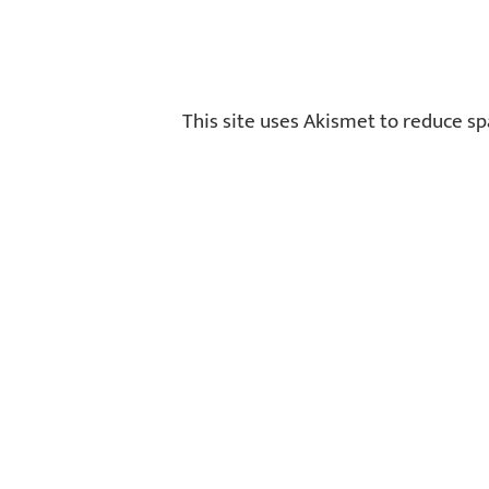
This site uses Akismet to reduce s