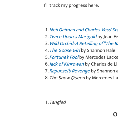
I’ll track my progress here.
Neil Gaiman and Charles Vess’ St
Twice Upon a Marigold
by Jean Fe
Wild Orchid: A Retelling of “The B
The Goose Girl
by Shannon Hale
Fortune’s Fool
by Mercedes Lack
Jack of Kinrowan
by Charles de Li
Rapunzel’s Revenge
by Shannon an
The Snow Queen
by Mercedes La
Tangled
O