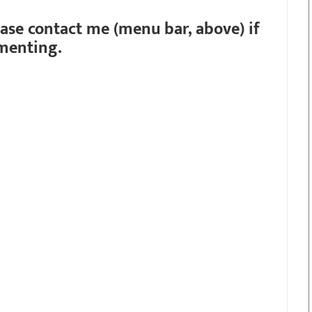
ease contact me (menu bar, above) if
menting.