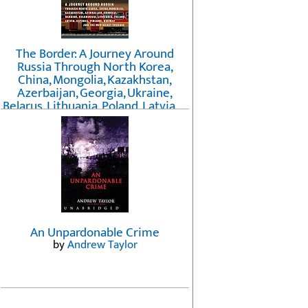
The Border: A Journey Around
Russia Through North Korea,
China, Mongolia, Kazakhstan,
Azerbaijan, Georgia, Ukraine,
Belarus, Lithuania, Poland, Latvia, ...
Finland, Norway, and the
Northwest Passage
by
Erika Fatland
An Unpardonable Crime
by
Andrew Taylor