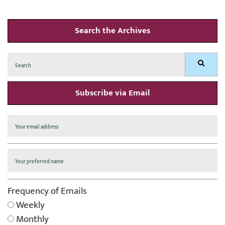
Search the Archives
Search
Search
for:
Subscribe via Email
Frequency of Emails
Weekly
Monthly