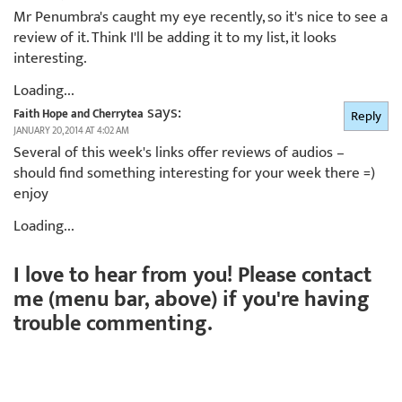
Mr Penumbra's caught my eye recently, so it's nice to see a
review of it. Think I'll be adding it to my list, it looks
interesting.
Loading...
says:
Faith Hope and Cherrytea
Reply
JANUARY 20, 2014 AT 4:02 AM
Several of this week's links offer reviews of audios –
should find something interesting for your week there =)
enjoy
Loading...
I love to hear from you! Please contact
me (menu bar, above) if you're having
trouble commenting.