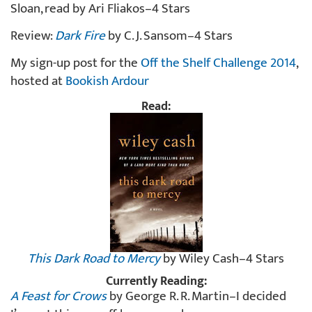
Sloan, read by Ari Fliakos–4 Stars
Review:
Dark Fire
by C. J. Sansom–4 Stars
My sign-up post for the
Off the Shelf Challenge 2014
,
hosted at
Bookish Ardour
Read:
This Dark Road to Mercy
by Wiley Cash–4 Stars
Currently Reading:
A Feast for Crows
by George R. R. Martin–I decided