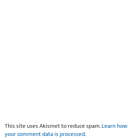
This site uses Akismet to reduce spam.
Learn how
your comment data is processed.