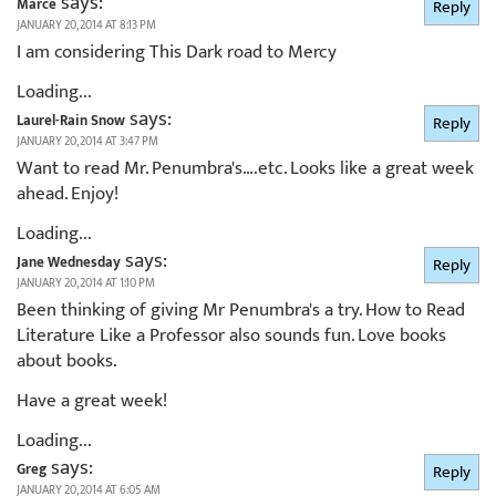
says:
Marce
Reply
JANUARY 20, 2014 AT 8:13 PM
I am considering This Dark road to Mercy
Loading...
says:
Laurel-Rain Snow
Reply
JANUARY 20, 2014 AT 3:47 PM
Want to read Mr. Penumbra's….etc. Looks like a great week
ahead. Enjoy!
Loading...
says:
Jane Wednesday
Reply
JANUARY 20, 2014 AT 1:10 PM
Been thinking of giving Mr Penumbra's a try. How to Read
Literature Like a Professor also sounds fun. Love books
about books.
Have a great week!
Loading...
says:
Greg
Reply
JANUARY 20, 2014 AT 6:05 AM