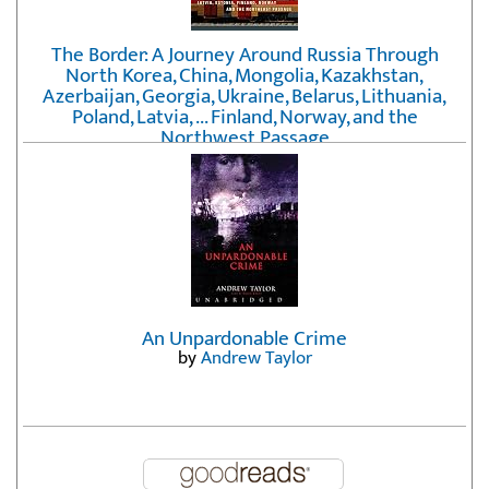
The Border: A Journey Around Russia Through
North Korea, China, Mongolia, Kazakhstan,
Azerbaijan, Georgia, Ukraine, Belarus, Lithuania,
Poland, Latvia, ... Finland, Norway, and the
Northwest Passage
by
Erika Fatland
An Unpardonable Crime
by
Andrew Taylor