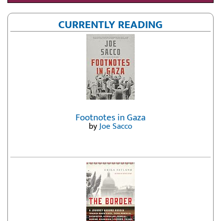
CURRENTLY READING
Footnotes in Gaza
by
Joe Sacco