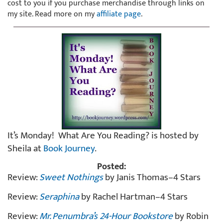
cost to you if you purchase merchandise through links on
my site. Read more on my
affiliate page
.
It’s Monday! What Are You Reading? is hosted by
Sheila at
Book Journey
.
Posted:
Review:
Sweet Nothings
by Janis Thomas–4 Stars
Review:
Seraphina
by Rachel Hartman–4 Stars
Review:
Mr. Penumbra’s 24-Hour Bookstore
by Robin