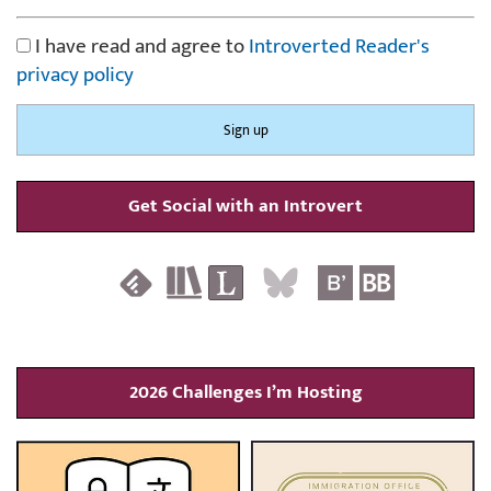
I have read and agree to
Introverted Reader's
privacy policy
Get Social with an Introvert
2026 Challenges I’m Hosting