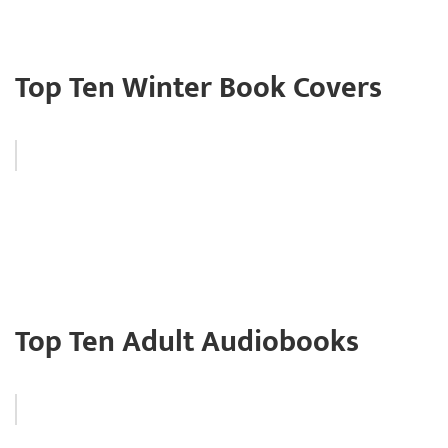
Top Ten Winter Book Covers
Top Ten Adult Audiobooks