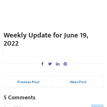
Weekly Update for June 19,
2022
Previous Post
Next Post
5 Comments