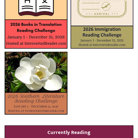
Currently Reading