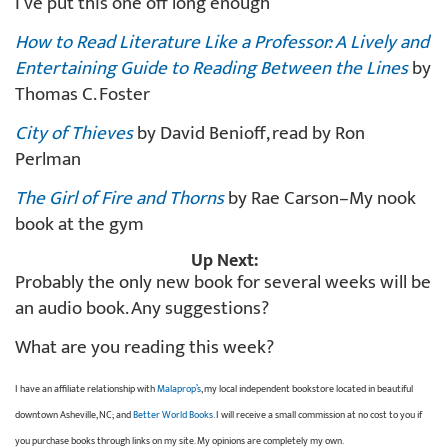
I’ve put this one off long enough
How to Read Literature Like a Professor: A Lively and
Entertaining Guide to Reading Between the Lines
by
Thomas C. Foster
City of Thieves
by David Benioff, read by Ron
Perlman
The Girl of Fire and Thorns
by Rae Carson–My nook
book at the gym
Up Next:
Probably the only new book for several weeks will be
an audio book. Any suggestions?
What are you reading this week?
I have an affiliate relationship with
Malaprop’s
, my local independent bookstore located in beautiful
downtown Asheville, NC; and
Better World Books
. I will receive a small commission at no cost to you if
you purchase books through links on my site. My opinions are completely my own.