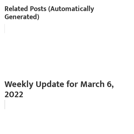
Related Posts (Automatically
Generated)
Weekly Update for March 6,
2022