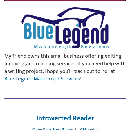
My friend owns this small business offering editing,
indexing, and coaching services. If you need help with
a writing project, I hope you’ll reach out to her at
Blue Legend Manuscript Services
!
Introverted Reader
Olsen WordPress Theme
by
CSSIgniter