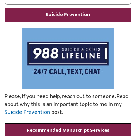
Suicide Prevention
Please, if you need help, reach out to someone. Read
about why this is an important topic to me in my
Suicide Prevention
post.
Recommended Manuscript Services