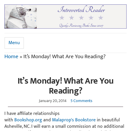
Menu
Home
»
It’s Monday! What Are You Reading?
It’s Monday! What Are You
Reading?
January 20, 2014
5 Comments
I have affiliate relationships
with
Bookshop.org
and
Malaprop's Bookstore
in beautiful
Asheville, NC. I will earn a small commission at no additional